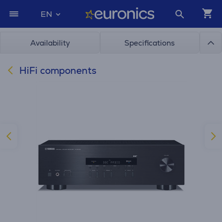
EN
Availability
Specifications
HiFi components