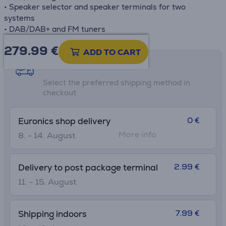
• Speaker selector and speaker terminals for two
systems
• DAB/DAB+ and FM tuners
279.99
€
ADD TO CART
Shipping methods
Select the preferred shipping method in
checkout
0 €
Euronics shop delivery
More info
8. - 14. August
2.99 €
Delivery to post package terminal
11. - 15. August
7.99 €
Shipping indoors