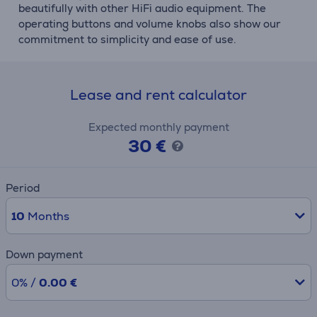
beautifully with other HiFi audio equipment. The
operating buttons and volume knobs also show our
commitment to simplicity and ease of use.
Lease and rent calculator
Expected monthly payment
30 €
Period
10
Months
Down payment
0% /
0.00 €