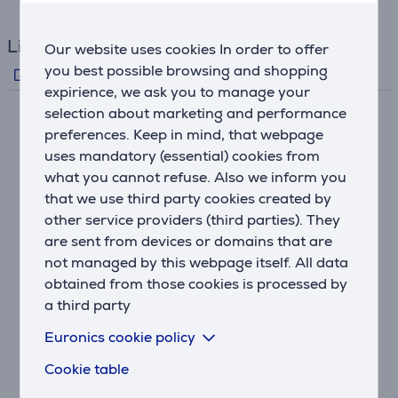
Links
Our website uses cookies In order to offer
you best possible browsing and shopping
Producer's info
expirience, we ask you to manage your
selection about marketing and performance
Description
preferences. Keep in mind, that webpage
uses mandatory (essential) cookies from
what you cannot refuse. Also we inform you
100 W x 2 High Output Power
that we use third party cookies created by
The R-S202D, with 100 W x 2 high drive power that's
other service providers (third parties). They
above its class, has a high sound quality design that
minimises the length of signal routes and optimises
are sent from devices or domains that are
the circuit layout. Positioning the power transformer
not managed by this webpage itself. All data
near the power amp circuit reduces power loss while
obtained from those cookies is processed by
improving peak power supply capacity to enable high
a third party
volume output. The signal ground and power supply
Euronics cookie policy
ground are connected at one point, eliminating mutual
interference to achieve a higher S/N ratio. The result
Cookie table
is sound filled with clarity and a feeling of openness.