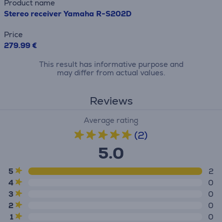
Product name
Stereo receiver Yamaha R-S202D
Price
279.99 €
This result has informative purpose and
may differ from actual values.
Reviews
Average rating
(2)
5.0
5
2
4
0
3
0
2
0
1
0