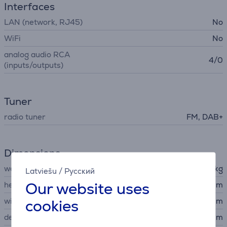
Interfaces
LAN (network, RJ45)
No
WiFi
No
analog audio RCA
4/0
(inputs/outputs)
Tuner
radio tuner
FM, DAB+
Dimensions
weight
6.7 kg
Latviešu
/
Русский
Our website uses
height
14.1 cm
cookies
width
43.5 cm
depth
32.2 cm