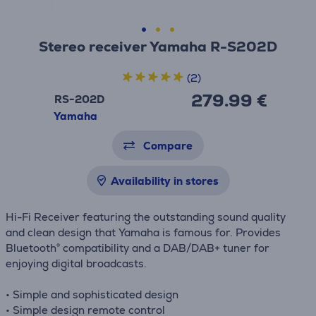
Stereo receiver Yamaha R-S202D
(2)
279.99 €
RS-202D
Yamaha
Compare
Availability in stores
Hi-Fi Receiver featuring the outstanding sound quality
and clean design that Yamaha is famous for. Provides
Bluetooth® compatibility and a DAB/DAB+ tuner for
enjoying digital broadcasts.
• Simple and sophisticated design
• Simple design remote control