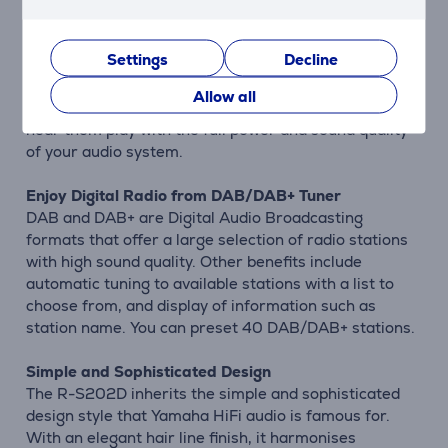
Bluetooth® Compatible for Wireless Music Streaming
The R-S202D provides Bluetooth® functionality to let
Settings
Decline
you enjoy easy wireless music playback from
smartphones and other devices. Use the display on
Allow all
your phone to select the songs from your library and
hear them play with the full power and sound quality
of your audio system.
Enjoy Digital Radio from DAB/DAB+ Tuner
DAB and DAB+ are Digital Audio Broadcasting
formats that offer a large selection of radio stations
with high sound quality. Other benefits include
automatic tuning to available stations with a list to
choose from, and display of information such as
station name. You can preset 40 DAB/DAB+ stations.
Simple and Sophisticated Design
The R-S202D inherits the simple and sophisticated
design style that Yamaha HiFi audio is famous for.
With an elegant hair line finish, it harmonises