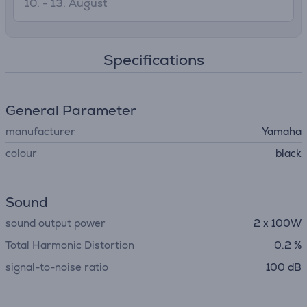
10. - 13. August
Specifications
General Parameter
manufacturer
Yamaha
colour
black
Sound
sound output power
2 x 100W
Total Harmonic Distortion
0.2 %
signal-to-noise ratio
100 dB