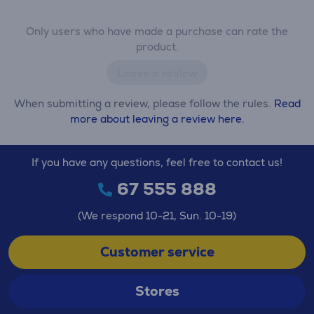
Only users who have made a purchase can rate the
product.
Leave a review
When submitting a review, please follow the rules.
Read
more about leaving a review here.
If you have any questions, feel free to contact us!
67 555 888
(We respond 10-21, Sun. 10-19)
Customer service
Stores