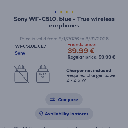
Sony WF-C510, blue - True wireless
earphones
Price is valid from 8/1/2026 to 8/31/2026
Friends price:
WFC510L.CE7
39.99 €
Sony
Regular price: 59.99 €
Charger not included
Required charger power
2 - 2.5
W
2 - 2.5 W
Compare
Availability in stores