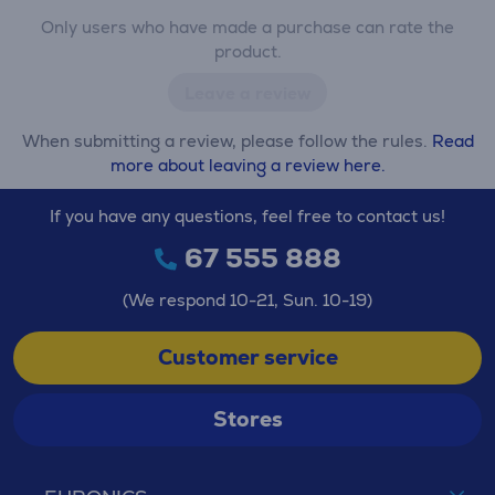
Only users who have made a purchase can rate the
product.
Leave a review
When submitting a review, please follow the rules.
Read
more about leaving a review here.
If you have any questions, feel free to contact us!
67 555 888
(We respond 10-21, Sun. 10-19)
Customer service
Stores