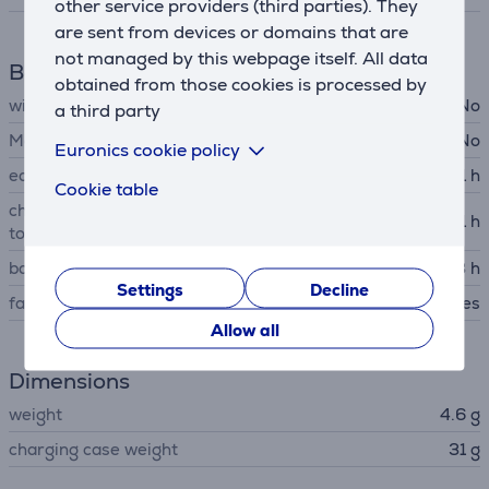
other service providers (third parties). They
are sent from devices or domains that are
not managed by this webpage itself. All data
Battery
obtained from those cookies is processed by
wireless charging
No
a third party
MagSafe support
No
Euronics cookie policy
earbuds battery life up to
11 h
Cookie table
charging case battery life up
11 h
to
battery recharge time
3 h
Settings
Decline
fast charging
Yes
Allow all
Dimensions
weight
4.6 g
charging case weight
31 g