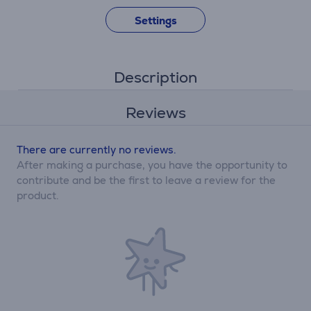
Settings
Description
Reviews
There are currently no reviews.
After making a purchase, you have the opportunity to
contribute and be the first to leave a review for the
product.