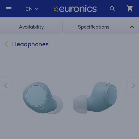
EN
Availability
Specifications
Headphones