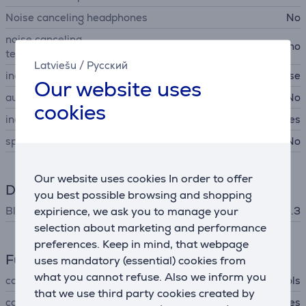
Noise canceling headphones
No
noise canceling
no
technology
Latviešu
/
Русский
included items
ear tips, charging case
Our website uses
automatic on/off sound
No
cookies
independent usage
Yes
spatial audio
No
Our website uses cookies In order to offer
Data exchange
you best possible browsing and shopping
Bluetooth
expirience, we ask you to manage your
Bluetooth 5.3
selection about marketing and performance
preferences. Keep in mind, that webpage
Functions
uses mandatory (essential) cookies from
what you cannot refuse. Also we inform you
controls
touch controls
that we use third party cookies created by
configuration using app
Yes