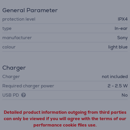
General Parameter
protection level
IPX4
type
In-ear
manufacturer
Sony
colour
light blue
Charger
Charger
not included
Required charger power
2 - 2.5 W
USB PD
No
Detailed product information outgoing from third parties
can only be viewed if you will agree with the terms of our
performance cookie files use.