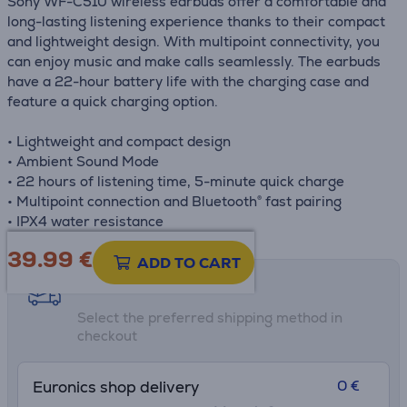
Sony WF-C510 wireless earbuds offer a comfortable and
long-lasting listening experience thanks to their compact
and lightweight design. With multipoint connectivity, you
can enjoy music and make calls seamlessly. The earbuds
have a 22-hour battery life with the charging case and
feature a quick charging option.
• Lightweight and compact design
• Ambient Sound Mode
• 22 hours of listening time, 5-minute quick charge
• Multipoint connection and Bluetooth® fast pairing
• IPX4 water resistance
39.99
€
ADD TO CART
Shipping methods
Select the preferred shipping method in
checkout
0 €
Euronics shop delivery