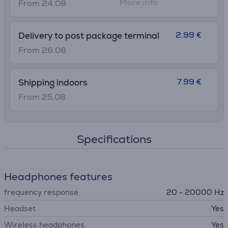
More info
From 24.08
2.99 €
Delivery to post package terminal
From 26.08
7.99 €
Shipping indoors
From 25.08
Specifications
Headphones features
frequency response
20 - 20000 Hz
Headset
Yes
Wireless headphones
Yes