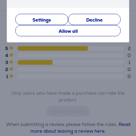
Reviews
Average rating
Settings
Decline
(3)
Allow all
4.3
5
2
4
0
3
1
2
0
1
0
Only users who have made a purchase can rate the
product.
Leave a review
When submitting a review, please follow the rules.
Read
more about leaving a review here.