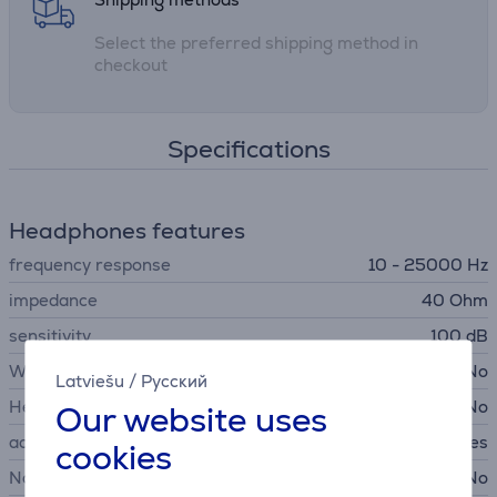
Select the preferred shipping method in
checkout
Specifications
Headphones features
frequency response
10 - 25000 Hz
impedance
40 Ohm
sensitivity
100 dB
Wireless headphones
No
Latviešu
/
Русский
Headset
No
Our website uses
acoustics
Closed back headphones
cookies
Noise canceling headphones
No