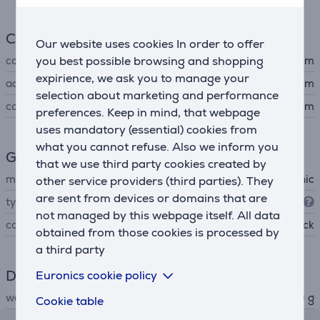
Connection
Our website uses cookies In order to offer
you best possible browsing and shopping
connector type
3,5 mm
expirience, we ask you to manage your
adapter
6,3 mm
selection about marketing and performance
cord length
5 m
preferences. Keep in mind, that webpage
uses mandatory (essential) cookies from
what you cannot refuse. Also we inform you
General Parameter
that we use third party cookies created by
manufacturer
Panasonic
other service providers (third parties). They
are sent from devices or domains that are
type
Over-ear
not managed by this webpage itself. All data
colour
black
obtained from those cookies is processed by
a third party
Dimensions
Euronics cookie policy
weight
240 g
Cookie table