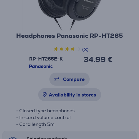
Headphones Panasonic RP-HT265
(3)
34.99 €
RP-HT265E-K
Panasonic
Compare
Availability in stores
• Closed type headphones
• In-cord volume control
• Cord length 5m
Shipping methods