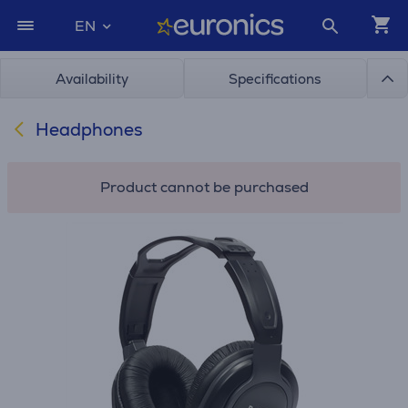
EN
Availability
Specifications
Headphones
Product cannot be purchased