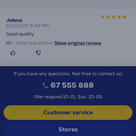
Jelena
6/6/2025 6:48 PM
Good quality
Show translation
Show original review
If you have any questions, feel free to contact us!
67 555 888
(We respond 10-21, Sun. 10-19)
Customer service
Stores