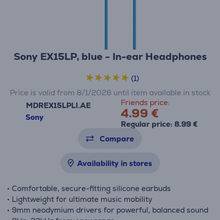
Sony EX15LP, blue - In-ear Headphones
(1)
Price is valid from 8/1/2026 until item available in stock
Friends price:
MDREX15LPLI.AE
4.99 €
Sony
Regular price: 8.99 €
Compare
Availability in stores
• Comfortable, secure-fitting silicone earbuds
• Lightweight for ultimate music mobility
• 9mm neodymium drivers for powerful, balanced sound