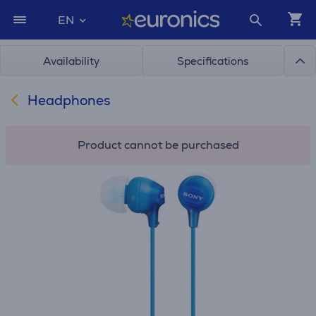
EN
Availability
Specifications
Headphones
Product cannot be purchased