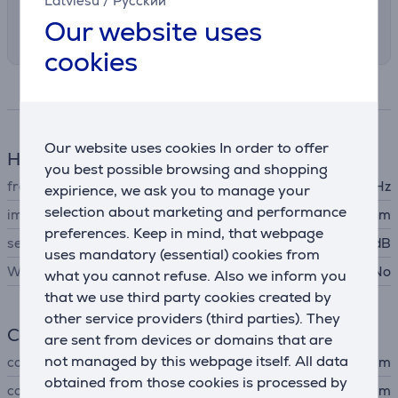
Latviešu
/
Русский
Select the preferred shipping method in
Our website uses
checkout
cookies
Specifications
Our website uses cookies In order to offer
Headphones features
you best possible browsing and shopping
frequency response
8 - 22000 Hz
expirience, we ask you to manage your
selection about marketing and performance
impedance
16 Ohm
preferences. Keep in mind, that webpage
sensitivity
100 dB
uses mandatory (essential) cookies from
Wireless headphones
No
what you cannot refuse. Also we inform you
that we use third party cookies created by
other service providers (third parties). They
Connection
are sent from devices or domains that are
not managed by this webpage itself. All data
connector type
3,5 mm
obtained from those cookies is processed by
cord length
1.2 m