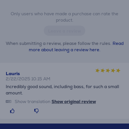
Only users who have made a purchase can rate the
product.
Leave a review
When submitting a review, please follow the rules.
Read
more about leaving a review here.
Lauris
2/22/2025 10:15 AM
Incredibly good sound, including bass, for such a small
amount.
Show translation
Show original review