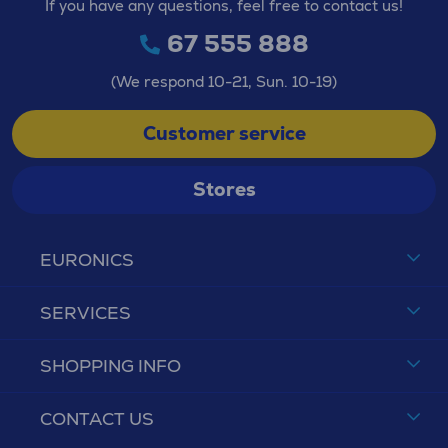
If you have any questions, feel free to contact us!
67 555 888
(We respond 10-21, Sun. 10-19)
Customer service
Stores
EURONICS
SERVICES
SHOPPING INFO
CONTACT US