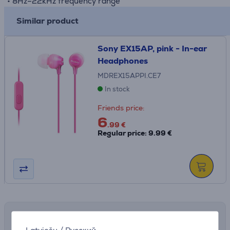
• 8Hz–22kHz frequency range
Similar product
Sony EX15AP, pink - In-ear
Headphones
MDREX15APPI.CE7
In stock
Friends price:
6
.99 €
Regular price: 9.99 €
Shipping methods