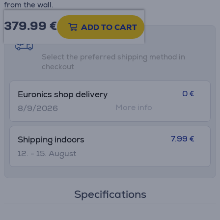
from the wall.
379.99
€
ADD TO CART
Shipping methods
Select the preferred shipping method in
checkout
0 €
Euronics shop delivery
More info
8/9/2026
7.99 €
Shipping indoors
12. - 15. August
Specifications