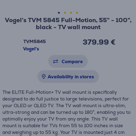
Vogel's TVM 5845 Full-Motion, 55" - 100",
black - TV wall mount
379.99 €
TVM5845
Vogel's
Compare
Availability in stores
The ELITE Full-Motion+ TV wall mount is specifically
designed to do full justice to large televisions, perfect for
your OLED or QLED TV. The TV wall mount is ultra-slim,
ultra-strong and can be turned up to 180°, enabling you to
optimally enjoy your TV from any angle. This TV wall
mount is suitable for TVs from 55 to 100 inches in size
and weighing up to 55 kg. Your TV is mounted just 4 cm