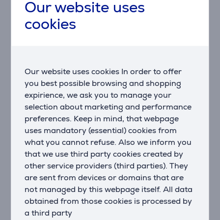
Our website uses
Description
cookies
Flexible and Easily Adjustable
The Vogel's TVM 5845 allows you to easily adjust the
position of your television, ensuring the best viewing
Our website uses cookies In order to offer
angle in any part of the room.
you best possible browsing and shopping
expirience, we ask you to manage your
For Large TVs
selection about marketing and performance
This wall mount is designed for large televisions,
preferences. Keep in mind, that webpage
providing a stable and secure support for your device.
uses mandatory (essential) cookies from
Easy Installation
what you cannot refuse. Also we inform you
Everything you need for a quick and straightforward
that we use third party cookies created by
installation is included in the kit, making it an ideal
other service providers (third parties). They
choice for everyone.
are sent from devices or domains that are
not managed by this webpage itself. All data
Modern Design
obtained from those cookies is processed by
The minimalist and modern design fits perfectly into
a third party
any interior, adding a contemporary touch without