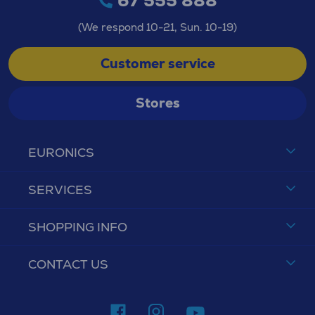
67 555 888
(We respond 10-21, Sun. 10-19)
Customer service
Stores
EURONICS
SERVICES
SHOPPING INFO
CONTACT US