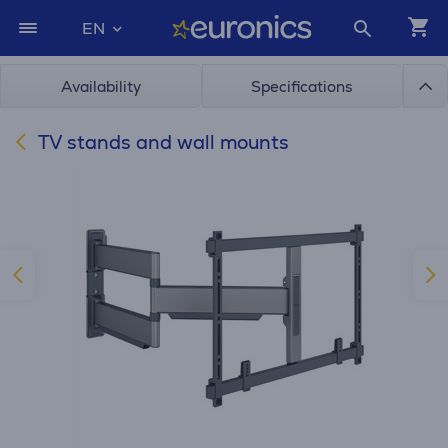
EN
Availability
Specifications
TV stands and wall mounts