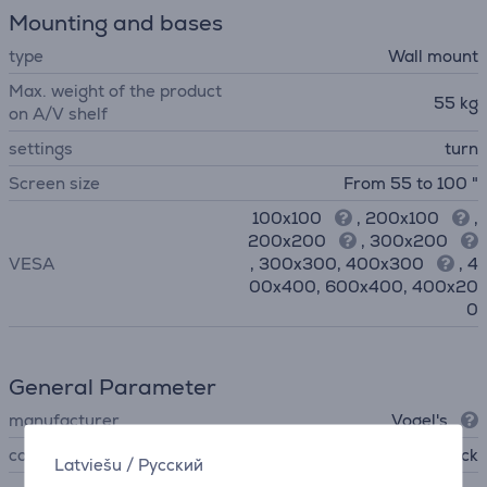
Mounting and bases
type
Wall mount
Max. weight of the product
55 kg
on A/V shelf
settings
turn
Screen size
From 55 to 100 "
100x100
, 200x100
,
200x200
, 300x200
VESA
, 300x300, 400x300
, 4
00x400, 600x400, 400x20
0
General Parameter
manufacturer
Vogel's
colour
black
Latviešu
/
Русский