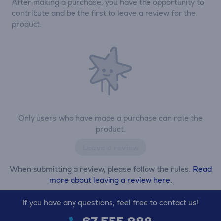
After making a purchase, you have the opportunity to
contribute and be the first to leave a review for the
product.
Only users who have made a purchase can rate the
product.
Leave a review
When submitting a review, please follow the rules.
Read
more about leaving a review here.
If you have any questions, feel free to contact us!