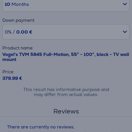
10
Months
Down payment
0% /
0.00 €
Product name
Vogel's TVM 5845 Full-Motion, 55" - 100", black - TV wall
mount
Price
379.99 €
This result has informative purpose and
may differ from actual values.
Reviews
There are currently no reviews.