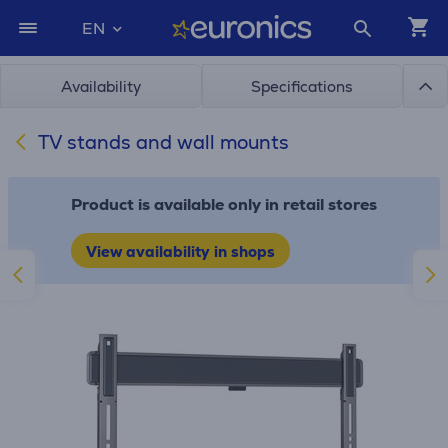
EN
Availability
Specifications
TV stands and wall mounts
Product is available only in retail stores
View availability in shops