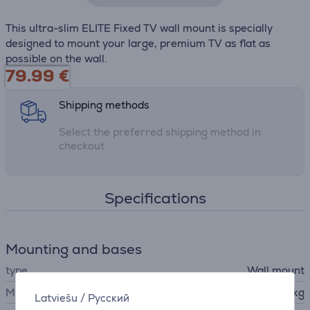
This ultra-slim ELITE Fixed TV wall mount is specially
designed to mount your large, premium TV as flat as
possible on the wall.
79.99
€
Shipping methods
Select the preferred shipping method in
checkout
Specifications
Mounting and bases
type
Wall mount
Max. weight
100 kg
Latviešu
/
Русский