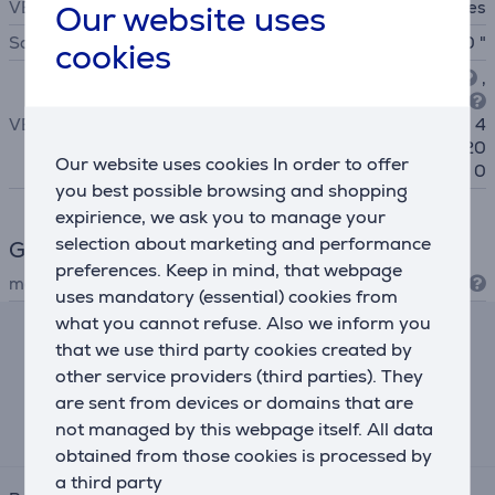
VESA adjustable
Yes
Our website uses
Screen size
From 40 to 100 "
cookies
100x100
, 200x100
,
200x200
, 300x200
VESA
, 300x300, 400x300
, 4
00x400, 600x400, 400x20
Our website uses cookies In order to offer
0
you best possible browsing and shopping
expirience, we ask you to manage your
selection about marketing and performance
General Parameter
preferences. Keep in mind, that webpage
manufacturer
Vogel's
uses mandatory (essential) cookies from
what you cannot refuse. Also we inform you
that we use third party cookies created by
Lease and rent calculator
other service providers (third parties). They
are sent from devices or domains that are
Expected monthly payment
15 €
not managed by this webpage itself. All data
obtained from those cookies is processed by
a third party