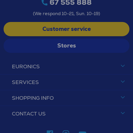
67 555 888
(We respond 10-21, Sun. 10-19)
Customer service
Stores
EURONICS
SERVICES
SHOPPING INFO
CONTACT US