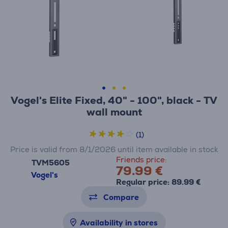
Vogel's Elite Fixed, 40" - 100", black - TV
wall mount
(1)
Price is valid from 8/1/2026 until item available in stock
Friends price:
TVM5605
79.99 €
Vogel's
Regular price: 89.99 €
Compare
Availability in stores