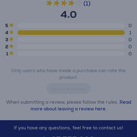
(1)
4.0
5
0
4
1
3
0
2
0
1
0
Only users who have made a purchase can rate the
product.
Leave a review
When submitting a review, please follow the rules.
Read
more about leaving a review here.
If you have any questions, feel free to contact us!