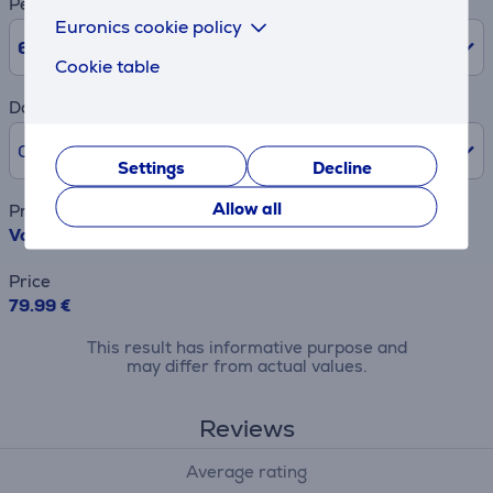
Period
Euronics cookie policy
6
Months
Cookie table
Down payment
0% /
0.00 €
Settings
Decline
Allow all
Product name
Vogel's Elite Fixed, 40" - 100", black - TV wall mount
Price
79.99 €
This result has informative purpose and
may differ from actual values.
Reviews
Average rating