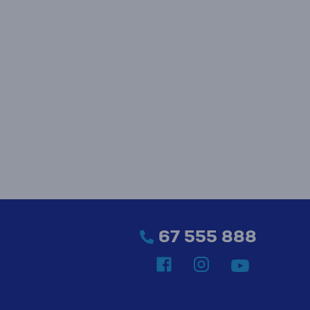
67 555 888