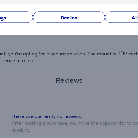
ngs
Decline
Al
 straightforward. The package includes a drilling template, 
 you're opting for a secure solution. The mount is TÜV cert
d peace of mind.
Reviews
There are currently no reviews.
After making a purchase, you have the opportunity to con
product.