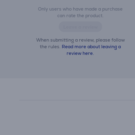
Only users who have made a purchase
can rate the product.
Leave a review
When submitting a review, please follow
the rules.
Read more about leaving a
review here.