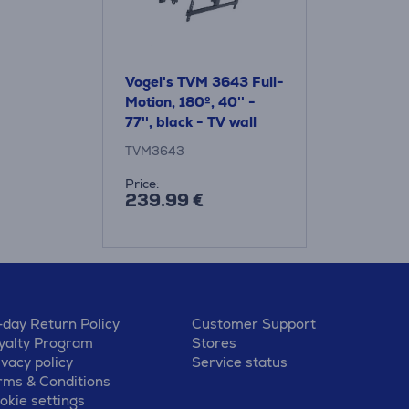
Vogel's TVM 3643 Full-
Motion, 180º, 40'' -
77'', black - TV wall
mount
TVM3643
Price:
239.99 €
-day Return Policy
Customer Support
yalty Program
Stores
ivacy policy
Service status
rms & Conditions
okie settings