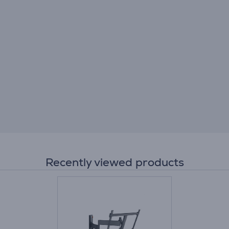
Recently viewed products