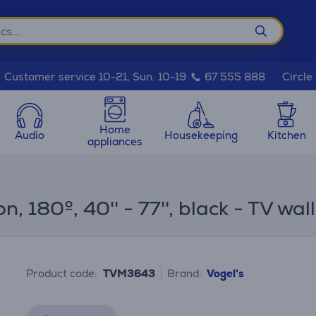
Circle
Customer service 10-21, Sun. 10-19
67 555 888
Home
Audio
Housekeeping
Kitchen
appliances
 180º, 40'' - 77'', black - TV wa
Product code:
TVM3643
Brand:
Vogel's