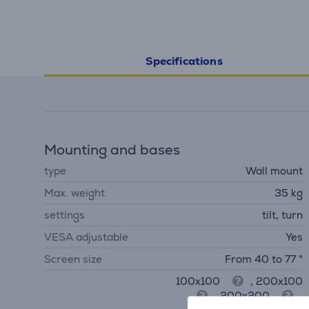
Specifications
Mounting and bases
type
Wall mount
Max. weight
35 kg
settings
tilt, turn
VESA adjustable
Yes
Screen size
From 40 to 77 "
100x100
, 200x100
, 200x200
,