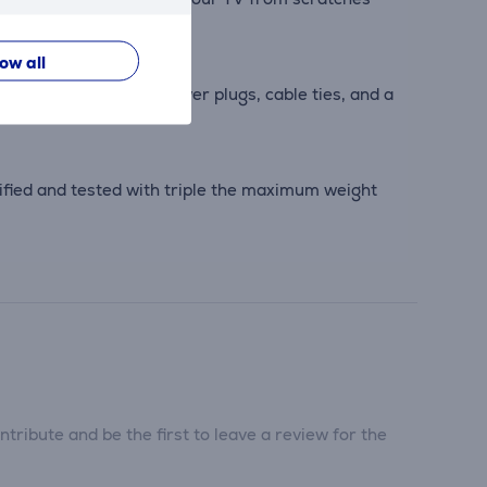
low all
screws, Fischer® DuoPower plugs, cable ties, and a
ified and tested with triple the maximum weight
tribute and be the first to leave a review for the