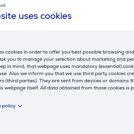
кий
site uses cookies
s cookies In order to offer you best possible browsing an
 ask you to manage your selection about marketing and p
Description
eep in mind, that webpage uses mandatory (essential) coo
se. Also we inform you that we use third party cookies cr
rs (third parties). They are sent from devices or domains t
 webpage itself. All data obtained from those cookies is 
 you can enjoy your large TV to the fullest. The mount allows 
or families with children.
 policy
ng the wall mount is incredibly smooth. The exceptionally lo
h lets you tilt and securely lock your TV in place. Soft pads 