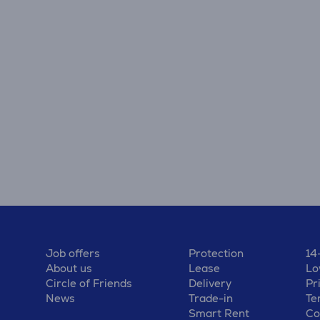
Job offers
Protection
14
About us
Lease
Lo
Circle of Friends
Delivery
Pr
News
Trade-in
Te
Smart Rent
Co