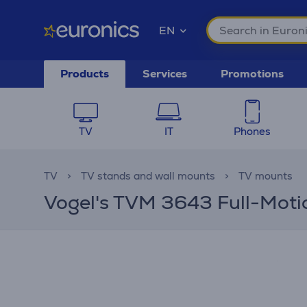
EN
Products
Services
Promotions
TV
IT
Phones
TV
TV stands and wall mounts
TV mounts
Vogel's TVM 3643 Full-Motion,