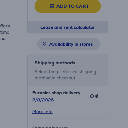
ADD TO CART
ffers
Lease and rent calculator
ptimal
and
Availability in stores
Shipping methods
Select the preferred shipping
method in checkout.
Euronics shop delivery
0 €
8/8/2026
More info