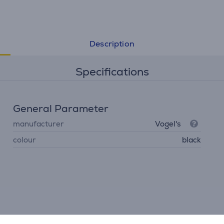
Description
Specifications
General Parameter
manufacturer
Vogel's
colour
black