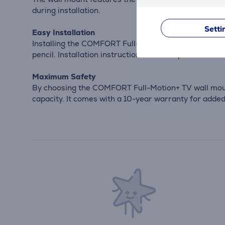
during installation.
Setti
Easy Installation
Installing the COMFORT Full-Motion+ TV wall mount is
pencil. Installation instructions are also provided.
Maximum Safety
By choosing the COMFORT Full-Motion+ TV wall mount,
capacity. It comes with a 10-year warranty for adde