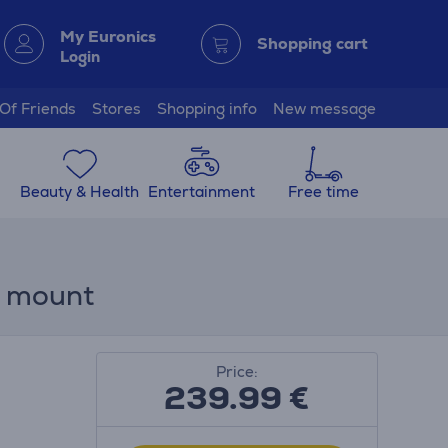
My Euronics
Shopping cart
Login
 Of Friends
Stores
Shopping info
New message
Beauty & Health
Entertainment
Free time
ll mount
Price:
239.99
€