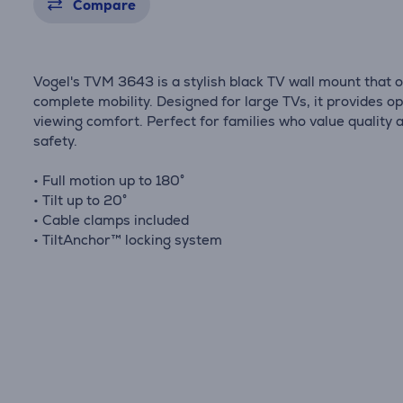
Compare
Vogel's TVM 3643 is a stylish black TV wall mount that o
complete mobility. Designed for large TVs, it provides o
viewing comfort. Perfect for families who value quality 
safety.
• Full motion up to 180°
• Tilt up to 20°
• Cable clamps included
• TiltAnchor™ locking system