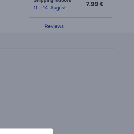
Shipping indoors
7.99 €
11. - 14. August
Reviews