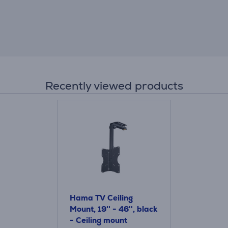
Recently viewed products
Hama TV Ceiling
Mount, 19'' - 46'', black
- Ceiling mount