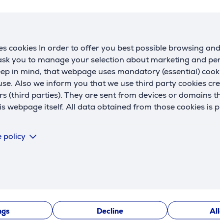
s cookies In order to offer you best possible browsing an
 ask you to manage your selection about marketing and p
eep in mind, that webpage uses mandatory (essential) coo
se. Also we inform you that we use third party cookies cr
rs (third parties). They are sent from devices or domains t
 webpage itself. All data obtained from those cookies is 
Description
 policy
 adjustment, helping you find the perfect viewing angle for 
sily without tools, ensuring an optimal setup at any time.
ngs
Decline
Al
bility tests in Germany, guaranteeing high quality and safe u