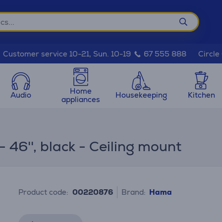
Circle
Customer service 10-21, Sun. 10-19
67 555 888
Home
Audio
Housekeeping
Kitchen
appliances
 46'', black - Ceiling mount
Product code:
00220876
Brand:
Hama