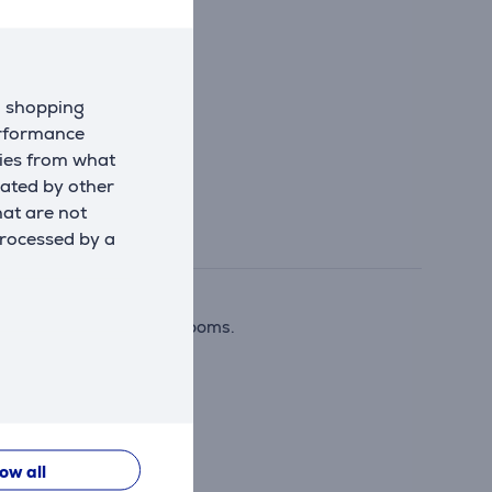
d shopping
erformance
kies from what
eated by other
hat are not
processed by a
home theaters or living rooms.
low all
se.