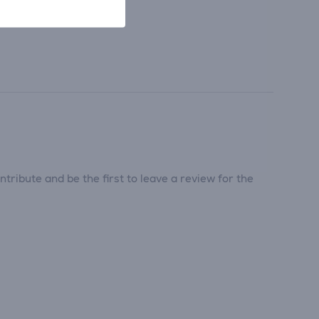
tribute and be the first to leave a review for the