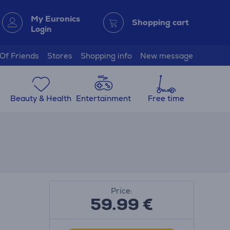
My Euronics
Shopping cart
Login
 Of Friends
Stores
Shopping info
New message
Beauty & Health
Entertainment
Free time
Price:
59.99
€