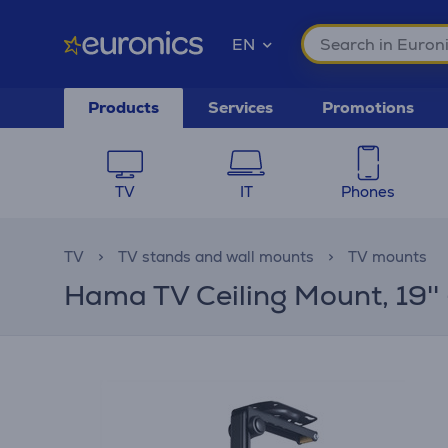
EN
Products
Services
Promotions
TV
IT
Phones
TV
TV stands and wall mounts
TV mounts
Hama TV Ceiling Mount, 19'' -