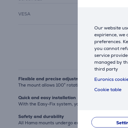
100x100
, 75x75,
VESA
200x100
,
200x200
Our website use
expirience, we
preferences. K
you cannot refu
service provide
managed by this
third party
Flexible and precise adjustment
Euronics cookie
The mount allows 100° rotation and continuous height
Cookie table
Quick and easy installation
With the Easy-Fix system, you can position the TV ea
Safety and durability
Setti
All Hama mounts undergo extensive durability and sta