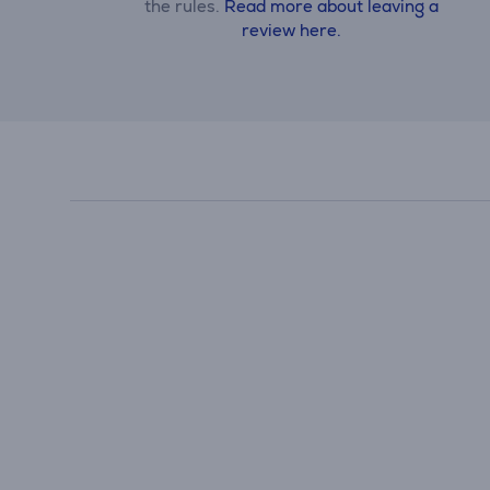
the rules.
Read more about leaving a
review here.