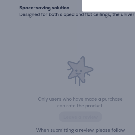
Space-saving solution
Designed for both sloped and flat ceilings, the unive
Only users who have made a purchase
can rate the product.
Leave a review
When submitting a review, please follow