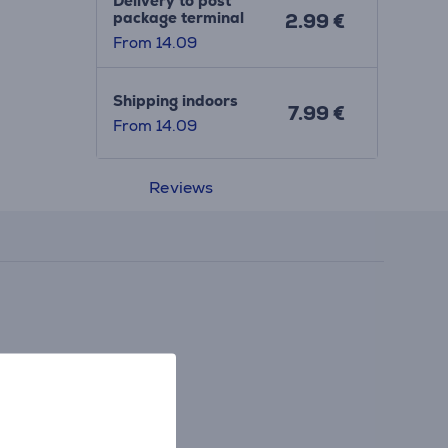
Delivery to post
package terminal
2.99 €
From 14.09
Shipping indoors
7.99 €
From 14.09
Reviews