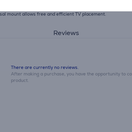
rsal mount allows free and efficient TV placement.
Reviews
There are currently no reviews.
After making a purchase, you have the opportunity to con
product.