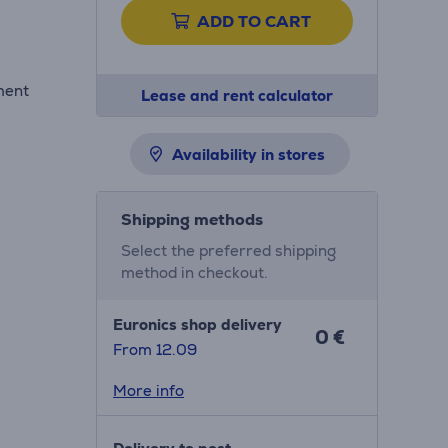
ADD TO CART
ment
Lease and rent calculator
Availability in stores
Shipping methods
Select the preferred shipping
method in checkout.
Euronics shop delivery
0 €
From 12.09
More info