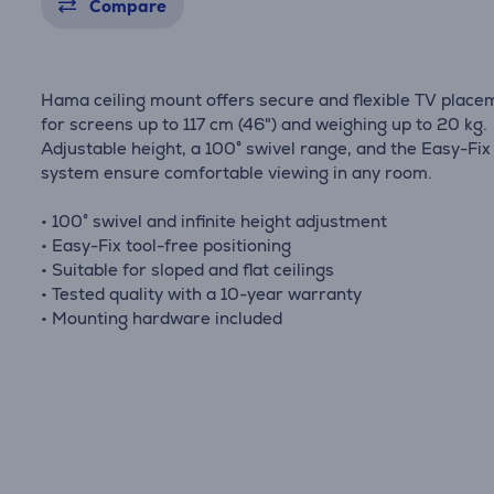
Compare
Hama ceiling mount offers secure and flexible TV place
for screens up to 117 cm (46") and weighing up to 20 kg.
Adjustable height, a 100° swivel range, and the Easy-Fix
system ensure comfortable viewing in any room.
• 100° swivel and infinite height adjustment
• Easy-Fix tool-free positioning
• Suitable for sloped and flat ceilings
• Tested quality with a 10-year warranty
• Mounting hardware included