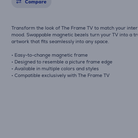
Compare
Transform the look of The Frame TV to match your inter
mood. Swappable magnetic bezels turn your TV into a t
artwork that fits seamlessly into any space.
• Easy-to-change magnetic frame
• Designed to resemble a picture frame edge
• Available in multiple colors and styles
• Compatible exclusively with The Frame TV