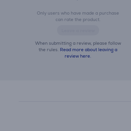
Only users who have made a purchase
can rate the product.
Leave a review
When submitting a review, please follow
the rules.
Read more about leaving a
review here.