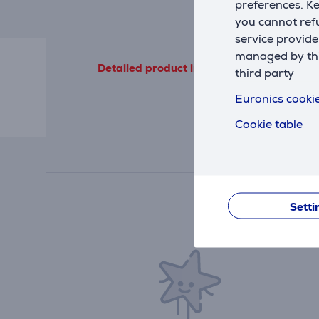
preferences. K
you cannot refu
service provide
managed by this
Detailed product information outgoing from
third party
Euronics cookie
Cookie table
Setti