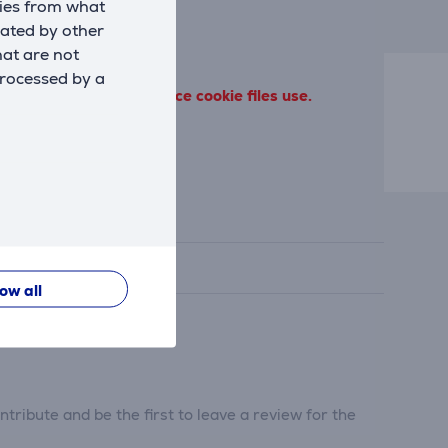
kies from what
eated by other
hat are not
processed by a
 terms of our performance cookie files use.
low all
tribute and be the first to leave a review for the