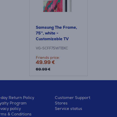
Samsung The Frame,
75'', white -
Customizable TV
frame
VG-SCFF75WTBXC
Friends price:
49.99 €
69.99 €
-day Return Policy
Customer Support
yalty Program
Stores
ivacy policy
Service status
rms & Conditions