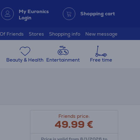
My Euronics
Shopping cart
Login
 Of Friends
Stores
Shopping info
New message
Beauty & Health
Entertainment
Free time
Friends price:
49.99
€
Price is valid from 8/1/2026 to