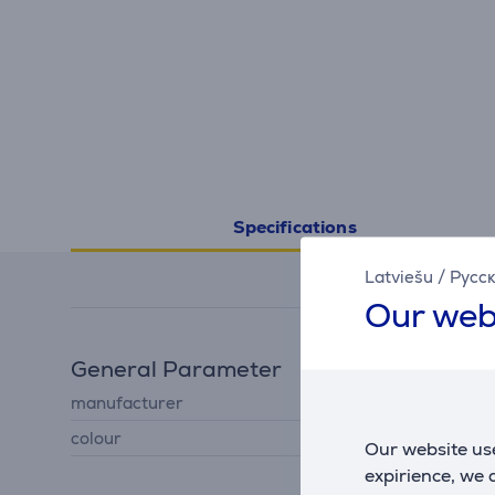
Specifications
Latviešu
/
Русс
Our web
General Parameter
manufacturer
Samsung
colour
white
Our website use
expirience, we