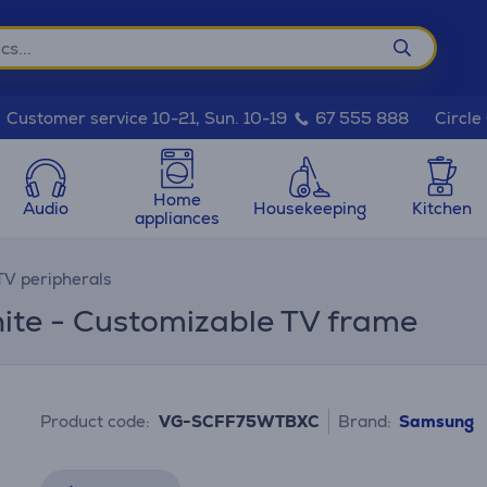
Circle
Customer service 10-21, Sun. 10-19
67 555 888
Home
Audio
Housekeeping
Kitchen
appliances
TV peripherals
ite - Customizable TV frame
Product code:
VG-SCFF75WTBXC
Brand:
Samsung