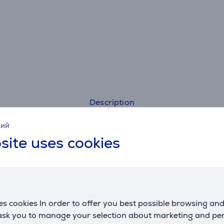
Description
кий
Specifications
site uses cookies
s cookies In order to offer you best possible browsing an
 ask you to manage your selection about marketing and p