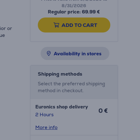
8/31/2026
Regular price: 69.99 €
ADD TO CART
ior or
rue
Availability in stores
Shipping methods
Select the preferred shipping
method in checkout.
Euronics shop delivery
0 €
2 Hours
More info