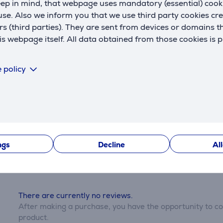
eep in mind, that webpage uses mandatory (essential) coo
se. Also we inform you that we use third party cookies cr
rs (third parties). They are sent from devices or domains t
 webpage itself. All data obtained from those cookies is 
 third parties can only be viewed if you will agree with the
 policy
Settings
Description
Reviews
ngs
Decline
Al
There are currently no reviews.
After making a purchase, you have the opportunity to con
product.