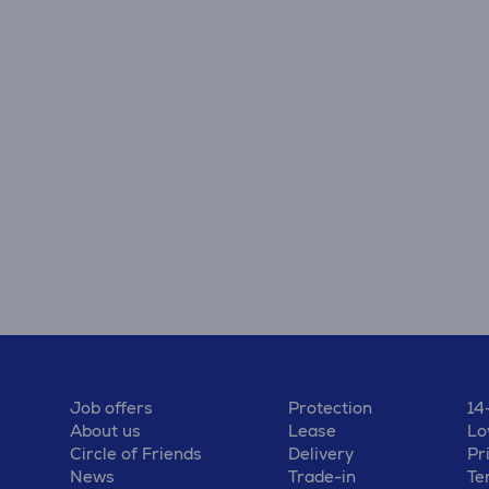
Job offers
Protection
14
About us
Lease
Lo
Circle of Friends
Delivery
Pr
News
Trade-in
Te