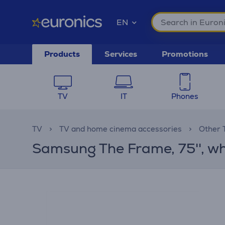
EN
Products
Services
Promotions
TV
IT
Phones
TV
TV and home cinema accessories
Other 
Samsung The Frame, 75'', wh