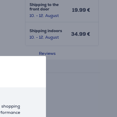
Shipping to the
front door
19.99 €
10. - 12. August
Shipping indoors
34.99 €
10. - 12. August
Reviews
d shopping
erformance