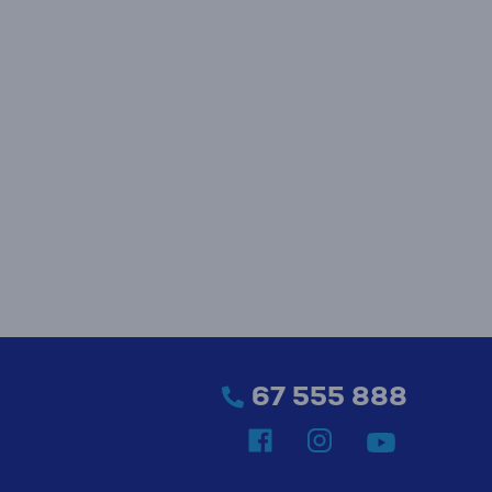
67 555 888