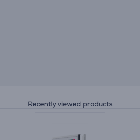
Recently viewed products