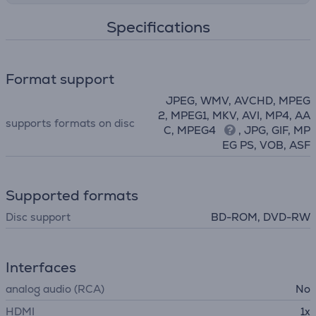
Specifications
Format support
JPEG, WMV, AVCHD, MPEG
2, MPEG1, MKV, AVI, MP4, AA
supports formats on disc
C, MPEG4
, JPG, GIF, MP
EG PS, VOB, ASF
Supported formats
Disc support
BD-ROM, DVD-RW
Interfaces
analog audio (RCA)
No
HDMI
1x