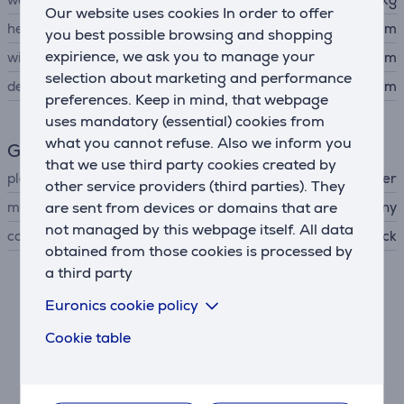
Our website uses cookies In order to offer
height
3.9 cm
you best possible browsing and shopping
expirience, we ask you to manage your
width
23 cm
selection about marketing and performance
depth
19.4 cm
preferences. Keep in mind, that webpage
uses mandatory (essential) cookies from
what you cannot refuse. Also we inform you
General Parameter
that we use third party cookies created by
player type
Blu-ray player
other service providers (third parties). They
are sent from devices or domains that are
manufacturer
Sony
not managed by this webpage itself. All data
colour
black
obtained from those cookies is processed by
a third party
Description
Euronics cookie policy
Cookie table
Full HD clarity
Watch your favorite films in sharp 1080p resolution.
Every scene is brought to life with realistic detail and
smooth motion.