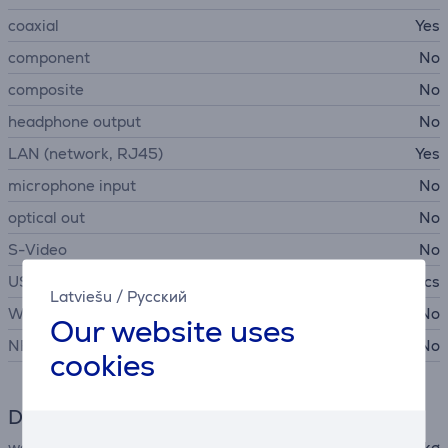
coaxial
Yes
component
No
composite
No
headphone output
No
LAN (network, RJ45)
Yes
microphone input
No
optical out
No
S-Video
No
USB-A 2.0
1 pcs
Latviešu
/
Русский
WiFi
No
Our website uses
NFC
No
cookies
Dimensions
weight
0.8 kg