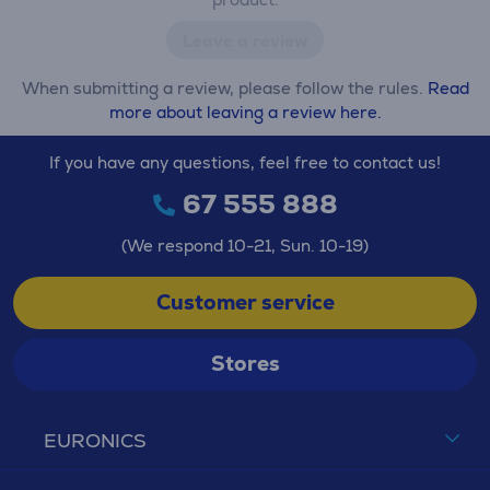
Leave a review
When submitting a review, please follow the rules.
Read
more about leaving a review here.
If you have any questions, feel free to contact us!
67 555 888
(We respond 10-21, Sun. 10-19)
Customer service
Stores
EURONICS