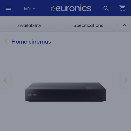
EN
Availability
Specifications
Home cinemas