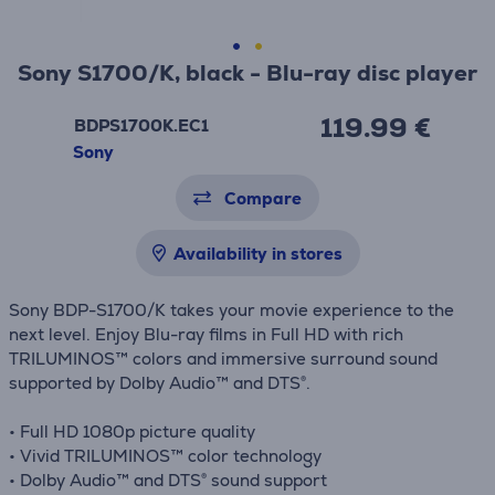
Sony S1700/K, black - Blu-ray disc player
119.99 €
BDPS1700K.EC1
Sony
Compare
Availability in stores
Sony BDP-S1700/K takes your movie experience to the
next level. Enjoy Blu-ray films in Full HD with rich
TRILUMINOS™ colors and immersive surround sound
supported by Dolby Audio™ and DTS®.
• Full HD 1080p picture quality
• Vivid TRILUMINOS™ color technology
• Dolby Audio™ and DTS® sound support