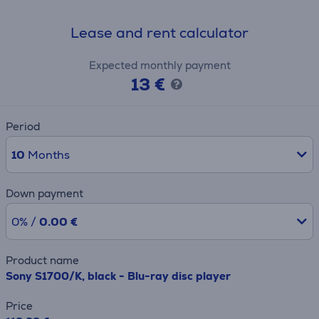
Lease and rent calculator
Expected monthly payment
13 €
Period
10
Months
Down payment
0% /
0.00 €
Product name
Sony S1700/K, black - Blu-ray disc player
Price