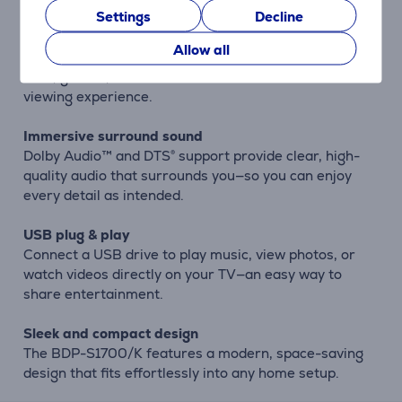
Settings
Decline
Enhanced color with TRILUMINOS™
Allow all
Sony’s TRILUMINOS™ technology delivers deeper
reds, greens, and blues for a richer and more natural
viewing experience.
Immersive surround sound
Dolby Audio™ and DTS® support provide clear, high-
quality audio that surrounds you—so you can enjoy
every detail as intended.
USB plug & play
Connect a USB drive to play music, view photos, or
watch videos directly on your TV—an easy way to
share entertainment.
Sleek and compact design
The BDP-S1700/K features a modern, space-saving
design that fits effortlessly into any home setup.