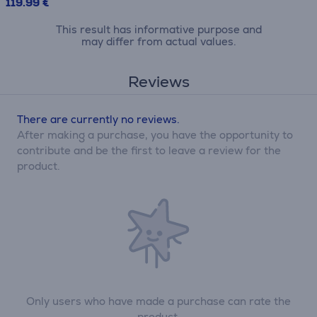
119.99 €
This result has informative purpose and
may differ from actual values.
Reviews
There are currently no reviews.
After making a purchase, you have the opportunity to
contribute and be the first to leave a review for the
product.
Only users who have made a purchase can rate the
product.