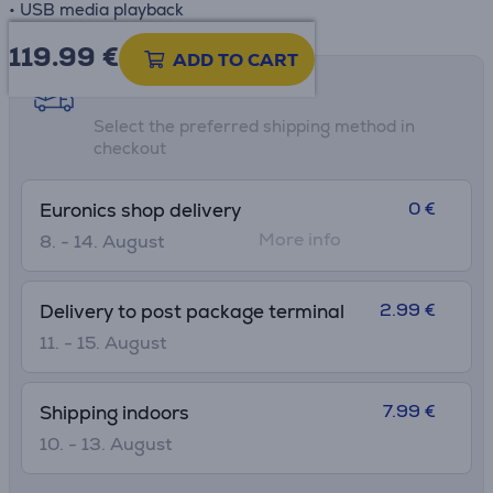
• USB media playback
119.99
€
ADD TO CART
Shipping methods
Select the preferred shipping method in
checkout
0 €
Euronics shop delivery
More info
8. - 14. August
2.99 €
Delivery to post package terminal
11. - 15. August
7.99 €
Shipping indoors
10. - 13. August