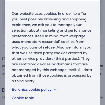
11. - 15. August
Our website uses cookies In order to offer
7.99 €
Shipping indoors
you best possible browsing and shopping
11. - 13. August
expirience, we ask you to manage your
selection about marketing and performance
preferences. Keep in mind, that webpage
Specifications
uses mandatory (essential) cookies from
what you cannot refuse. Also we inform you
that we use third party cookies created by
Clock
other service providers (third parties). They
are sent from devices or domains that are
product
watch wristband
not managed by this webpage itself. All data
material
nylon, polyester
obtained from those cookies is processed by
a third party
Euronics cookie policy
Dimensions
strap size
130 - 200 mm
Cookie table