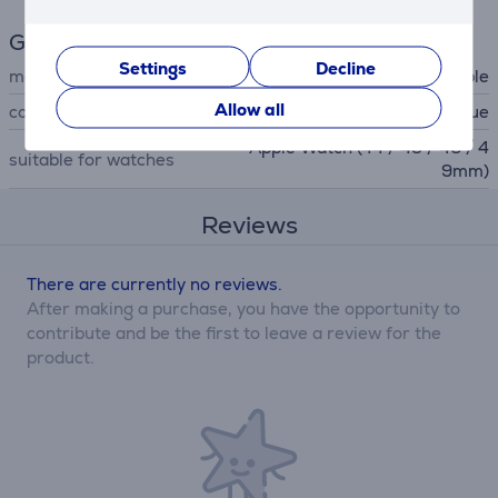
General Parameter
Settings
Decline
manufacturer
Apple
Allow all
colour
light blue
Apple Watch (44 / 45 / 46 / 4
suitable for watches
9mm)
Reviews
There are currently no reviews.
After making a purchase, you have the opportunity to
contribute and be the first to leave a review for the
product.