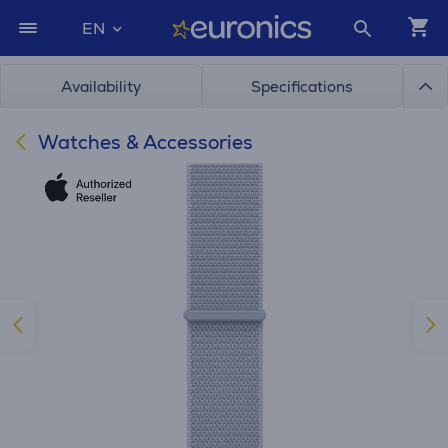
EN
Availability
Specifications
Watches & Accessories