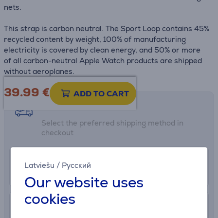
nets.
This strap is carbon neutral. The Sport Loop contains 45%
recycled content by weight, 100% of manufacturing
electricity is covered by clean energy, and 50% or more
of all carbon-neutral Apple Watch products are shipped
without aeroplanes.
39.99
€
ADD TO CART
Shipping methods
Select the preferred shipping method in
checkout
0 €
Euronics shop delivery
Latviešu
/
Русский
More info
8/7/2026
Our website uses
cookies
2.99 €
Delivery to post package terminal