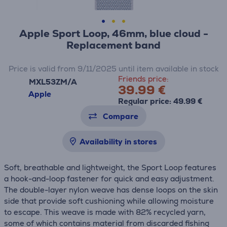
Apple Sport Loop, 46mm, blue cloud -
Replacement band
Price is valid from 9/11/2025 until item available in stock
Friends price:
MXL53ZM/A
39.99 €
Apple
Regular price: 49.99 €
Compare
Availability in stores
Soft, breathable and lightweight, the Sport Loop features
a hook-and-loop fastener for quick and easy adjustment.
The double-layer nylon weave has dense loops on the skin
side that provide soft cushioning while allowing moisture
to escape. This weave is made with 82% recycled yarn,
some of which contains material from discarded fishing