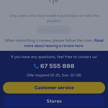
Only users who have made a purchase can rate the
product.
Leave a review
When submitting a review, please follow the rules.
Read
more about leaving a review here.
If you have any questions, feel free to contact us!
67 555 888
(We respond 10-21, Sun. 10-19)
Customer service
Stores