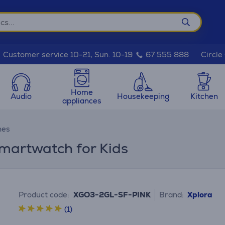
Circle
Customer service 10-21, Sun. 10-19
67 555 888
Home
Audio
Housekeeping
Kitchen
appliances
hes
martwatch for Kids
Product code:
XGO3-2GL-SF-PINK
Brand:
Xplora
(1)