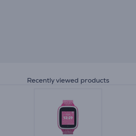
Recently viewed products