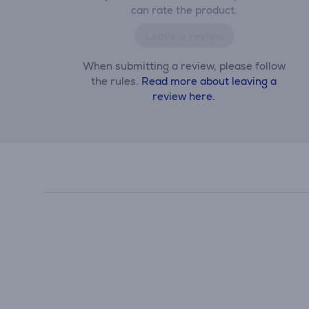
can rate the product.
Leave a review
When submitting a review, please follow
the rules.
Read more about leaving a
review here.