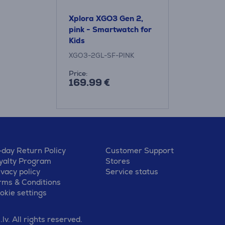
Xplora XGO3 Gen 2,
pink - Smartwatch for
Kids
XGO3-2GL-SF-PINK
Price:
169.99 €
-day Return Policy
Customer Support
yalty Program
Stores
ivacy policy
Service status
rms & Conditions
okie settings
v. All rights reserved.