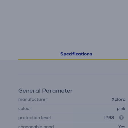
Specifications
General Parameter
manufacturer
Xplora
colour
pink
protection level
IP68
changeable band
Yes