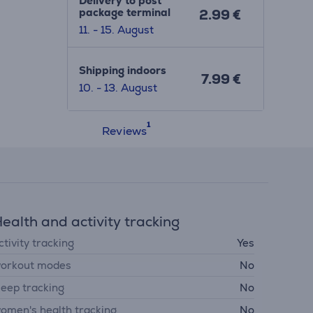
Delivery to post
package terminal
2.99 €
11. - 15. August
Shipping indoors
7.99 €
10. - 13. August
Reviews
ealth and activity tracking
ctivity tracking
Yes
orkout modes
No
leep tracking
No
omen's health tracking
No