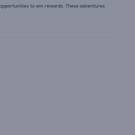
opportunities to win rewards. These adventures