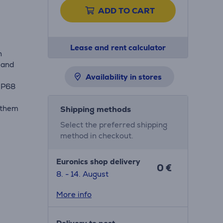
ADD TO CART
Lease and rent calculator
h
 and
Availability in stores
 IP68
 them
Shipping methods
Select the preferred shipping
method in checkout.
Euronics shop delivery
0 €
8. - 14. August
More info