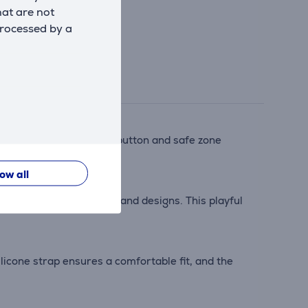
hat are not
processed by a
ing functions. The SOS button and safe zone
low all
rds like new ringtones and designs. This playful
ilicone strap ensures a comfortable fit, and the