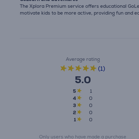
The Xplora Premium service offers educational GoLe
motivate kids to be more active, providing fun and ed
Average rating
(1)
5.0
5
1
4
0
3
0
2
0
1
0
Only users who have made a purchase