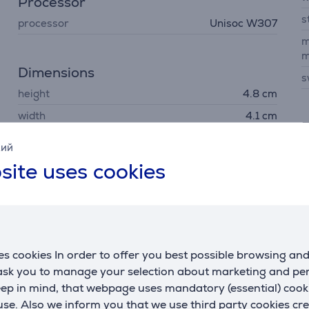
Processor
s
processor
Unisoc W307
m
m
Dimensions
s
height
4.8 cm
width
4.1 cm
F
depth
1.4 cm
кий
G
site uses cookies
m
Battery
s
battery life up to
72 h
s
capacity
900 mAh
wireless charging
No
s cookies In order to offer you best possible browsing an
 ask you to manage your selection about marketing and p
fast charging
No
eep in mind, that webpage uses mandatory (essential) coo
se. Also we inform you that we use third party cookies cr