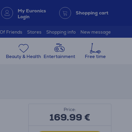
My Euronics
Shopping cart
Login
 Of Friends
Stores
Shopping info
New message
Beauty & Health
Entertainment
Free time
Price:
169.99
€