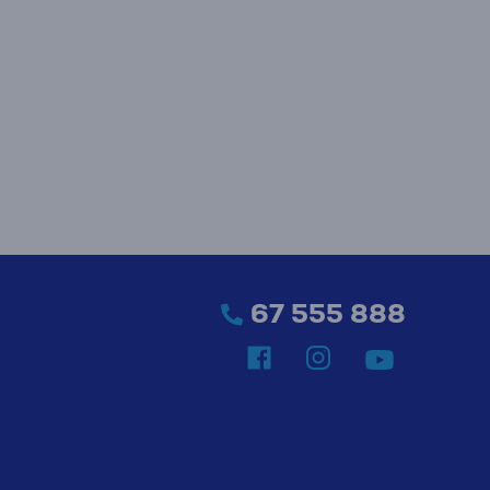
67 555 888