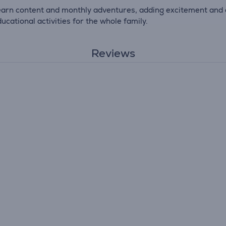
arn content and monthly adventures, adding excitement and 
ucational activities for the whole family.
Reviews