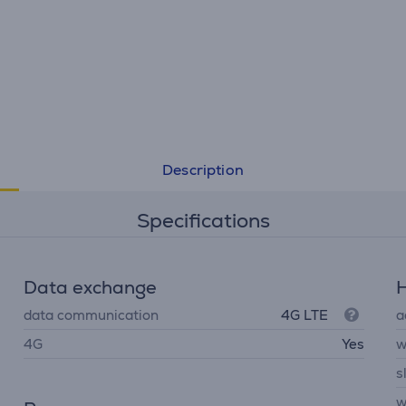
Description
Specifications
Data exchange
H
data communication
4G LTE
a
4G
Yes
w
s
w