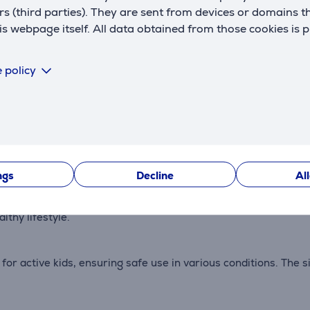
rs (third parties). They are sent from devices or domains t
 webpage itself. All data obtained from those cookies is 
 policy
Description
ay to stay connected with parents through calling and messag
ts peace of mind.
ngs
Decline
Al
Xplora Coins, which can be redeemed on the platform for rewa
thy lifestyle.
or active kids, ensuring safe use in various conditions. The s