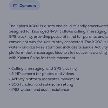
Compare
The Xplora XGO3 is a safe and child-friendly smartwatc
designed for kids aged 4–9. It allows calling, messaging,
GPS tracking, providing peace of mind for parents and a
convenient way for kids to stay connected. The XGO3 is
water- and dust-resistant and includes a unique Activity
platform that encourages kids to stay active, rewarding
with Xplora Coins for their movement.
• Calling, messaging, and GPS tracking
• 2 MP camera for photos and videos
• Activity platform motivates movement
• SOS function and safe zone setting
• IP68 water- and dust-resistance