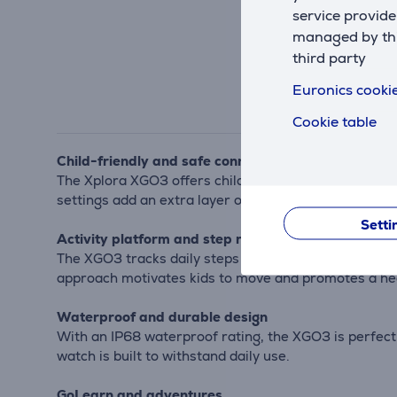
service provide
managed by this
third party
Euronics cookie
Cookie table
Child-friendly and safe connectivity
The Xplora XGO3 offers children an easy and safe w
settings add an extra layer of security, giving paren
Setti
Activity platform and step rewards
The XGO3 tracks daily steps and converts them into 
approach motivates kids to move and promotes a heal
Waterproof and durable design
With an IP68 waterproof rating, the XGO3 is perfect f
watch is built to withstand daily use.
GoLearn and adventures