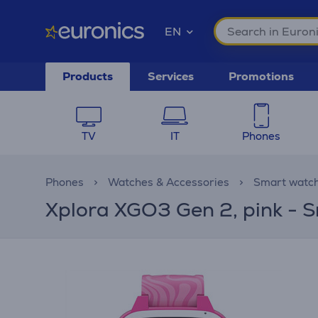
EN
Products
Services
Promotions
TV
IT
Phones
Phones
Watches & Accessories
Smart watc
Xplora XGO3 Gen 2, pink - S