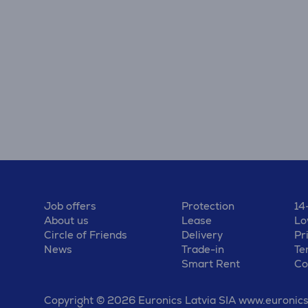
Job offers
Protection
14
About us
Lease
Lo
Circle of Friends
Delivery
Pr
News
Trade-in
Te
Smart Rent
Co
Copyright © 2026 Euronics Latvia SIA www.euronics.l