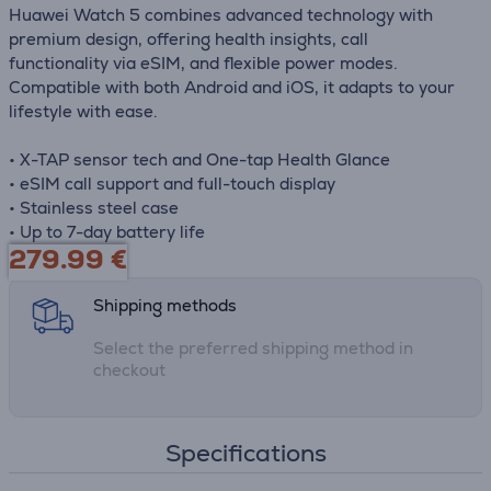
Huawei Watch 5 combines advanced technology with
premium design, offering health insights, call
functionality via eSIM, and flexible power modes.
Compatible with both Android and iOS, it adapts to your
lifestyle with ease.
• X-TAP sensor tech and One-tap Health Glance
• eSIM call support and full-touch display
• Stainless steel case
• Up to 7-day battery life
279.99
€
Shipping methods
Select the preferred shipping method in
checkout
Specifications