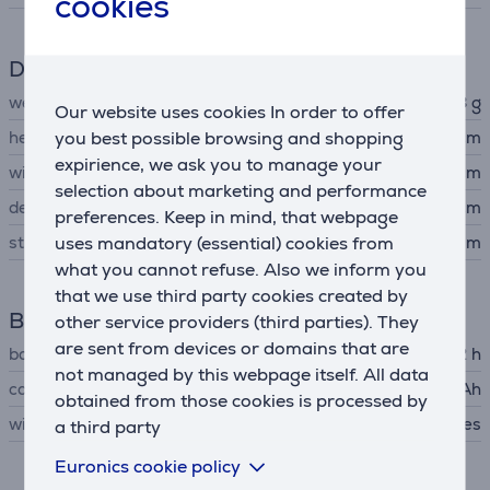
cookies
Dimensions
weight
48 g
Our website uses cookies In order to offer
you best possible browsing and shopping
height
4.2 cm
expirience, we ask you to manage your
width
4.2 cm
selection about marketing and performance
depth
1.05 cm
preferences. Keep in mind, that webpage
uses mandatory (essential) cookies from
strap size
120 - 190 mm
what you cannot refuse. Also we inform you
that we use third party cookies created by
Battery
other service providers (third parties). They
are sent from devices or domains that are
battery life up to
72 h
not managed by this webpage itself. All data
capacity
540 mAh
obtained from those cookies is processed by
wireless charging
Yes
a third party
Euronics cookie policy