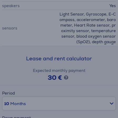
speakers
Yes
Light Sensor, Gyroscope, E-C
ompass, accelerometer, baro
meter, Heart Rate sensor, pr
sensors
oximity sensor, temperature
sensor, blood oxygen sensor
(SpO2), depth gauge
Lease and rent calculator
Expected monthly payment
30 €
Period
10
Months
Down payment