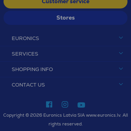
Customer service
Stores
EURONICS
SERVICES
SHOPPING INFO
CONTACT US
Copyright © 2026 Euronics Latvia SIA www.euronics.lv. All
rights reserved.