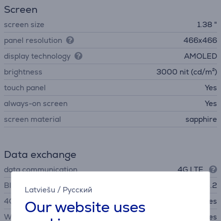
Screen
screen size
1.38 "
panel resolution
466x466
display technology
AMOLED
brightness
3000 nit (cd/m²)
touch panel
Yes
always-on screen
Yes
screen material
sapphire
Data exchange
data communication
4G LTE
Bluetooth
Bluetooth 5.2
Latviešu
/
Русский
4G
Yes
Our website uses
WiFi
Yes