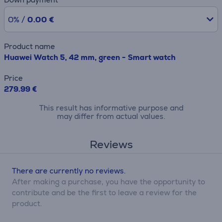
0% /
0.00 €
Product name
Huawei Watch 5, 42 mm, green - Smart watch
Price
279.99 €
This result has informative purpose and
may differ from actual values.
Reviews
There are currently no reviews.
After making a purchase, you have the opportunity to
contribute and be the first to leave a review for the
product.