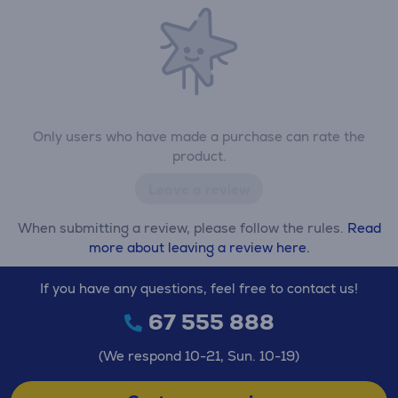
Only users who have made a purchase can rate the
product.
Leave a review
When submitting a review, please follow the rules.
Read
more about leaving a review here.
If you have any questions, feel free to contact us!
67 555 888
(We respond 10-21, Sun. 10-19)