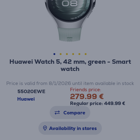
Huawei Watch 5, 42 mm, green - Smart
watch
Price is valid from 8/1/2026 until item available in stock
Friends price:
55020EWE
279.99 €
Huawei
Regular price: 449.99 €
Compare
Availability in stores