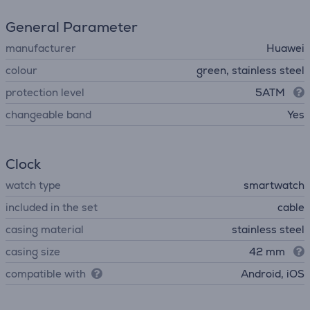
General Parameter
manufacturer
Huawei
colour
green, stainless steel
protection level
5ATM
changeable band
Yes
Clock
watch type
smartwatch
included in the set
cable
casing material
stainless steel
casing size
42 mm
compatible with
Android, iOS