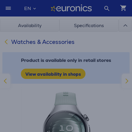
EN
Availability
Specifications
Watches & Accessories
Product is available only in retail stores
View availability in shops