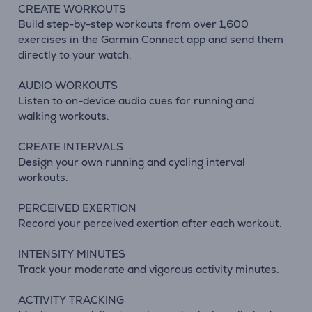
CREATE WORKOUTS
Build step-by-step workouts from over 1,600
exercises in the Garmin Connect app and send them
directly to your watch.
AUDIO WORKOUTS
Listen to on-device audio cues for running and
walking workouts.
CREATE INTERVALS
Design your own running and cycling interval
workouts.
PERCEIVED EXERTION
Record your perceived exertion after each workout.
INTENSITY MINUTES
Track your moderate and vigorous activity minutes.
ACTIVITY TRACKING