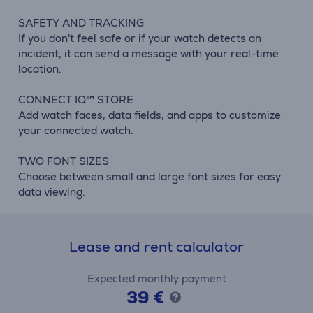
SAFETY AND TRACKING
If you don't feel safe or if your watch detects an
incident, it can send a message with your real-time
location.
CONNECT IQ™ STORE
Add watch faces, data fields, and apps to customize
your connected watch.
TWO FONT SIZES
Choose between small and large font sizes for easy
data viewing.
Lease and rent calculator
Expected monthly payment
39 €