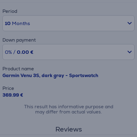
Period
10
Months
Down payment
0% /
0.00 €
Product name
Garmin Venu 3S, dark gray - Sportswatch
Price
369.99 €
This result has informative purpose and
may differ from actual values.
Reviews