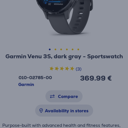
Garmin Venu 3S, dark gray - Sportswatch
(3)
369.99 €
010-02785-00
Garmin
Compare
Availability in stores
Purpose-built with advanced health and fitness features,