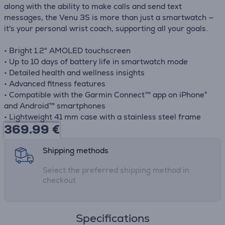
along with the ability to make calls and send text
messages, the Venu 3S is more than just a smartwatch —
it's your personal wrist coach, supporting all your goals.
• Bright 1.2" AMOLED touchscreen
• Up to 10 days of battery life in smartwatch mode
• Detailed health and wellness insights
• Advanced fitness features
• Compatible with the Garmin Connect™ app on iPhone®
and Android™ smartphones
• Lightweight 41 mm case with a stainless steel frame
369.99
€
Shipping methods
Select the preferred shipping method in
checkout
Specifications