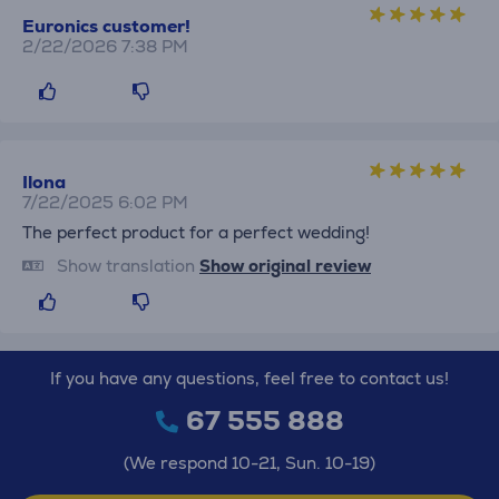
Euronics customer!
2/22/2026 7:38 PM
Ilona
7/22/2025 6:02 PM
The perfect product for a perfect wedding!
Show translation
Show original review
If you have any questions, feel free to contact us!
67 555 888
(We respond 10-21, Sun. 10-19)