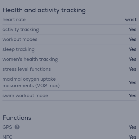
Health and activity tracking
heart rate
wrist
activity tracking
Yes
workout modes
Yes
sleep tracking
Yes
women's health tracking
Yes
stress level functions
Yes
maximal oxygen uptake
Yes
mesurements (VO2 max)
swim workout mode
Yes
Functions
GPS
Yes
NFC
Yes