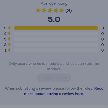
Average rating
(3)
5.0
5
3
4
0
3
0
2
0
1
0
Only users who have made a purchase can rate the
product.
Leave a review
When submitting a review, please follow the rules.
Read
more about leaving a review here.