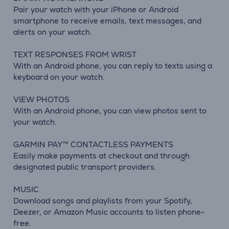
Pair your watch with your iPhone or Android
smartphone to receive emails, text messages, and
alerts on your watch.
TEXT RESPONSES FROM WRIST
With an Android phone, you can reply to texts using a
keyboard on your watch.
VIEW PHOTOS
With an Android phone, you can view photos sent to
your watch.
GARMIN PAY™ CONTACTLESS PAYMENTS
Easily make payments at checkout and through
designated public transport providers.
MUSIC
Download songs and playlists from your Spotify,
Deezer, or Amazon Music accounts to listen phone-
free.