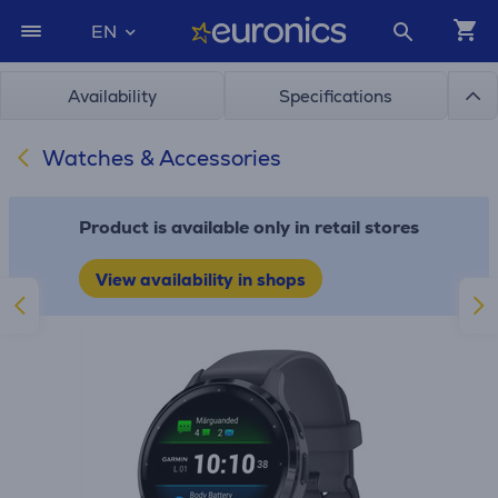
EN
Availability
Specifications
Watches & Accessories
Product is available only in retail stores
View availability in shops