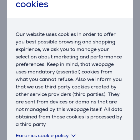
cookies
Better understand your overall health using heart
rate variability measured during sleep.
WRIST-BASED HEART RATE
Venu® 3S smartwatch continuously monitors your
Our website uses cookies In order to offer
heart rate, providing you with 24/7 awareness.
you best possible browsing and shopping
expirience, we ask you to manage your
STRESS TRACKING
selection about marketing and performance
Find out if your day is calm, balanced, or stressful
preferences. Keep in mind, that webpage
with stress tracking.
uses mandatory (essential) cookies from
what you cannot refuse. Also we inform you
MENSTRUAL CYCLE TRACKING
that we use third party cookies created by
Monitor your menstrual cycle or pregnancy to learn
other service providers (third parties). They
about your activity and nutrition patterns.
are sent from devices or domains that are
HEALTH SNAPSHOT
not managed by this webpage itself. All data
Record a two-minute session to save key health
obtained from those cookies is processed by
metrics for sharing with your healthcare provider.
a third party
Euronics cookie policy
PULSE OX SENSOR