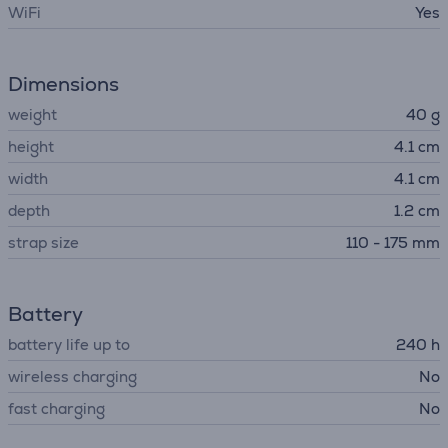
WiFi
Yes
Dimensions
weight
40 g
height
4.1 cm
width
4.1 cm
depth
1.2 cm
strap size
110 - 175 mm
Battery
battery life up to
240 h
wireless charging
No
fast charging
No