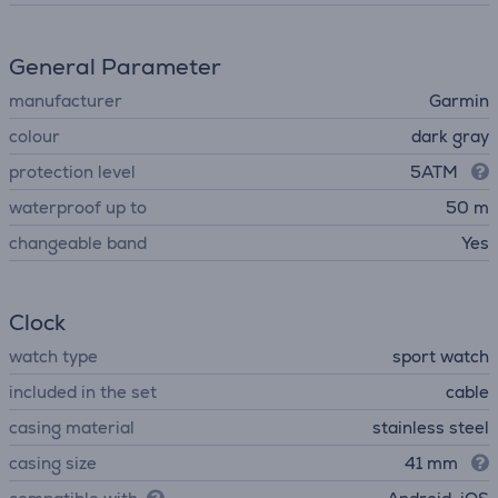
General Parameter
manufacturer
Garmin
colour
dark gray
protection level
5ATM
waterproof up to
50 m
changeable band
Yes
Clock
watch type
sport watch
included in the set
cable
casing material
stainless steel
casing size
41 mm