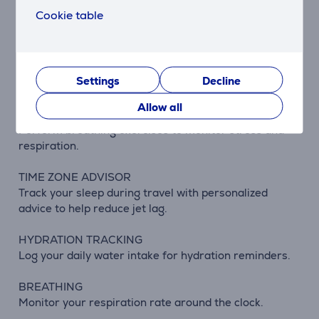
Track your blood oxygen levels during wake and sleep
Cookie table
hours.
MEDITATION
Reduce stress and anxiety with guided meditation
Settings
Decline
practices.
Allow all
RESPIRATION TRACKING
Perform breathing exercises to monitor stress and
respiration.
TIME ZONE ADVISOR
Track your sleep during travel with personalized
advice to help reduce jet lag.
HYDRATION TRACKING
Log your daily water intake for hydration reminders.
BREATHING
Monitor your respiration rate around the clock.