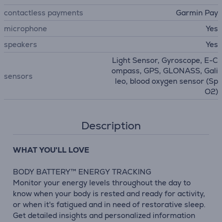
contactless payments
Garmin Pay
microphone
Yes
speakers
Yes
Light Sensor, Gyroscope, E-C
ompass, GPS, GLONASS, Gali
sensors
leo, blood oxygen sensor (Sp
O2)
Description
WHAT YOU'LL LOVE
BODY BATTERY™ ENERGY TRACKING
Monitor your energy levels throughout the day to
know when your body is rested and ready for activity,
or when it's fatigued and in need of restorative sleep.
Get detailed insights and personalized information