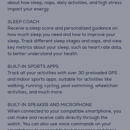
about how sleep, naps, daily activities, and high stress
impact your energy.
SLEEP COACH
Receive a sleep score and personalized guidance on
how much sleep you need and how to improve your
sleep. Track different sleep stages and naps, and view
key metrics about your sleep, such as heart rate data,
to better understand your health.
BUILT-IN SPORTS APPS
Track all your activities with over 30 preloaded GPS
and indoor sports apps, suitable for activities like
walking, running, cycling, pool swimming, wheelchair
activities, and much more.
BUILT-IN SPEAKER AND MICROPHONE
When connected to your compatible smartphone, you
can make and receive calls directly through the
watch. You can also use voice commands on your