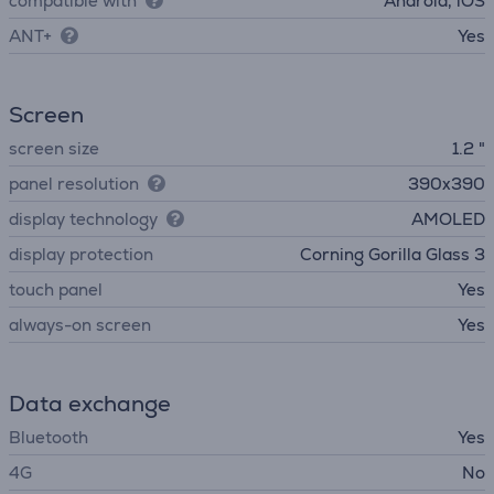
compatible with
Android, iOS
ANT+
Yes
Screen
screen size
1.2 "
panel resolution
390x390
display technology
AMOLED
display protection
Corning Gorilla Glass 3
touch panel
Yes
always-on screen
Yes
Data exchange
Bluetooth
Yes
4G
No