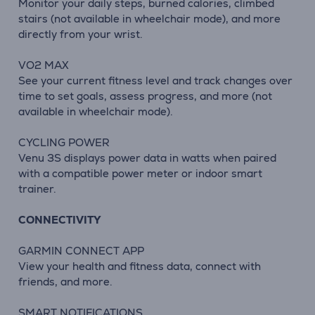
Monitor your daily steps, burned calories, climbed
stairs (not available in wheelchair mode), and more
directly from your wrist.
VO2 MAX
See your current fitness level and track changes over
time to set goals, assess progress, and more (not
available in wheelchair mode).
CYCLING POWER
Venu 3S displays power data in watts when paired
with a compatible power meter or indoor smart
trainer.
CONNECTIVITY
GARMIN CONNECT APP
View your health and fitness data, connect with
friends, and more.
SMART NOTIFICATIONS