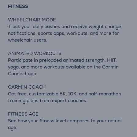
FITNESS
WHEELCHAIR MODE
Track your daily pushes and receive weight change
notifications, sports apps, workouts, and more for
wheelchair users.
ANIMATED WORKOUTS
Participate in preloaded animated strength, HIIT,
yoga, and more workouts available on the Garmin
Connect app.
GARMIN COACH
Get free, customizable 5K, 10K, and half-marathon
training plans from expert coaches.
FITNESS AGE
See how your fitness level compares to your actual
age.