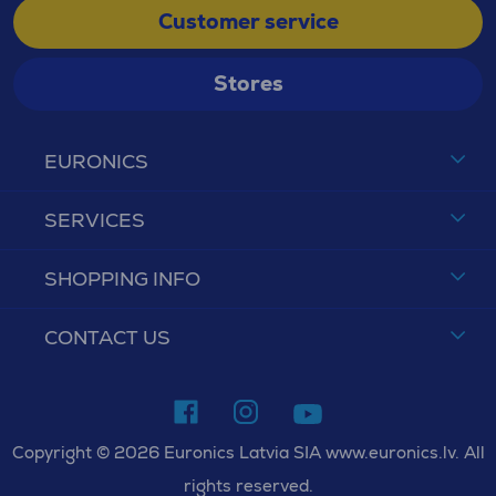
Customer service
Stores
EURONICS
SERVICES
SHOPPING INFO
CONTACT US
Copyright © 2026 Euronics Latvia SIA www.euronics.lv. All
rights reserved.