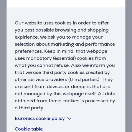
NAP TRACKING
Automatically log your naps or track them manually to
see how they benefit your body, and discover the ideal
Our website uses cookies In order to offer
duration and timing for them.
you best possible browsing and shopping
expirience, we ask you to manage your
HRV STATE
selection about marketing and performance
Better understand your overall health using heart
preferences. Keep in mind, that webpage
rate variability measured during sleep.
uses mandatory (essential) cookies from
what you cannot refuse. Also we inform you
WRIST-BASED HEART RATE
that we use third party cookies created by
Venu® 3 smartwatch continuously monitors your heart
other service providers (third parties). They
rate, providing you with 24/7 awareness.
are sent from devices or domains that are
STRESS TRACKING
not managed by this webpage itself. All data
Find out if your day is calm, balanced, or stressful
obtained from those cookies is processed by
with stress tracking.
a third party
Euronics cookie policy
MENSTRUAL CYCLE TRACKING
Monitor your menstrual cycle or pregnancy to learn
Cookie table
about your activity and nutrition patterns.