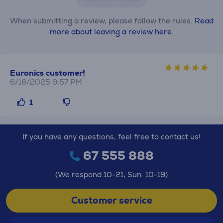
When submitting a review, please follow the rules.
Read
more about leaving a review here.
Euronics customer!
6/16/2025 9:57 PM
1
If you have any questions, feel free to contact us!
67 555 888
(We respond 10-21, Sun. 10-19)
Customer service