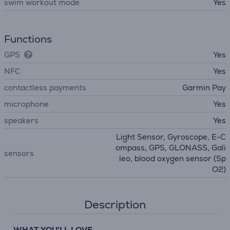
swim workout mode
Yes
Functions
GPS
Yes
NFC
Yes
contactless payments
Garmin Pay
microphone
Yes
speakers
Yes
Light Sensor, Gyroscope, E-C
ompass, GPS, GLONASS, Gali
sensors
leo, blood oxygen sensor (Sp
O2)
Description
WHAT YOU'LL LOVE