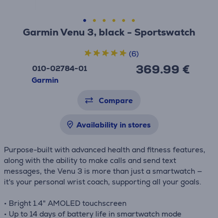
Garmin Venu 3, black - Sportswatch
(6)
369.99 €
010-02784-01
Garmin
Compare
Availability in stores
Purpose-built with advanced health and fitness features,
along with the ability to make calls and send text
messages, the Venu 3 is more than just a smartwatch —
it's your personal wrist coach, supporting all your goals.
• Bright 1.4" AMOLED touchscreen
• Up to 14 days of battery life in smartwatch mode