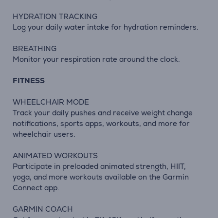
HYDRATION TRACKING
Log your daily water intake for hydration reminders.
BREATHING
Monitor your respiration rate around the clock.
FITNESS
WHEELCHAIR MODE
Track your daily pushes and receive weight change
notifications, sports apps, workouts, and more for
wheelchair users.
ANIMATED WORKOUTS
Participate in preloaded animated strength, HIIT,
yoga, and more workouts available on the Garmin
Connect app.
GARMIN COACH