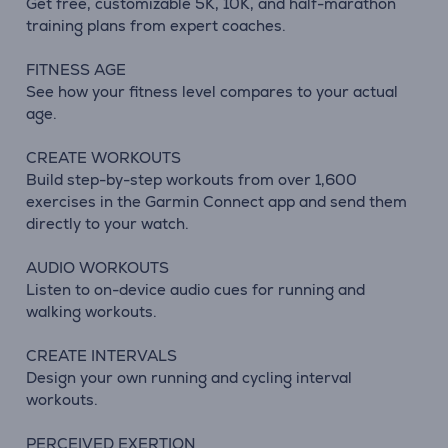
Get free, customizable 5K, 10K, and half-marathon
training plans from expert coaches.
FITNESS AGE
See how your fitness level compares to your actual
age.
CREATE WORKOUTS
Build step-by-step workouts from over 1,600
exercises in the Garmin Connect app and send them
directly to your watch.
AUDIO WORKOUTS
Listen to on-device audio cues for running and
walking workouts.
CREATE INTERVALS
Design your own running and cycling interval
workouts.
PERCEIVED EXERTION