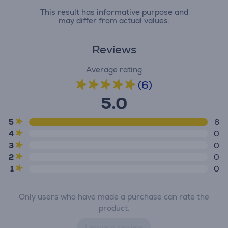
This result has informative purpose and
may differ from actual values.
Reviews
Average rating
(6)
5.0
5
6
4
0
3
0
2
0
1
0
Only users who have made a purchase can rate the
product.
Leave a review