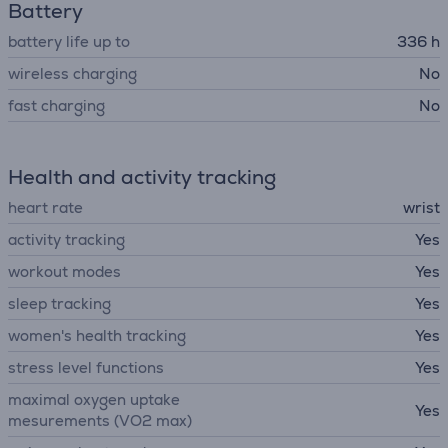
Battery
battery life up to
336 h
wireless charging
No
fast charging
No
Health and activity tracking
heart rate
wrist
activity tracking
Yes
workout modes
Yes
sleep tracking
Yes
women's health tracking
Yes
stress level functions
Yes
maximal oxygen uptake
Yes
mesurements (VO2 max)