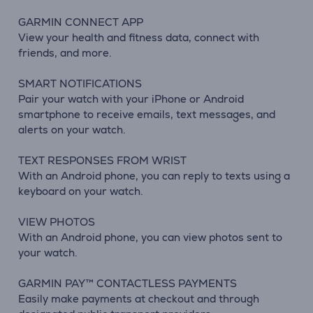
GARMIN CONNECT APP
View your health and fitness data, connect with
friends, and more.
SMART NOTIFICATIONS
Pair your watch with your iPhone or Android
smartphone to receive emails, text messages, and
alerts on your watch.
TEXT RESPONSES FROM WRIST
With an Android phone, you can reply to texts using a
keyboard on your watch.
VIEW PHOTOS
With an Android phone, you can view photos sent to
your watch.
GARMIN PAY™ CONTACTLESS PAYMENTS
Easily make payments at checkout and through