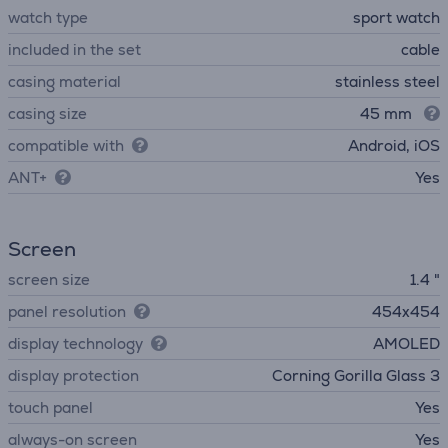
watch type
sport watch
included in the set
cable
casing material
stainless steel
casing size
45 mm
compatible with
Android, iOS
ANT+
Yes
Screen
screen size
1.4 "
panel resolution
454x454
display technology
AMOLED
display protection
Corning Gorilla Glass 3
touch panel
Yes
always-on screen
Yes