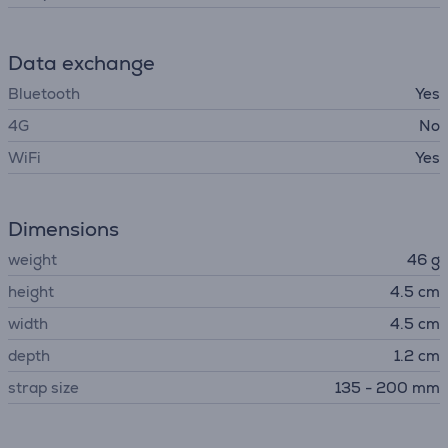
Data exchange
Bluetooth
Yes
4G
No
WiFi
Yes
Dimensions
weight
46 g
height
4.5 cm
width
4.5 cm
depth
1.2 cm
strap size
135 - 200 mm