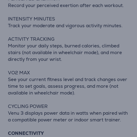
Record your perceived exertion after each workout.
INTENSITY MINUTES
Track your moderate and vigorous activity minutes.
ACTIVITY TRACKING
Monitor your daily steps, burned calories, climbed
stairs (not available in wheelchair mode), and more
directly from your wrist.
VO2 MAX
See your current fitness level and track changes over
time to set goals, assess progress, and more (not
available in wheelchair mode).
CYCLING POWER
Venu 3 displays power data in watts when paired with
a compatible power meter or indoor smart trainer.
CONNECTIVITY