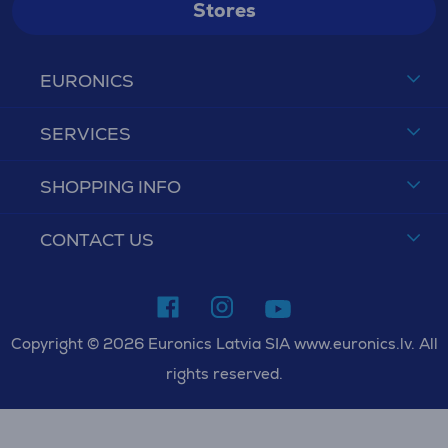
Stores
EURONICS
SERVICES
SHOPPING INFO
CONTACT US
Copyright © 2026 Euronics Latvia SIA www.euronics.lv. All
rights reserved.