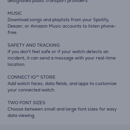
designated public transport providers.
MUSIC
Download songs and playlists from your Spotify,
Deezer, or Amazon Music accounts to listen phone-
free.
SAFETY AND TRACKING
If you don't feel safe or if your watch detects an
incident, it can send a message with your real-time
location.
CONNECT IQ™ STORE
Add watch faces, data fields, and apps to customize
your connected watch.
TWO FONT SIZES
Choose between small and large font sizes for easy
data viewing.