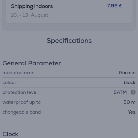
7.99 €
Shipping indoors
10. - 13. August
Specifications
General Parameter
manufacturer
Garmin
colour
black
protection level
5ATM
waterproof up to
50 m
changeable band
Yes
Clock