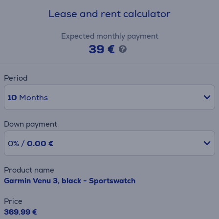
Lease and rent calculator
Expected monthly payment
39 €
Period
10
Months
Down payment
0% /
0.00 €
Product name
Garmin Venu 3, black - Sportswatch
Price
369.99 €