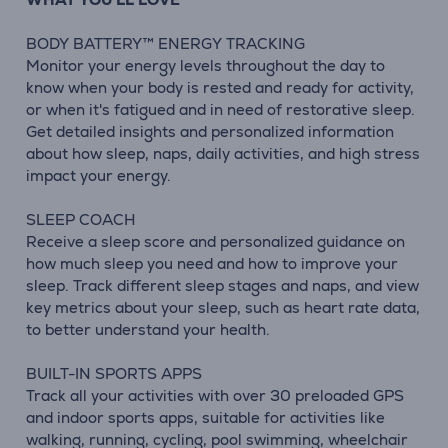
BODY BATTERY™ ENERGY TRACKING
Monitor your energy levels throughout the day to
know when your body is rested and ready for activity,
or when it's fatigued and in need of restorative sleep.
Get detailed insights and personalized information
about how sleep, naps, daily activities, and high stress
impact your energy.
SLEEP COACH
Receive a sleep score and personalized guidance on
how much sleep you need and how to improve your
sleep. Track different sleep stages and naps, and view
key metrics about your sleep, such as heart rate data,
to better understand your health.
BUILT-IN SPORTS APPS
Track all your activities with over 30 preloaded GPS
and indoor sports apps, suitable for activities like
walking, running, cycling, pool swimming, wheelchair