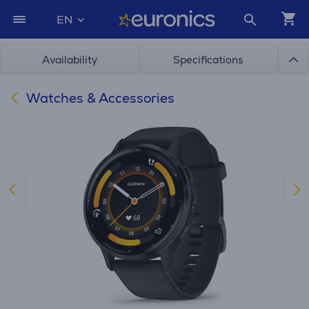
EN
Availability
Specifications
Watches & Accessories