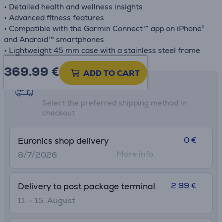
• Detailed health and wellness insights
• Advanced fitness features
• Compatible with the Garmin Connect™ app on iPhone®
and Android™ smartphones
• Lightweight 45 mm case with a stainless steel frame
369.99
€
ADD TO CART
Shipping methods
Select the preferred shipping method in
checkout
0 €
Euronics shop delivery
More info
8/7/2026
2.99 €
Delivery to post package terminal
11. - 15. August