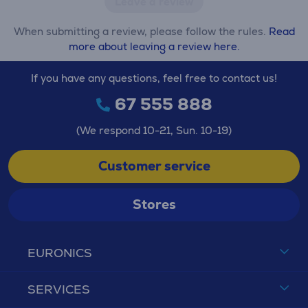
Leave a review
When submitting a review, please follow the rules.
Read
more about leaving a review here.
If you have any questions, feel free to contact us!
67 555 888
(We respond 10-21, Sun. 10-19)
Customer service
Stores
EURONICS
SERVICES