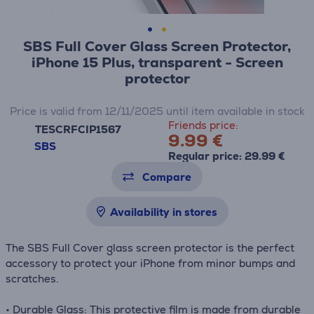
SBS Full Cover Glass Screen Protector,
iPhone 15 Plus, transparent - Screen
protector
Price is valid from 12/11/2025 until item available in stock
Friends price:
TESCRFCIP1567
9.99 €
SBS
Regular price: 29.99 €
Compare
Availability in stores
The SBS Full Cover glass screen protector is the perfect
accessory to protect your iPhone from minor bumps and
scratches.
• Durable Glass: This protective film is made from durable