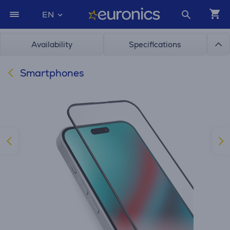
EN
Availability
Specifications
Smartphones