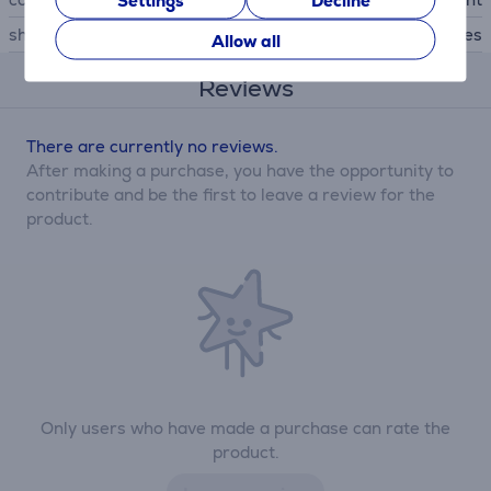
Settings
Decline
shockproof
Yes
Allow all
Reviews
There are currently no reviews.
After making a purchase, you have the opportunity to
contribute and be the first to leave a review for the
product.
Only users who have made a purchase can rate the
product.