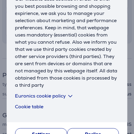
13. - 18. August
you best possible browsing and shopping
expirience, we ask you to manage your
7.99 €
Shipping indoors
selection about marketing and performance
preferences. Keep in mind, that webpage
13. - 15. August
uses mandatory (essential) cookies from
what you cannot refuse. Also we inform you
that we use third party cookies created by
Specifications
other service providers (third parties). They
are sent from devices or domains that are
not managed by this webpage itself. All data
Phone accesssory
obtained from those cookies is processed by
type
screen protector glass
a third party
suitable for phones
Apple iPhone 15 Plus
Euronics cookie policy
Cookie table
General Parameter
manufacturer
SBS
colour
transparent