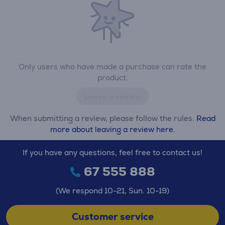
Only users who have made a purchase can rate the
product.
Leave a review
When submitting a review, please follow the rules.
Read
more about leaving a review here.
If you have any questions, feel free to contact us!
67 555 888
(We respond 10-21, Sun. 10-19)
Customer service