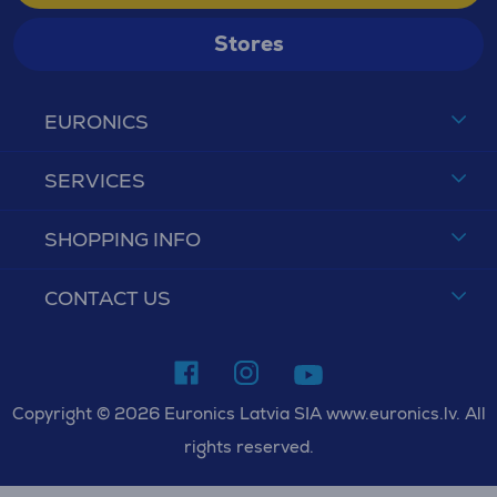
Stores
EURONICS
SERVICES
SHOPPING INFO
CONTACT US
Copyright © 2026 Euronics Latvia SIA www.euronics.lv. All
rights reserved.