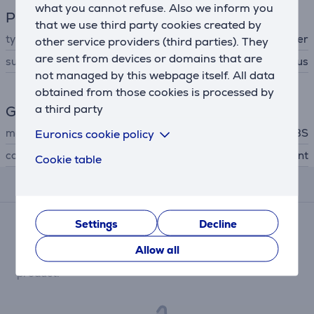
what you cannot refuse. Also we inform you
Phone accesssory
that we use third party cookies created by
type
protective cover
other service providers (third parties). They
are sent from devices or domains that are
suitable for phones
Apple iPhone 14 Plus
not managed by this webpage itself. All data
obtained from those cookies is processed by
a third party
General Parameter
manufacturer
SBS
Euronics cookie policy
colour
transparent
Cookie table
Reviews
Settings
Decline
There are currently no reviews.
After making a purchase, you have the opportunity to
Allow all
contribute and be the first to leave a review for the
product.