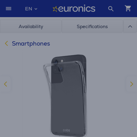
EN
Availability
Specifications
Smartphones