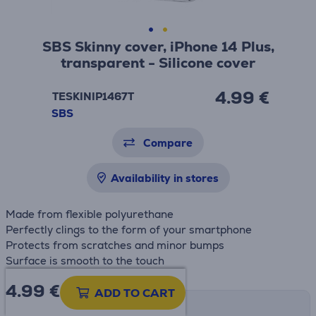
SBS Skinny cover, iPhone 14 Plus,
transparent - Silicone cover
4.99 €
TESKINIP1467T
SBS
Compare
Availability in stores
Made from flexible polyurethane
Perfectly clings to the form of your smartphone
Protects from scratches and minor bumps
Surface is smooth to the touch
4.99
€
ADD TO CART
Shipping methods