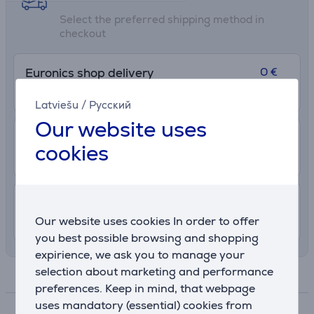
Select the preferred shipping method in
checkout
0 €
Euronics shop delivery
More info
7. - 13. August
Latviešu
/
Русский
Our website uses
2.99 €
Delivery to post package terminal
cookies
10. - 14. August
7.99 €
Shipping indoors
Our website uses cookies In order to offer
8. - 12. August
you best possible browsing and shopping
expirience, we ask you to manage your
selection about marketing and performance
Specifications
preferences. Keep in mind, that webpage
uses mandatory (essential) cookies from