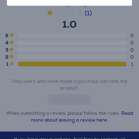
Average rating
(1)
1.0
5
0
4
0
3
0
2
0
1
1
Only users who have made a purchase can rate the
product.
Leave a review
When submitting a review, please follow the rules.
Read
more about leaving a review here.