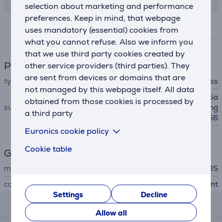
selection about marketing and performance
preferences. Keep in mind, that webpage
Specifications
uses mandatory (essential) cookies from
what you cannot refuse. Also we inform you
that we use third party cookies created by
Phone accesssory
other service providers (third parties). They
are sent from devices or domains that are
type
screen protector glass
not managed by this webpage itself. All data
Samsung Galaxy S24 FE, Sa
obtained from those cookies is processed by
suitable for phones
msung Galaxy A36, Samsung
a third party
Galaxy A56
Euronics cookie policy
Cookie table
General Parameter
manufacturer
SBS
colour
transparent
Settings
Decline
Reviews
Allow all