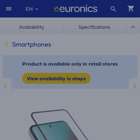
EN
Availability
Specifications
Smartphones
Product is available only in retail stores
View availability in shops