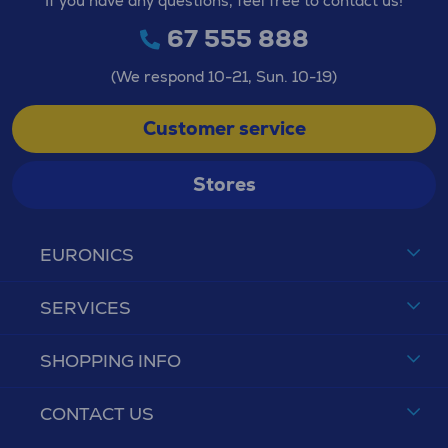
If you have any questions, feel free to contact us!
67 555 888
(We respond 10-21, Sun. 10-19)
Customer service
Stores
EURONICS
SERVICES
SHOPPING INFO
CONTACT US