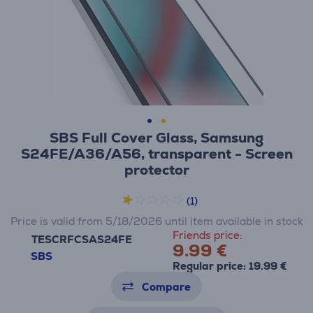
SBS Full Cover Glass, Samsung
S24FE/A36/A56, transparent - Screen
protector
(1)
Price is valid from 5/18/2026 until item available in stock
Friends price:
TESCRFCSAS24FE
9.99 €
SBS
Regular price: 19.99 €
Compare