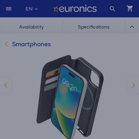
EN
Availability
Specifications
Smartphones