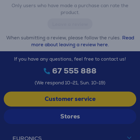
Only users who have made a purchase can rate the
product.
Leave a review
When submitting a review, please follow the rules.
Read
more about leaving a review here.
If you have any questions, feel free to contact us!
67 555 888
(We respond 10-21, Sun. 10-19)
Customer service
Stores
EURONICS