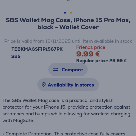
SBS Wallet Mag Case, iPhone 15 Pro Max,
black - Wallet Cover
Price is valid from 12/11/2025 until item available in stock
Friends price:
TEBKMAGSFIP1567PK
9.99 €
SBS
Regular price: 29.99 €
Compare
Availability in stores
The SBS Wallet Mag case is a practical and stylish
protector for your iPhone 15, providing protection against
scratches and bumps while allowing for wireless charging
with MagSafe.
• Complete Protection: This protective case fully covers