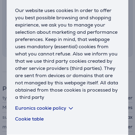
2.99 €
Delivery to post package terminal
Our website uses cookies In order to offer
13. - 18. August
you best possible browsing and shopping
expirience, we ask you to manage your
selection about marketing and performance
7.99 €
Shipping indoors
preferences. Keep in mind, that webpage
13. - 15. August
uses mandatory (essential) cookies from
what you cannot refuse. Also we inform you
that we use third party cookies created by
Specifications
other service providers (third parties). They
are sent from devices or domains that are
not managed by this webpage itself. All data
Phone accesssory
obtained from those cookies is processed by
a third party
type
protective cover
MagSafe support
Euronics cookie policy
Yes
suitable for phones
Apple iPhone 15 Pro Max
Cookie table
material
PU leather