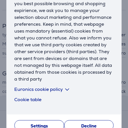
you best possible browsing and shopping
Specifications
expirience, we ask you to manage your
selection about marketing and performance
preferences. Keep in mind, that webpage
Phone accesssory
uses mandatory (essential) cookies from
type
protective cover
what you cannot refuse. Also we inform you
MagSafe support
Yes
that we use third party cookies created by
other service providers (third parties). They
suitable for phones
Apple iPhone 16 Pro
are sent from devices or domains that are
not managed by this webpage itself. All data
obtained from those cookies is processed by
General Parameter
a third party
manufacturer
Puro
Euronics cookie policy
colour
black
Cookie table
Reviews
Average rating
(1)
Settings
Decline