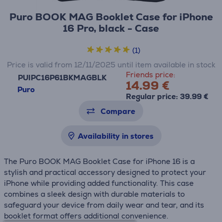
Puro BOOK MAG Booklet Case for iPhone
16 Pro, black - Case
(1)
Price is valid from 12/11/2025 until item available in stock
Friends price:
PUIPC16P61BKMAGBLK
14.99 €
Puro
Regular price: 39.99 €
Compare
Availability in stores
The Puro BOOK MAG Booklet Case for iPhone 16 is a
stylish and practical accessory designed to protect your
iPhone while providing added functionality. This case
combines a sleek design with durable materials to
safeguard your device from daily wear and tear, and its
booklet format offers additional convenience.