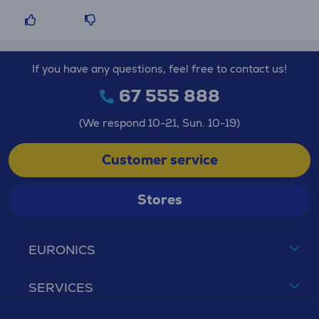
If you have any questions, feel free to contact us!
67 555 888
(We respond 10-21, Sun. 10-19)
Customer service
Stores
EURONICS
SERVICES