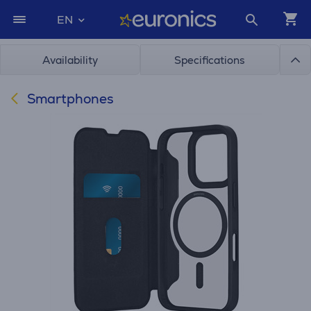
EN
Availability
Specifications
Smartphones