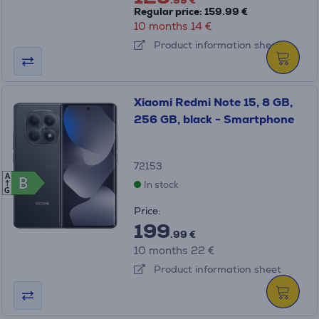
.99 €
Regular price: 159.99 €
10 months 14 €
Product information sheet
Xiaomi Redmi Note 15, 8 GB,
256 GB, black - Smartphone
72153
A
B
B
In stock
G
Price:
199
.99 €
10 months 22 €
Product information sheet