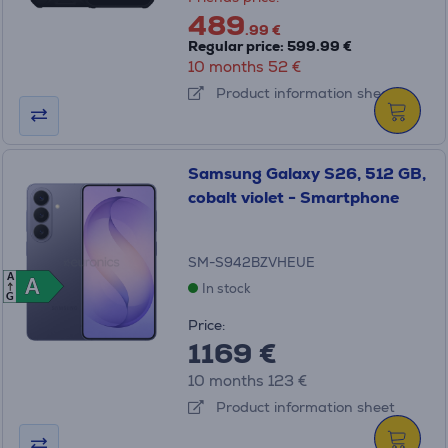
489
.99 €
Regular price: 599.99 €
10 months 52 €
Product information sheet
Samsung Galaxy S26, 512 GB,
cobalt violet - Smartphone
SM-S942BZVHEUE
A
A
A
In stock
G
Price:
1169 €
10 months 123 €
Product information sheet