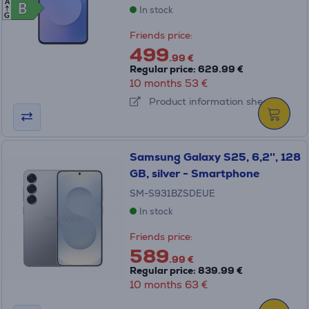
A
B
B
In stock
G
Friends price:
499
.99 €
Regular price: 629.99 €
10 months 53 €
Product information sheet
Samsung Galaxy S25, 6,2'', 128
GB, silver - Smartphone
SM-S931BZSDEUE
In stock
Friends price:
589
.99 €
Regular price: 839.99 €
10 months 63 €