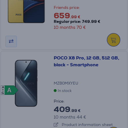
Friends price:
659
.99 €
Regular price: 749.99 €
10 months 70 €
POCO X8 Pro, 12 GB, 512 GB,
black - Smartphone
MZB0MXYEU
A
A
A
In stock
G
Price:
409
.99 €
10 months 44 €
Product information sheet