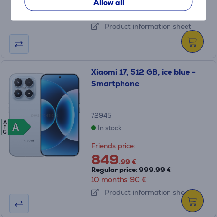
349
Allow all
.99 €
10 months 37 €
Product information sheet
Xiaomi 17, 512 GB, ice blue -
Smartphone
72945
A
A
A
In stock
G
Friends price:
849
.99 €
Regular price: 999.99 €
10 months 90 €
Product information sheet