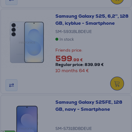
Samsung Galaxy S25, 6,2'', 128
GB, icyblue - Smartphone
SM-S931BLBDEUE
In stock
Friends price:
599
.99 €
Regular price: 839.99 €
10 months 64 €
Samsung Galaxy S25FE, 128
GB, navy - Smartphone
SM-S731BDBDEUE