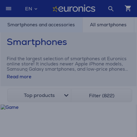
EN
Smartphones and accessories
All smartphones
Smartphones
Find the largest selection of smartphones at Euronics
online store! It includes newer Apple iPhone models,
Samsung Galaxy smartphones, and low-price phones
for elders.
Read more
Top products
Filter (822)