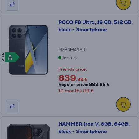
POCO F8 Ultra, 16 GB, 512 GB,
black - Smartphone
MZB0M43EU
A
A
A
In stock
G
Friends price:
839
.99 €
Regular price: 899.99 €
10 months 89 €
HAMMER Iron V, 6GB, 64GB,
black - Smartphone