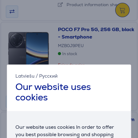
Product information sheet
POCO F7 Pro 5G, 256 GB, black
- Smartphone
MZB0J9PEU
In stock
Friends price:
499
.99 €
Latviešu
/
Русский
Regular price: 569.99 €
Our website uses
10 months 53 €
cookies
POCO F8 Pro, 256 GB, titanium
silver - Smartphone
Our website uses cookies In order to offer
you best possible browsing and shopping