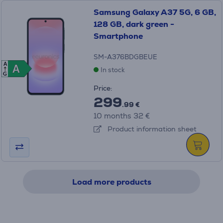
Samsung Galaxy A37 5G, 6 GB,
128 GB, dark green -
Smartphone
SM-A376BDGBEUE
A
A
A
In stock
G
Price:
299
.99 €
10 months 32 €
Product information sheet
Load more products