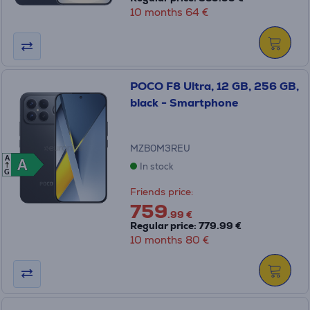
10 months 64 €
POCO F8 Ultra, 12 GB, 256 GB,
black - Smartphone
MZB0M3REU
A
A
A
In stock
G
Friends price:
759
.99 €
Regular price: 779.99 €
10 months 80 €