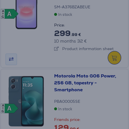
SM-A376BZABEUE
A
A
A
In stock
G
Price:
299
.99 €
10 months 32 €
Product information sheet
Motorola Moto G06 Power,
256 GB, tapestry -
Smartphone
PBA00005SE
A
A
A
In stock
G
Friends price:
129