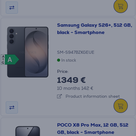
Samsung Galaxy S26+, 512 GB,
black - Smartphone
SM-S947BZKGEUE
A
A
A
In stock
G
Price:
1349 €
10 months 142 €
Product information sheet
POCO X8 Pro Max, 12 GB, 512
GB, black - Smartphone