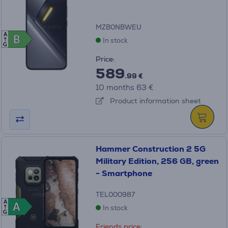
MZB0NBWEU
A
B
B
In stock
G
Price:
589
.99 €
10 months 63 €
Product information sheet
Hammer Construction 2 5G
Military Edition, 256 GB, green
- Smartphone
TEL000987
A
A
A
In stock
G
Friends price: