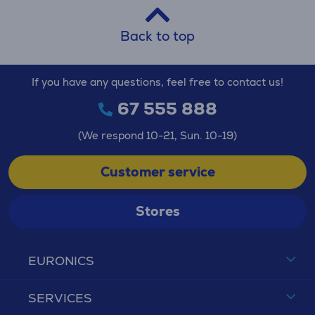
Back to top
If you have any questions, feel free to contact us!
67 555 888
(We respond 10-21, Sun. 10-19)
Customer service
Stores
EURONICS
SERVICES