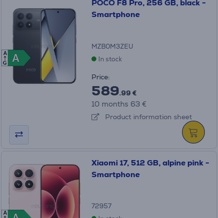
POCO F8 Pro, 256 GB, black -
Smartphone
MZB0M3ZEU
A
A
A
In stock
G
Price:
589
.99 €
10 months 63 €
Product information sheet
Xiaomi 17, 512 GB, alpine pink -
Smartphone
72957
A