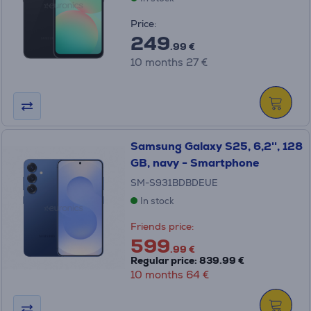
Price:
249
.99 €
10 months 27 €
Samsung Galaxy S25, 6,2'', 128
GB, navy - Smartphone
SM-S931BDBDEUE
In stock
Friends price:
599
.99 €
Regular price: 839.99 €
10 months 64 €