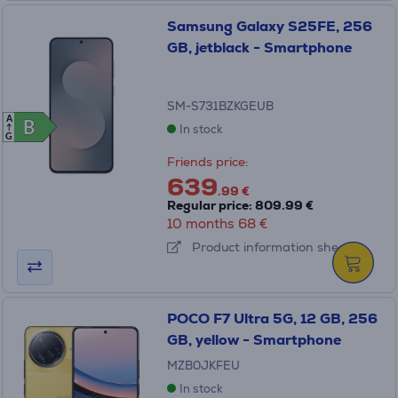
Samsung Galaxy S25FE, 256
GB, jetblack - Smartphone
SM-S731BZKGEUB
A
B
B
In stock
G
Friends price:
639
.99 €
Regular price: 809.99 €
10 months 68 €
Product information sheet
POCO F7 Ultra 5G, 12 GB, 256
GB, yellow - Smartphone
MZB0JKFEU
In stock