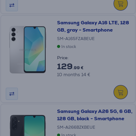
Samsung Galaxy A16 LTE, 128
GB, gray - Smartphone
SM-A165FZABEUE
In stock
Price:
129
.99 €
10 months 14 €
Samsung Galaxy A26 5G, 6 GB,
128 GB, black - Smartphone
SM-A266BZKBEUE
In stock