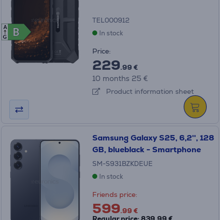
TEL000912
A
B
B
In stock
G
Price:
229
.99 €
10 months 25 €
Product information sheet
Samsung Galaxy S25, 6,2'', 128
GB, blueblack - Smartphone
SM-S931BZKDEUE
In stock
Friends price:
599
.99 €
Regular price: 839.99 €