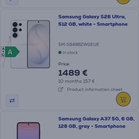
Samsung Galaxy S26 Ultra,
512 GB, white - Smartphone
SM-S948BZWGEUE
A
A
A
In stock
G
Price:
1489 €
10 months 157 €
Product information sheet
Samsung Galaxy A37 5G, 6 GB,
128 GB, gray - Smartphone