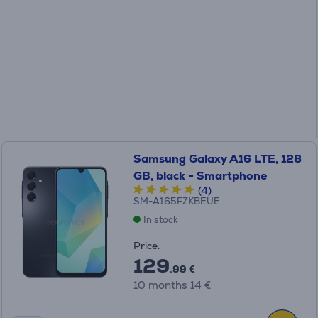
Samsung Galaxy A16 LTE, 128
GB, black - Smartphone
(4)
SM-A165FZKBEUE
In stock
Price:
129
.99 €
10 months 14 €