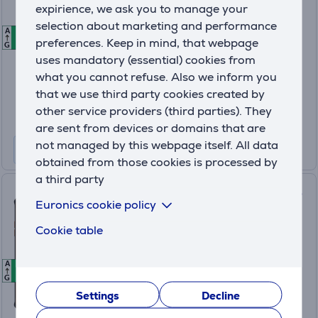
expirience, we ask you to manage your
MZB0M60EU
selection about marketing and performance
A
A
A
In stock
preferences. Keep in mind, that webpage
G
uses mandatory (essential) cookies from
Price:
what you cannot refuse. Also we inform you
589
.99 €
that we use third party cookies created by
10 months 63 €
other service providers (third parties). They
Product information sheet
are sent from devices or domains that are
not managed by this webpage itself. All data
obtained from those cookies is processed by
a third party
HAMMER Energy X2 5G, 8GB,
Euronics cookie policy
256GB, black/orange -
Smartphone
Cookie table
TEL001066
A
A
A
In stock
G
Settings
Decline
Price: