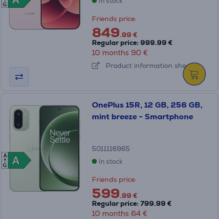
A
A
In stock
G
Friends price:
849
.99 €
Regular price: 999.99 €
10 months 90 €
Product information sheet
OnePlus 15R, 12 GB, 256 GB,
mint breeze - Smartphone
5011116965
A
A
A
In stock
G
Friends price:
599
.99 €
Regular price: 799.99 €
10 months 64 €