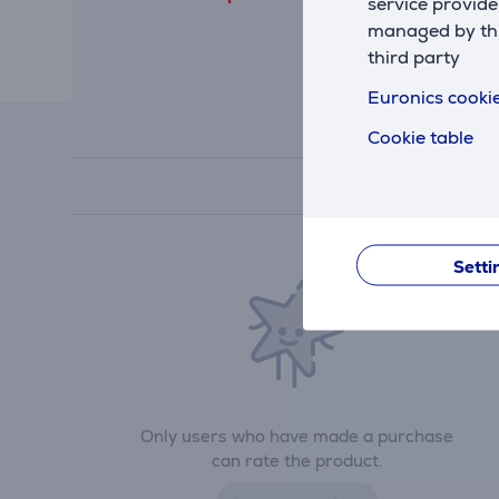
service provide
managed by this
third party
Euronics cookie
Cookie table
Setti
Only users who have made a purchase
can rate the product.