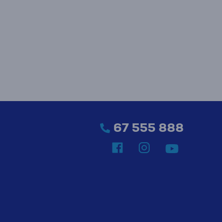
67 555 888