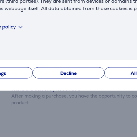
rs (third parties). They are sent from devices or domains t
 webpage itself. All data obtained from those cookies is 
Settings
 policy
Description
Reviews
ngs
Decline
Al
There are currently no reviews.
After making a purchase, you have the opportunity to con
product.