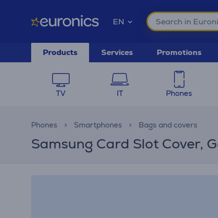
EN
Products
Services
Promotions
TV
IT
Phones
Phones
Smartphones
Bags and covers
Samsung Card Slot Cover, G