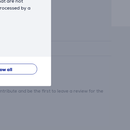
hat are not
processed by a
low all
tribute and be the first to leave a review for the