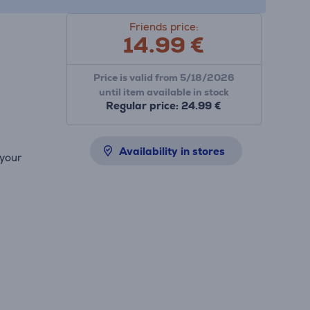
Friends price:
14.99
€
Price is valid from 5/18/2026
until item available in stock
Regular price: 24.99 €
Availability in stores
 your