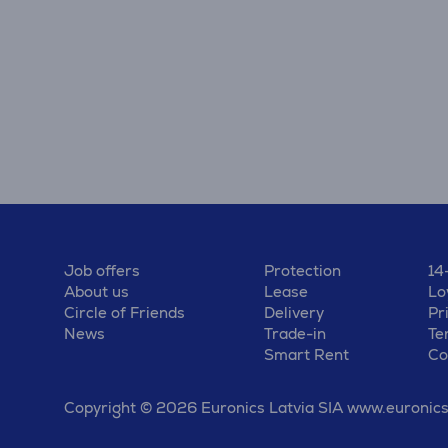
Job offers
Protection
14
About us
Lease
Lo
Circle of Friends
Delivery
Pr
News
Trade-in
Te
Smart Rent
Co
Copyright © 2026 Euronics Latvia SIA www.euronics.l