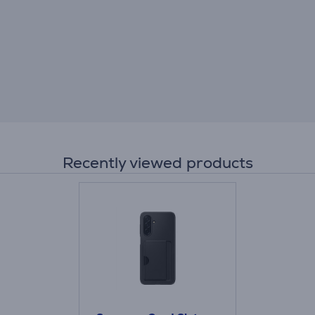
Recently viewed products