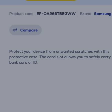
Product code:
EF-OA266TBEGWW
Brand:
Samsung
Compare
Protect your device from unwanted scratches with this
protective case. The card slot allows you to safely carry
bank card or ID.