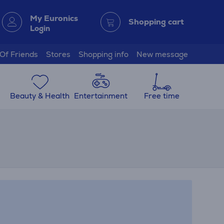
My Euronics
Shopping cart
Login
 Of Friends
Stores
Shopping info
New message
Beauty & Health
Entertainment
Free time