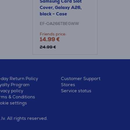
Samsung Card Slot
Cover, Galaxy A26,
black - Case
EF-OA266TBEGWW
Friends price:
14.99 €
24.99 €
-day Return Policy
Customer Support
yalty Program
Stores
ivacy policy
Service status
rms & Conditions
okie settings
v. All rights reserved.