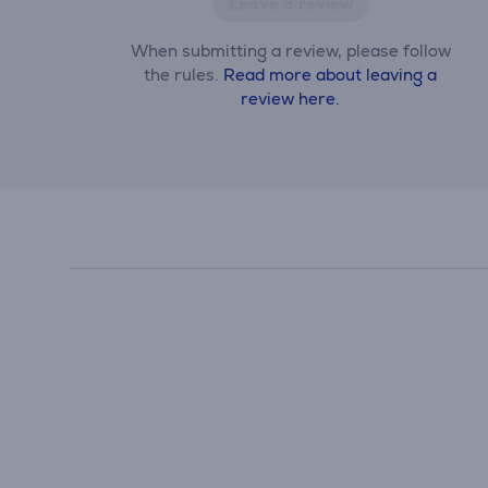
Leave a review
When submitting a review, please follow
the rules.
Read more about leaving a
review here.