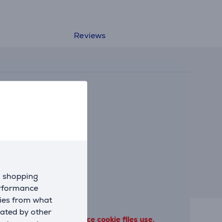
Reviews
d shopping
erformance
kies from what
eated by other
 terms of our performance cookie files use.