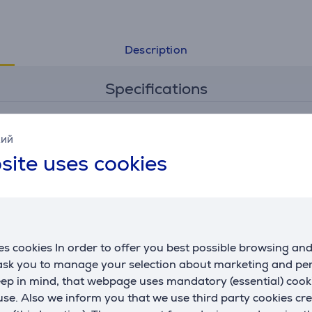
Description
Specifications
General Parameter
кий
site uses cookies
manufacturer
Samsung
colour
black
s cookies In order to offer you best possible browsing an
 ask you to manage your selection about marketing and p
eep in mind, that webpage uses mandatory (essential) coo
se. Also we inform you that we use third party cookies cr
 third parties can only be viewed if you will agree with the