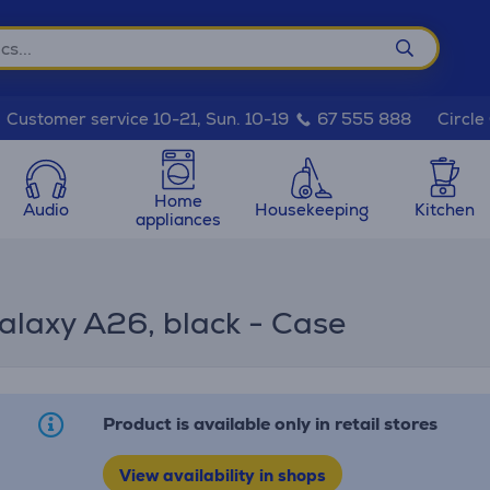
Circle
Customer service 10-21, Sun. 10-19
67 555 888
Home
Audio
Housekeeping
Kitchen
appliances
alaxy A26, black - Case
Product is available only in retail stores
View availability in shops