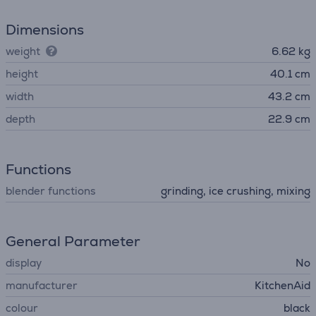
Dimensions
weight
6.62 kg
height
40.1 cm
width
43.2 cm
depth
22.9 cm
Functions
blender functions
grinding, ice crushing, mixing
General Parameter
display
No
manufacturer
KitchenAid
colour
black