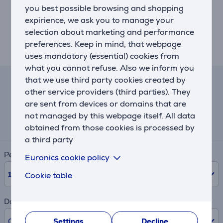
You can fit your lifestyle with optional K400 blender
you best possible browsing and shopping
accessories for every need and routine (sold
expirience, we ask you to manage your
separately). Take a 500ml personal jar to work or the
selection about marketing and performance
gym, store a small batch jar in the fridge or use the
preferences. Keep in mind, that webpage
citrus press.
uses mandatory (essential) cookies from
what you cannot refuse. Also we inform you
that we use third party cookies created by
Lease and rent calculator
other service providers (third parties). They
are sent from devices or domains that are
Expected monthly payment
not managed by this webpage itself. All data
29 €
obtained from those cookies is processed by
a third party
Period
Euronics cookie policy
10
Months
Cookie table
Down payment
0% /
0.00 €
Settings
Decline