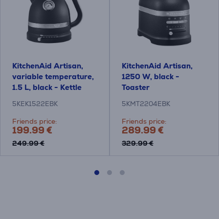
KitchenAid Artisan,
KitchenAid Artisan,
variable temperature,
1250 W, black -
1.5 L, black - Kettle
Toaster
5KEK1522EBK
5KMT2204EBK
Friends price:
Friends price:
199.99 €
289.99 €
249.99 €
329.99 €