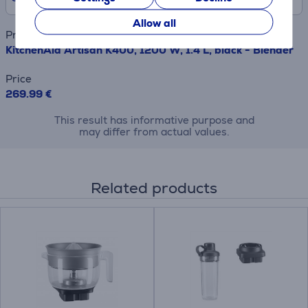
Allow all
Product name
KitchenAid Artisan K400, 1200 W, 1.4 L, black - Blender
Price
269.99 €
This result has informative purpose and
may differ from actual values.
Related products