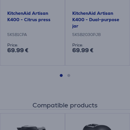
KitchenAid Artisan
KitchenAid Artisan
K400 - Citrus press
K400 - Dual-purpose
jar
5KSB1CPA
5KSB2030PJB
Price:
Price:
69.99 €
69.99 €
Compatible products