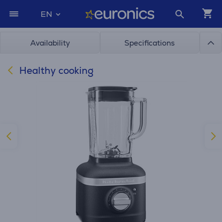
EN
Availability
Specifications
Healthy cooking