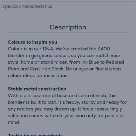
special characteristics
Description
Colours to inspire you
Colour is in our DNA. We’ve created the K400
blender in gorgeous colours so you can match your
style, home or stand mixer, from Ink Blue to Pebbled
Palm and Cast Iron Black. Be unique or find kitchen
colour ideas for inspiration.
Stable metal construction
With a die-cast metal base and control knob, this
blender is built to last. It’s heavy, sturdy and ready for
any recipes you may dream up. It feels reassuringly
solid and comes with a 5-year warranty for peace of
mind.
Tackle tough ingredients