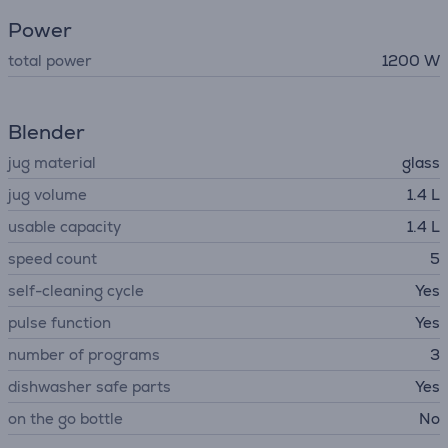
Power
total power
1200 W
Blender
jug material
glass
jug volume
1.4 L
usable capacity
1.4 L
speed count
5
self-cleaning cycle
Yes
pulse function
Yes
number of programs
3
dishwasher safe parts
Yes
on the go bottle
No