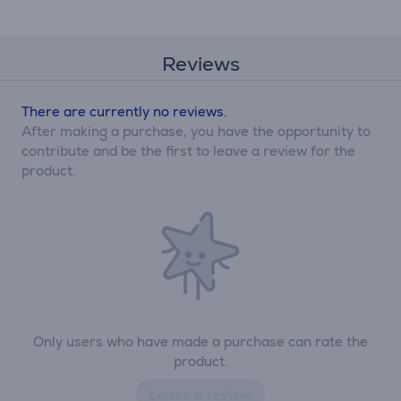
Reviews
There are currently no reviews.
After making a purchase, you have the opportunity to
contribute and be the first to leave a review for the
product.
Only users who have made a purchase can rate the
product.
Leave a review