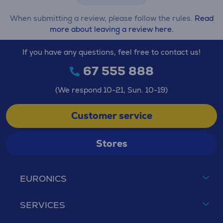
When submitting a review, please follow the rules.
Read
more about leaving a review here.
If you have any questions, feel free to contact us!
67 555 888
(We respond 10-21, Sun. 10-19)
Customer service
Stores
EURONICS
SERVICES