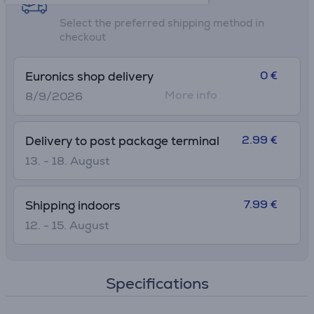
Select the preferred shipping method in
checkout
0 €
Euronics shop delivery
More info
8/9/2026
2.99 €
Delivery to post package terminal
13. - 18. August
7.99 €
Shipping indoors
12. - 15. August
Specifications