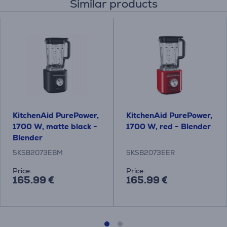
Similar products
KitchenAid PurePower,
KitchenAid PurePower,
1700 W, matte black -
1700 W, red - Blender
Blender
5KSB2073EBM
5KSB2073EER
Price:
Price:
165.99 €
165.99 €