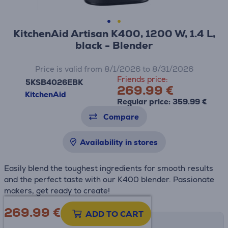
KitchenAid Artisan K400, 1200 W, 1.4 L,
black - Blender
Price is valid from 8/1/2026 to 8/31/2026
Friends price:
5KSB4026EBK
269.99 €
KitchenAid
Regular price: 359.99 €
Compare
Availability in stores
Easily blend the toughest ingredients for smooth results
and the perfect taste with our K400 blender. Passionate
makers, get ready to create!
269.99
€
ADD TO CART
Shipping methods