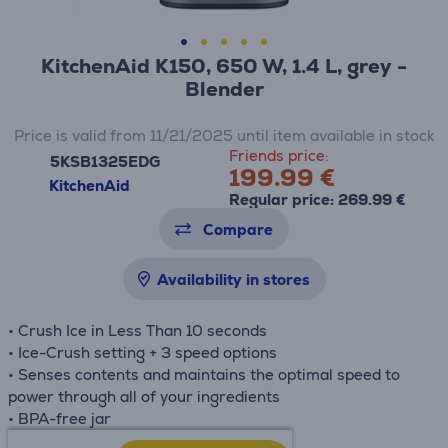
KitchenAid K150, 650 W, 1.4 L, grey -
Blender
Price is valid from 11/21/2025 until item available in stock
Friends price:
5KSB1325EDG
199.99 €
KitchenAid
Regular price: 269.99 €
Compare
Availability in stores
• Crush Ice in Less Than 10 seconds
• Ice-Crush setting + 3 speed options
• Senses contents and maintains the optimal speed to
power through all of your ingredients
• BPA-free jar