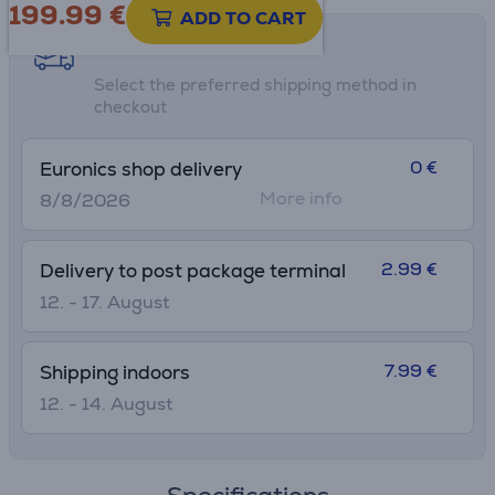
199.99
€
ADD TO CART
Shipping methods
Select the preferred shipping method in
checkout
0 €
Euronics shop delivery
More info
8/8/2026
2.99 €
Delivery to post package terminal
12. - 17. August
7.99 €
Shipping indoors
12. - 14. August