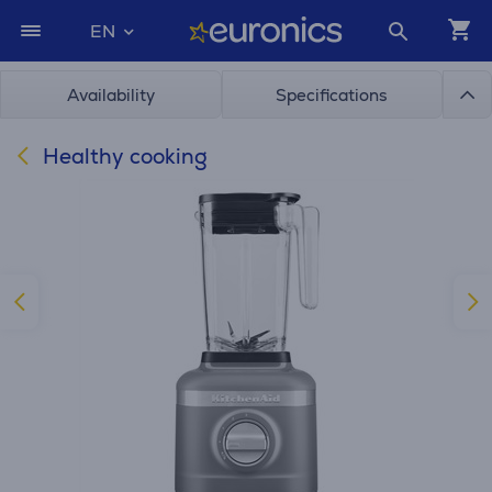
EN
Availability
Specifications
Healthy cooking