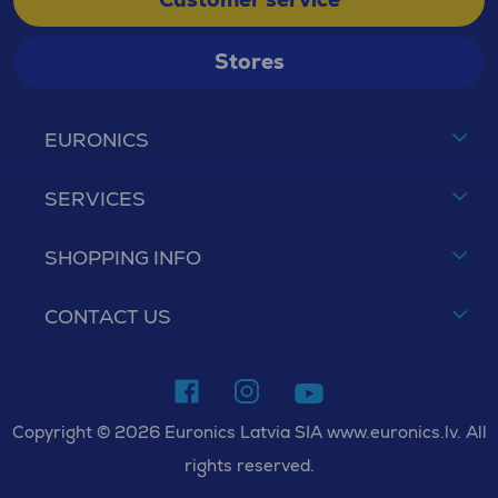
Stores
EURONICS
SERVICES
SHOPPING INFO
CONTACT US
Copyright © 2026 Euronics Latvia SIA www.euronics.lv. All
rights reserved.