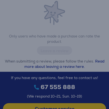
Only users who have made a purchase can rate the
product.
Leave a review
When submitting a review, please follow the rules.
Read
more about leaving a review here.
If you have any questions, feel free to contact us!
67 555 888
(We respond 10-21, Sun. 10-19)
Customer service