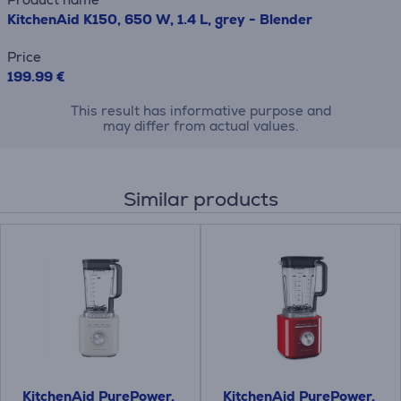
KitchenAid K150, 650 W, 1.4 L, grey - Blender
Price
199.99 €
This result has informative purpose and
may differ from actual values.
Similar products
KitchenAid PurePower,
KitchenAid PurePower,