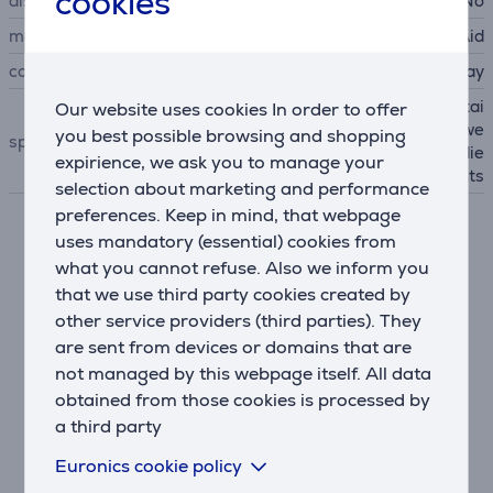
cookies
display
No
manufacturer
KitchenAid
colour
gray
senses contents and maintai
Our website uses cookies In order to offer
ns the optimal speed to powe
you best possible browsing and shopping
special characteristics
r through all of your ingredie
expirience, we ask you to manage your
nts
selection about marketing and performance
preferences. Keep in mind, that webpage
uses mandatory (essential) cookies from
Description
what you cannot refuse. Also we inform you
that we use third party cookies created by
Crush Ice in Less Than 10 seconds
other service providers (third parties). They
Achieve ideal taste, texture, and consistency for your
are sent from devices or domains that are
best-tasting smoothie with the ability to crush ice in
not managed by this webpage itself. All data
less than 10 seconds. The unique asymmetric blade
obtained from those cookies is processed by
blends at four distinct angles to pull ice into the
a third party
center for ultimate crushing.
Euronics cookie policy
Ice-Crush setting + 3 speed options