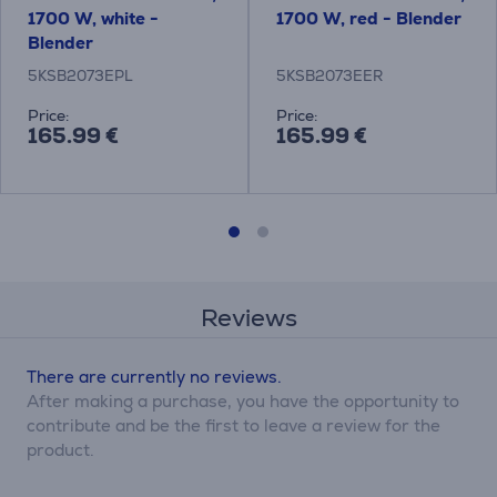
1700 W, white -
1700 W, red - Blender
Blender
5KSB2073EPL
5KSB2073EER
Price:
Price:
165.99 €
165.99 €
Reviews
There are currently no reviews.
After making a purchase, you have the opportunity to
contribute and be the first to leave a review for the
product.