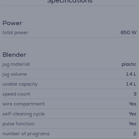
Specifications
Power
total power
650 W
Blender
jug material
plastic
jug volume
1.4 L
usable capacity
1.4 L
speed count
3
wire compartment
Yes
self-cleaning cycle
Yes
pulse function
Yes
number of programs
2