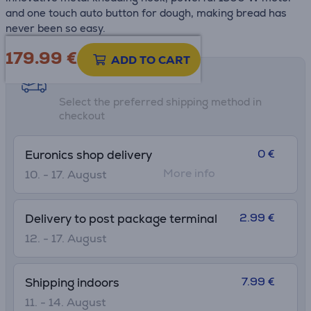
and one touch auto button for dough, making bread has
never been so easy.
179.99
€
ADD TO CART
Shipping methods
Select the preferred shipping method in
checkout
0 €
Euronics shop delivery
More info
10. - 17. August
2.99 €
Delivery to post package terminal
12. - 17. August
7.99 €
Shipping indoors
11. - 14. August