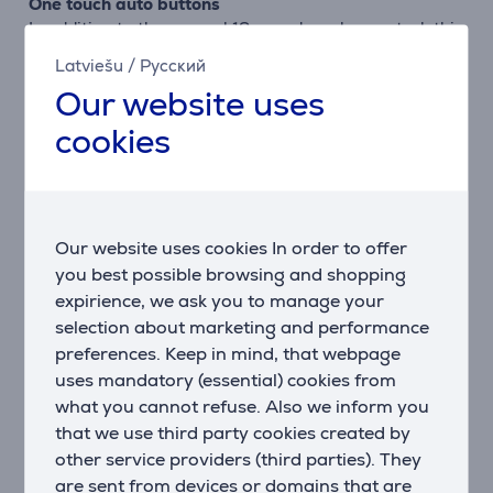
One touch auto buttons
In addition to the manual 12 speed + pulse control, this
Avance Food Processor comes with 3 one touch auto
Latviešu
/
Русский
buttons. To select them, simply turn the control dial to
Our website uses
the "ON" position and press the one touch auto
button. The motor then automatically sets the right
cookies
speed and auto pulse functions for the best results.
3.4 L bowl and 1.5 L blender
The XL bowl allows for maximum volumes to be
processed in one go, for example up to 7 portions of
Our website uses cookies In order to offer
soup, 7 egg whites, 1.7 kgs of dough. In addition, the
you best possible browsing and shopping
1.5 L blender easily creates up to 5 smoothie portions
expirience, we ask you to manage your
in one go.
selection about marketing and performance
preferences. Keep in mind, that webpage
XL+ feeding tube
uses mandatory (essential) cookies from
This XL+ feeding tube takes whole items of fruits and
what you cannot refuse. Also we inform you
vegetables so you don't need to precut them any
that we use third party cookies created by
more.
other service providers (third parties). They
are sent from devices or domains that are
Adjustable slicing disc