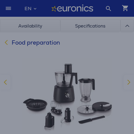
EN
Availability
Specifications
Food preparation