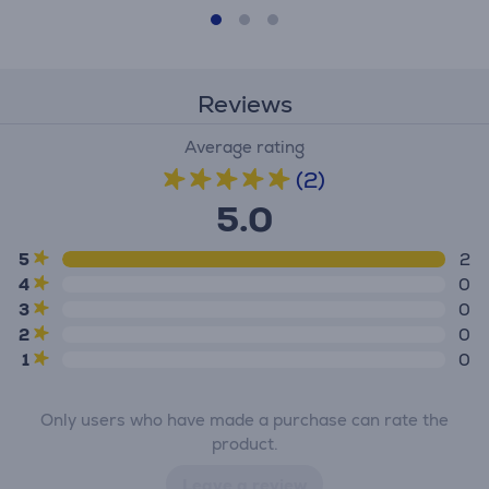
Reviews
Average rating
(2)
5.0
5
2
4
0
3
0
2
0
1
0
Only users who have made a purchase can rate the
product.
Leave a review