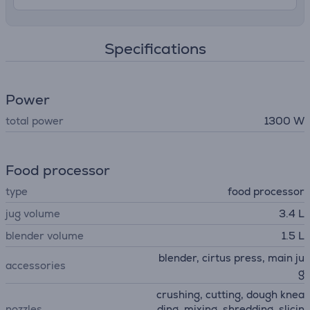
Specifications
Power
total power
1300 W
Food processor
type
food processor
jug volume
3.4 L
blender volume
1.5 L
blender, cirtus press, main ju
accessories
g
crushing, cutting, dough knea
nozzles
ding, mixing, shredding, slicin