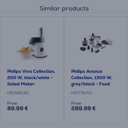
Similar products
Philips Viva Collection,
Philips Avance
200 W, black/white -
Collection, 1300 W,
Salad Maker
grey/black - Food
processor
HR1388/80
HR7778/00
Price:
Price:
89.99 €
289.99 €