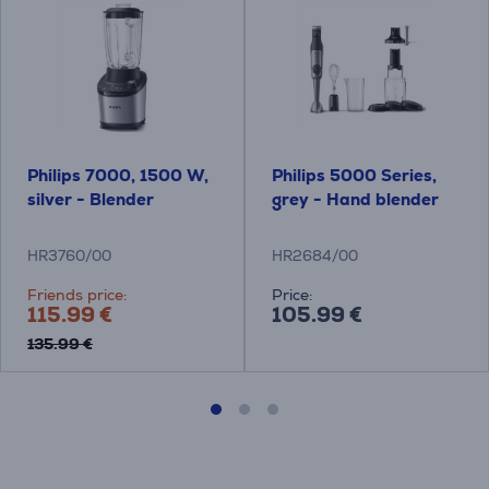
Philips 7000, 1500 W,
Philips 5000 Series,
silver - Blender
grey - Hand blender
HR3760/00
HR2684/00
Friends price:
Price:
115.99 €
105.99 €
135.99 €