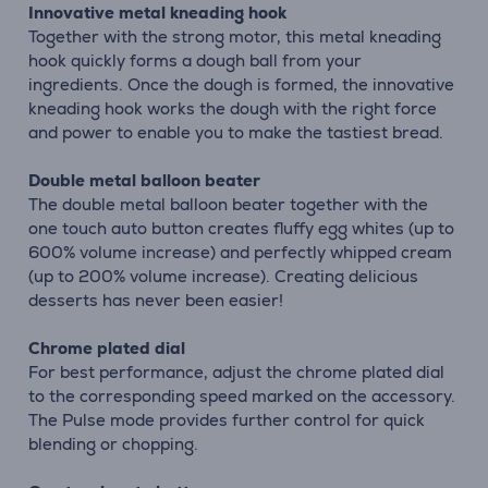
Innovative metal kneading hook
Together with the strong motor, this metal kneading
hook quickly forms a dough ball from your
ingredients. Once the dough is formed, the innovative
kneading hook works the dough with the right force
and power to enable you to make the tastiest bread.
Double metal balloon beater
The double metal balloon beater together with the
one touch auto button creates fluffy egg whites (up to
600% volume increase) and perfectly whipped cream
(up to 200% volume increase). Creating delicious
desserts has never been easier!
Chrome plated dial
For best performance, adjust the chrome plated dial
to the corresponding speed marked on the accessory.
The Pulse mode provides further control for quick
blending or chopping.