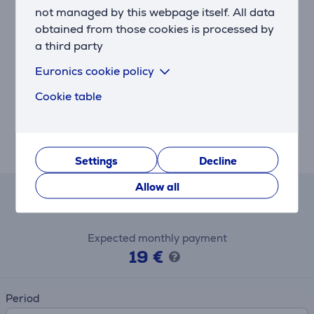
not managed by this webpage itself. All data
With the adjustable slicing blade, you can make slices
as thin as 1 mm and as thick as 7 mm.
obtained from those cookies is processed by
a third party
Citrus press for fresh juice
Euronics cookie policy
Reliable, simple and beautifully designed, the new
Philips Jamie Oliver Food Processor boasts a number
Cookie table
of useful accessories useful in creating fresh and
healthy breakfasts, lunches and dinners. This
accessory is ideal for extracting fresh juice from all
types of citrus fruit such as oranges and grapefruit.
Settings
Decline
Allow all
Lease and rent calculator
Expected monthly payment
19 €
Period