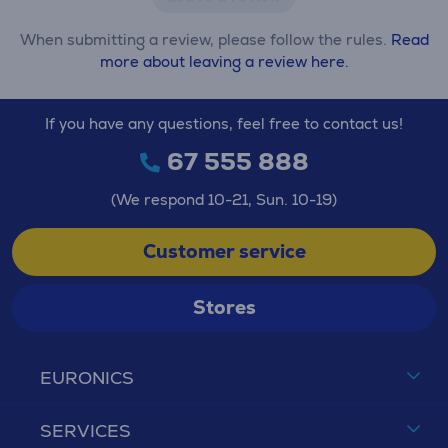
When submitting a review, please follow the rules.
Read
more about leaving a review here.
If you have any questions, feel free to contact us!
67 555 888
(We respond 10-21, Sun. 10-19)
Customer service
Stores
EURONICS
SERVICES