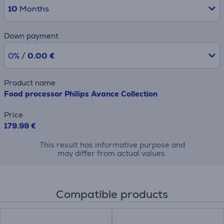
10
Months
Down payment
0% /
0.00 €
Product name
Food processor Philips Avance Collection
Price
179.99 €
This result has informative purpose and
may differ from actual values.
Compatible products