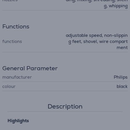
g, whipping
Functions
adjustable speed, non-slippin
functions
g feet, shovel, wire compart
ment
General Parameter
manufacturer
Philips
colour
black
Description
Highlights