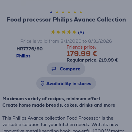
Food processor Philips Avance Collection
(2)
Price is valid from 8/1/2026 to 8/31/2026
Friends price:
HR7776/90
179.99 €
Philips
Regular price: 219.99 €
Compare
Availability in stores
Maximum variety of recipes, minimum effort
Create home made breads, cakes, drinks and more
This Philips Avance collection Food Processor is the
versatile solution for your kitchen needs. With its new
innovative metal kneading hook, powerful 1300 W motor