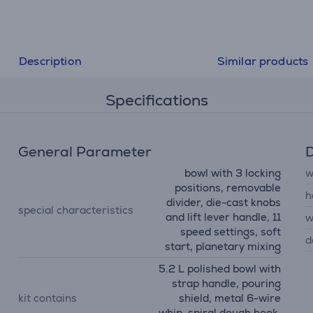
Description
Similar products
Specifications
General Parameter
D
bowl with 3 locking
w
positions, removable
h
divider, die-cast knobs
special characteristics
and lift lever handle, 11
w
speed settings, soft
d
start, planetary mixing
5.2 L polished bowl with
strap handle, pouring
kit contains
shield, metal 6-wire
whip, spiral dough hook,