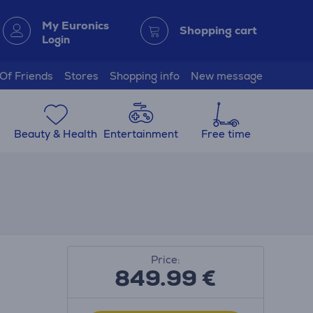
My Euronics
Shopping cart
Login
 Of Friends
Stores
Shopping info
New message
Beauty & Health
Entertainment
Free time
Price:
849.99
€