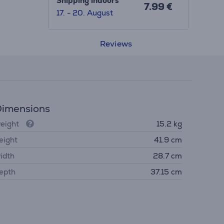
Shipping indoors
7.99 €
17. - 20. August
Reviews
imensions
eight
15.2 kg
eight
41.9 cm
idth
28.7 cm
epth
37.15 cm