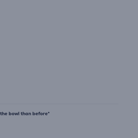
 the bowl than before*