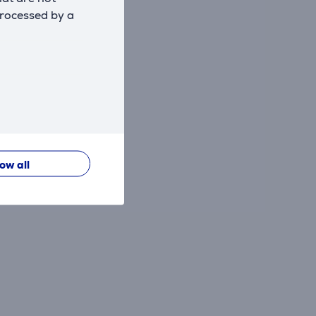
processed by a
low all