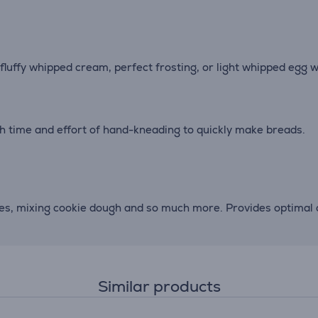
 fluffy whipped cream, perfect frosting, or light whipped egg w
h time and effort of hand-kneading to quickly make breads.
oes, mixing cookie dough and so much more. Provides optimal c
Similar products