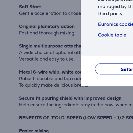
managed by this
Soft Start
third party
Gentle acceleration to chosen speed eliminating me
Euronics cookie
Original planetary action
Fast and thorough mixing
Cookie table
Single multipurpose attachment hub
A wide choice of optional attachments available
Versatile and easy to use.
Setti
Metal 6-wire whip; white coated flat beater and u
Robust, durable and top rack dishwasher-safe
To quickly make delicious bread.
Secure fit pouring shield with improved design
Help ensure the ingredients stay in the bowl when m
BENEFITS OF ‘FOLD’ SPEED (LOW SPEED – 1/2 SP
Easier mixing