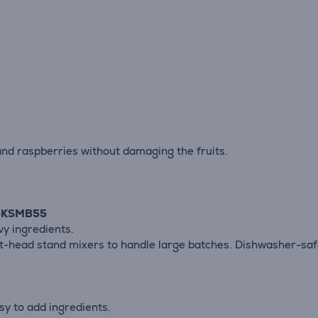
and raspberries without damaging the fruits.
e 5KSMB55
vy ingredients.
lt-head stand mixers to handle large batches. Dishwasher-saf
sy to add ingredients.