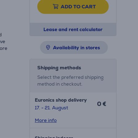
ADD TO CART
s
Lease and rent calculator
d
ive
Availability in stores
more
Shipping methods
Select the preferred shipping
method in checkout.
Euronics shop delivery
0 €
17. - 21. August
More info