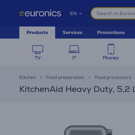
EN
Products
Services
Promotions
TV
IT
Phones
Kitchen
Food preparation
Food processors
KitchenAid Heavy Duty, 5,2 L,