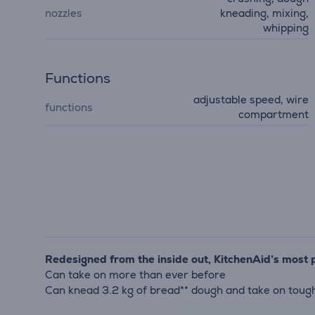
nozzles
kneading, mixing,
whipping
Functions
adjustable speed, wire
functions
compartment
Redesigned from the inside out, KitchenAid’s most 
Can take on more than ever before
Can knead 3.2 kg of bread** dough and take on tough