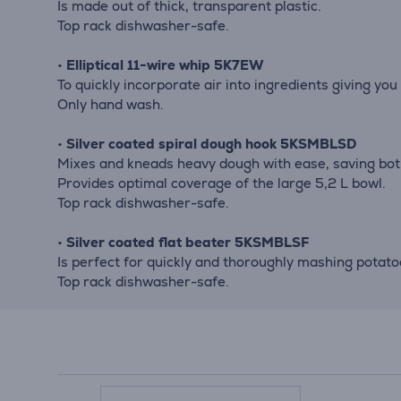
Is made out of thick, transparent plastic.
Top rack dishwasher-safe.
•
Elliptical 11-wire whip 5K7EW
To quickly incorporate air into ingredients giving you
Only hand wash.
•
Silver coated spiral dough hook 5KSMBLSD
Mixes and kneads heavy dough with ease, saving bot
Provides optimal coverage of the large 5,2 L bowl.
Top rack dishwasher-safe.
•
Silver coated flat beater 5KSMBLSF
Is perfect for quickly and thoroughly mashing potat
Top rack dishwasher-safe.