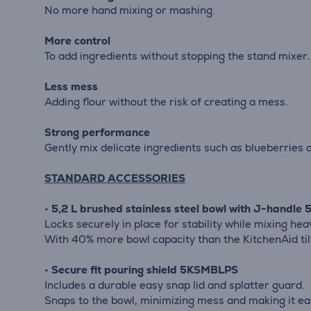
No more hand mixing or mashing.
More control
To add ingredients without stopping the stand mixer.
Less mess
Adding flour without the risk of creating a mess.
Strong performance
Gently mix delicate ingredients such as blueberries 
STANDARD ACCESSORIES
•
5,2 L brushed stainless steel bowl with J-handl
Locks securely in place for stability while mixing hea
With 40% more bowl capacity than the KitchenAid ti
•
Secure fit pouring shield 5KSMBLPS
Includes a durable easy snap lid and splatter guard.
Snaps to the bowl, minimizing mess and making it ea