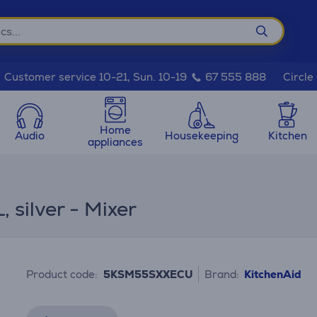
Circle
Customer service 10-21, Sun. 10-19
67 555 888
Home
Audio
Housekeeping
Kitchen
appliances
 silver - Mixer
Product code:
5KSM55SXXECU
Brand:
KitchenAid