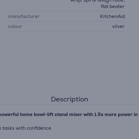
flat beater
manufacturer
KitchenAid
colour
silver
Description
powerful home bowl-lift stand mixer with 1.5x more power in
 tasks with confidence.