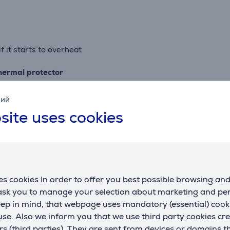
f it starts to overheat
thermal protector
кий
site uses cookies
 plated coining hub and a brushed trim band with embossed lo
s cookies In order to offer you best possible browsing an
 ask you to manage your selection about marketing and p
eed whipping) including a new fold speed, half speed of stir
eep in mind, that webpage uses mandatory (essential) coo
nd everything in between
se. Also we inform you that we use third party cookies cr
 delicate ingredients, fold in egg whites or cream, keep air in
rs (third parties). They are sent from devices or domains t