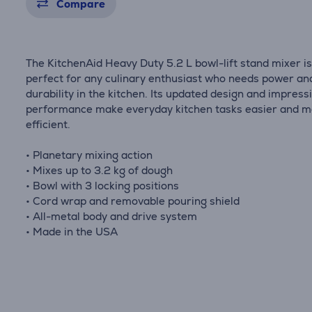
Compare
The KitchenAid Heavy Duty 5.2 L bowl-lift stand mixer i
perfect for any culinary enthusiast who needs power an
durability in the kitchen. Its updated design and impress
performance make everyday kitchen tasks easier and 
efficient.
• Planetary mixing action
• Mixes up to 3.2 kg of dough
• Bowl with 3 locking positions
• Cord wrap and removable pouring shield
• All-metal body and drive system
• Made in the USA