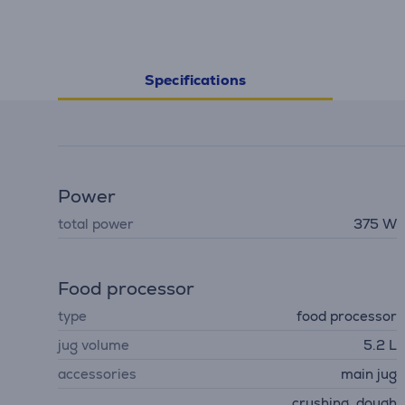
Specifications
Power
total power
375 W
Food processor
type
food processor
jug volume
5.2 L
accessories
main jug
crushing, dough