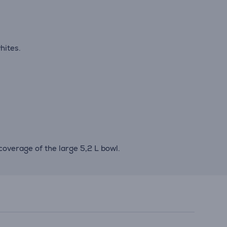
hites.
overage of the large 5,2 L bowl.