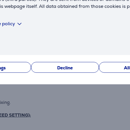
 webpage itself. All data obtained from those cookies is 
ss
 policy
ngs
Decline
Al
nique designed spiral dough hook replicating hand-kneading
ixing.
EED SETTING):