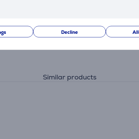
ngs
Decline
Al
Similar products