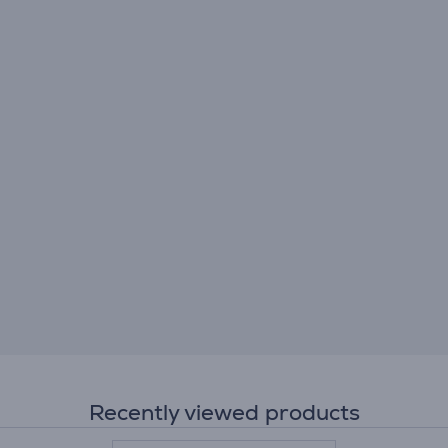
Recently viewed products