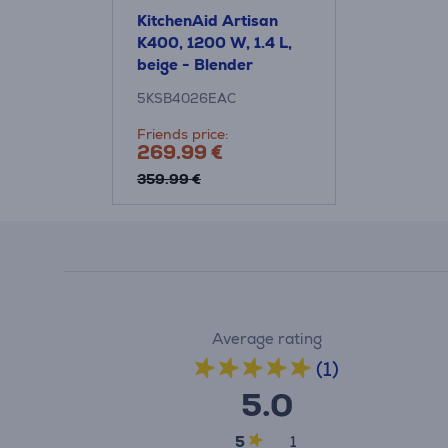
KitchenAid Artisan
K400, 1200 W, 1.4 L,
beige - Blender
5KSB4026EAC
Friends price:
269.99 €
359.99 €
Average rating
(1)
5.0
5
1