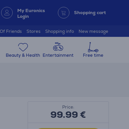
My Euronics
Shopping cart
Login
 Of Friends
Stores
Shopping info
New message
Beauty & Health
Entertainment
Free time
Price:
99.99
€