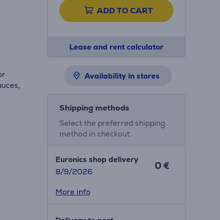
ADD TO CART
Lease and rent calculator
or
Availability in stores
auces,
Shipping methods
Select the preferred shipping
method in checkout.
Euronics shop delivery
0 €
8/9/2026
More info