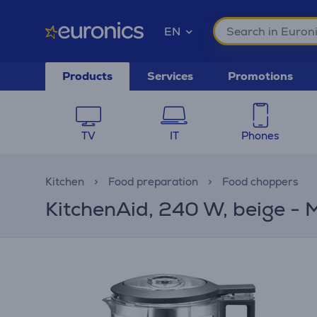
EN
Products
Services
Promotions
TV
IT
Phones
Kitchen
Food preparation
Food choppers
KitchenAid, 240 W, beige - 