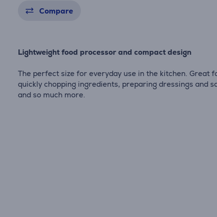
Compare
Lightweight food processor and compact design
The perfect size for everyday use in the kitchen. Great f
quickly chopping ingredients, preparing dressings and s
and so much more.