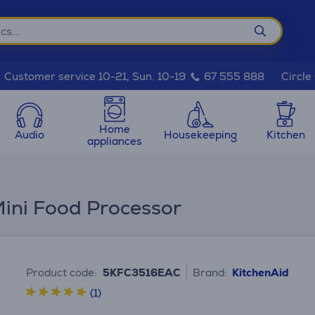
Circle
Customer service 10-21, Sun. 10-19
67 555 888
Home
Audio
Housekeeping
Kitchen
appliances
Mini Food Processor
Product code:
5KFC3516EAC
Brand:
KitchenAid
(1)