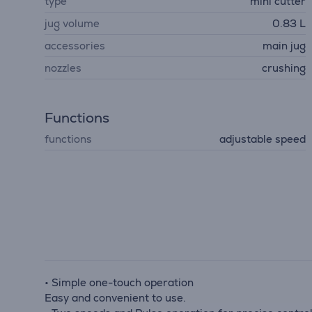
type
mini cutter
jug volume
0.83 L
accessories
main jug
nozzles
crushing
Functions
functions
adjustable speed
• Simple one-touch operation
Easy and convenient to use.