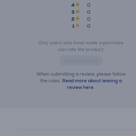
4
0
3
0
2
0
1
0
Only users who have made a purchase
can rate the product.
Leave a review
When submitting a review, please follow
the rules.
Read more about leaving a
review here.