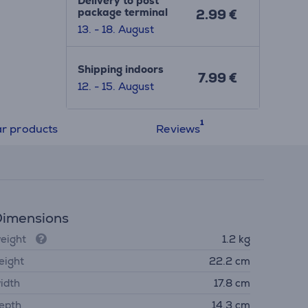
Delivery to post
package terminal
2.99 €
13. - 18. August
Shipping indoors
7.99 €
12. - 15. August
ar products
Reviews
imensions
eight
1.2 kg
eight
22.2 cm
idth
17.8 cm
epth
14.3 cm