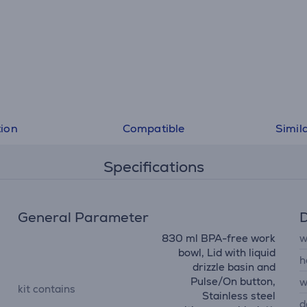
tion
Compatible
Simil
Specifications
General Parameter
D
830 ml BPA-free work
w
bowl, Lid with liquid
h
drizzle basin and
Pulse/On button,
w
kit contains
Stainless steel
d