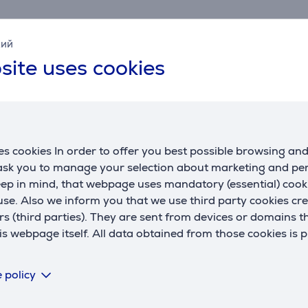
l
andle
кий
site uses cookies
parsley, chives, or garlic. Purée cooked fruit or vegetables
lst processing.
s cookies In order to offer you best possible browsing an
Compatible products
 ask you to manage your selection about marketing and p
eep in mind, that webpage uses mandatory (essential) coo
se. Also we inform you that we use third party cookies cr
rs (third parties). They are sent from devices or domains t
 webpage itself. All data obtained from those cookies is 
 policy