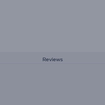
Reviews