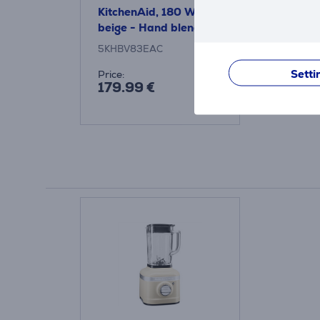
KitchenAid, 180 W,
beige - Hand blender
5KHBV83EAC
Setti
Price:
179.99 €