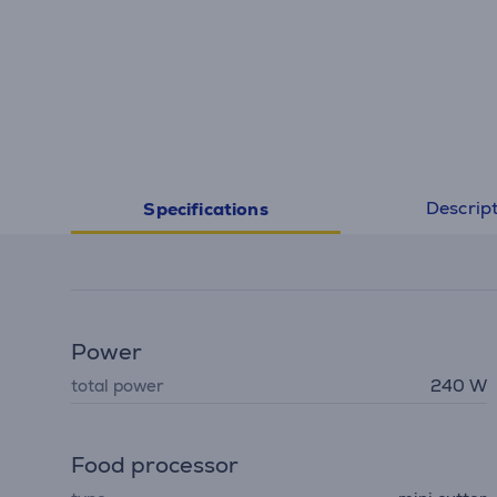
Descrip
Specifications
Power
total power
240 W
Food processor