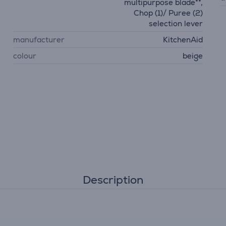
multipurpose blade**,
Chop (1)/ Puree (2)
selection lever
manufacturer
KitchenAid
colour
beige
Description