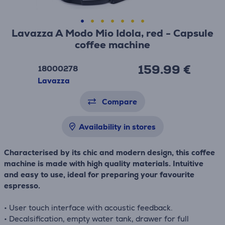
Lavazza A Modo Mio Idola, red - Capsule
coffee machine
159.99 €
18000278
Lavazza
Compare
Availability in stores
Characterised by its chic and modern design, this coffee
machine is made with high quality materials. Intuitive
and easy to use, ideal for preparing your favourite
espresso.
• User touch interface with acoustic feedback.
• Decalsification, empty water tank, drawer for full