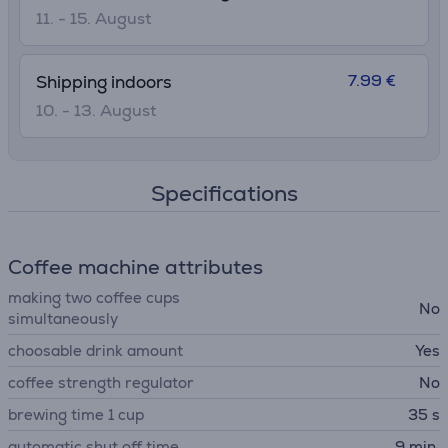
11. - 15. August
7.99 €
Shipping indoors
10. - 13. August
Specifications
Coffee machine attributes
making two coffee cups
No
simultaneously
choosable drink amount
Yes
coffee strength regulator
No
brewing time 1 cup
35 s
automatic shut off time
9 min.