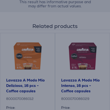
This result has informative purpose and
may differ from actual values.
Related products
Lavazza A Modo Mio
Lavazza A Modo Mio
Delizioso, 16 pcs -
Intenso, 16 pcs -
Coffee capsules
Coffee capsules
8000070086012
8000070086029
Price:
Price: