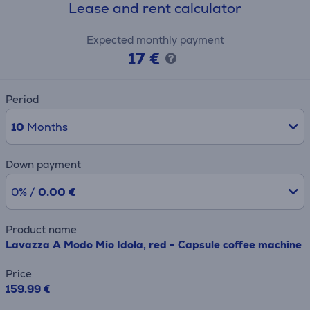
Lease and rent calculator
Expected monthly payment
17 €
Period
10
Months
Down payment
0% /
0.00 €
Product name
Lavazza A Modo Mio Idola, red - Capsule coffee machine
Price
159.99 €