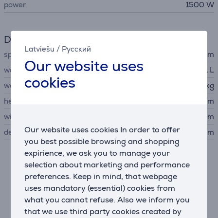
power
1500 W
Dimensions
Latviešu
/
Русский
spout height
80 - 110 mm
Our website uses
water tank capacity
1.1 L
cookies
weight
4 kg
height
28 cm
width
14.5 cm
Our website uses cookies In order to offer
depth
38 cm
you best possible browsing and shopping
expirience, we ask you to manage your
Description
selection about marketing and performance
preferences. Keep in mind, that webpage
uses mandatory (essential) cookies from
Convenience
what you cannot refuse. Also we inform you
Your coffee, your supply: customize your espresso
that we use third party cookies created by
exactly to your taste. Lavazza can offer you the coffee