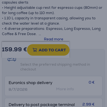
capsules alerts
• Height adjustable cup rest for espresso cups (80mm) or
for long coffee (up to 110 mm).
• 1.10 L capacity in transparent casing, allowing you to
check the water level at a glance.
• 4 diverse preparations: Espresso, Long Espresso, Long
Coffee & Free Dose.
• Possible to program the drink during the heating cycle
Read more
by pressing one of the on/off dispensing buttons.
159.99
€
• Optional temperature boost to support personalization.
ADD TO CART
Shipping methods
• Only 43 dB during the brewing phase.The quietest
Select the preferred shipping method in
machine of its kind. A coffee break is a pleasure to be
checkout
savoured just the way you like it. With Idola you can enjoy
your coffee in peace, as the machine is completely silent.
0 €
Euronics shop delivery
More info
8/7/2026
2.99 €
Delivery to post package terminal