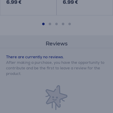
6.99 €
6.99 €
Reviews
There are currently no reviews.
After making a purchase, you have the opportunity to
contribute and be the first to leave a review for the
product.