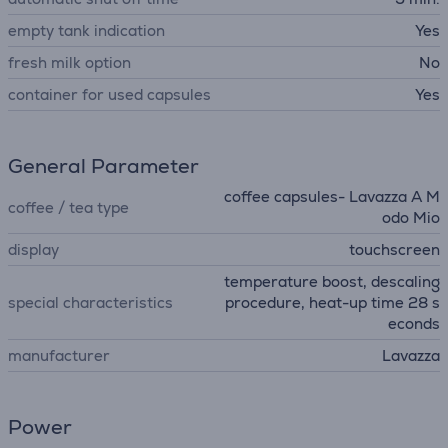
empty tank indication
Yes
fresh milk option
No
container for used capsules
Yes
General Parameter
coffee capsules- Lavazza A M
coffee / tea type
odo Mio
display
touchscreen
temperature boost, descaling
special characteristics
procedure, heat-up time 28 s
econds
manufacturer
Lavazza
Power