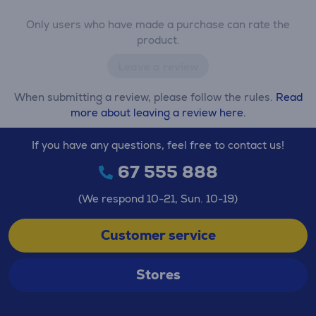
Only users who have made a purchase can rate the
product.
Leave a review
When submitting a review, please follow the rules.
Read
more about leaving a review here.
If you have any questions, feel free to contact us!
67 555 888
(We respond 10-21, Sun. 10-19)
Customer service
Stores