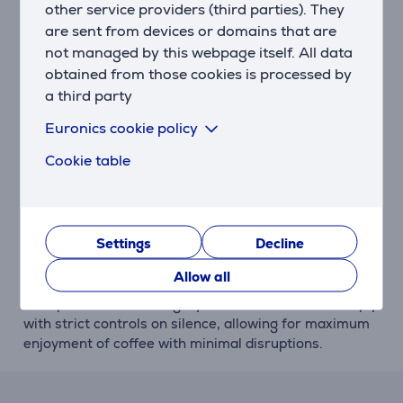
you want, effortlessly.
other service providers (third parties). They
are sent from devices or domains that are
Innovation
not managed by this webpage itself. All data
Lavazza's exclusivity manifests itself in the A Modo
obtained from those cookies is processed by
Mio system: a technology that is perfectly suited to
a third party
expertly combine the machine with the capsule in
order to unleash the flavour of the true Italian
Euronics cookie policy
espresso.
Cookie table
Design
The innovative design guarantees perfect symmetry
with your home space. A discrete machine range in
Settings
Decline
complete family feeling.
Allow all
Silent
The quietest in its category: Lavazza machines comply
with strict controls on silence, allowing for maximum
enjoyment of coffee with minimal disruptions.