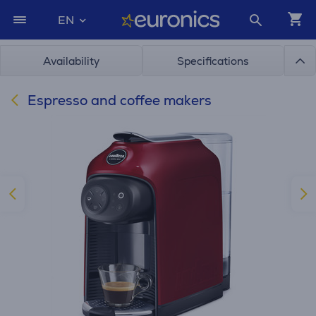
EN
Availability
Specifications
Espresso and coffee makers