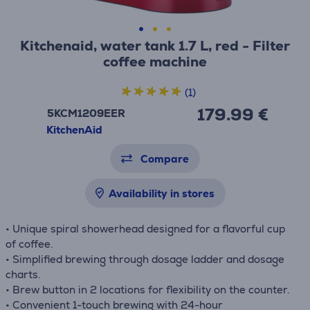
Kitchenaid, water tank 1.7 L, red - Filter
coffee machine
(1)
179.99 €
5KCM1209EER
KitchenAid
Compare
Availability in stores
• Unique spiral showerhead designed for a flavorful cup
of coffee.
• Simplified brewing through dosage ladder and dosage
charts.
• Brew button in 2 locations for flexibility on the counter.
• Convenient 1-touch brewing with 24-hour