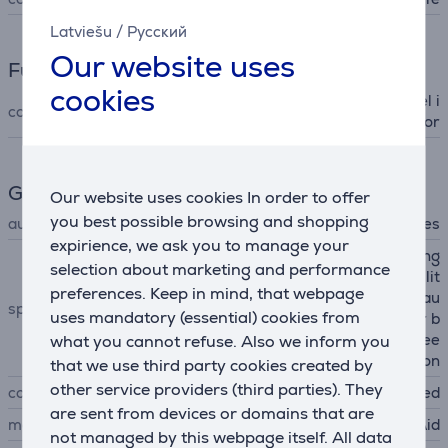
Latviešu
/
Русский
Our website uses
Functions
cookies
drip stop, timer, water level i
coffee machine functions
ndicator
General Parameter
Our website uses cookies In order to offer
you best possible browsing and shopping
automatic shutdown
Yes
expirience, we ask you to manage your
Convenient 1-touch brewing
selection about marketing and performance
with 24-hour programmabilit
preferences. Keep in mind, that webpage
y, removable water tank 2 au
special characteristics
uses mandatory (essential) cookies from
to programming options for b
rewing at different times, kee
what you cannot refuse. Also we inform you
p warm function
that we use third party cookies created by
other service providers (third parties). They
colour
red
are sent from devices or domains that are
manufacturer
KitchenAid
not managed by this webpage itself. All data