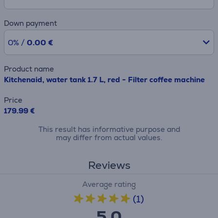
Down payment
0% /
0.00 €
Product name
Kitchenaid, water tank 1.7 L, red - Filter coffee machine
Price
179.99 €
This result has informative purpose and
may differ from actual values.
Reviews
Average rating
(1)
5.0