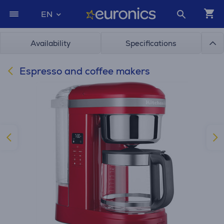
EN
Availability
Specifications
Espresso and coffee makers