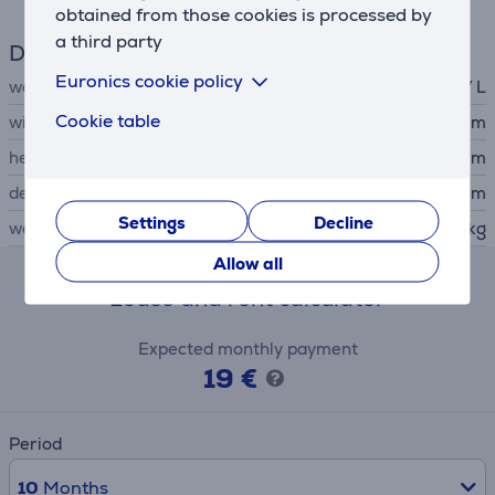
obtained from those cookies is processed by
a third party
Dimensions
Euronics cookie policy
water tank capacity
1.7 L
Cookie table
width
18.2 cm
height
36.4 cm
depth
34 cm
Settings
Decline
weight
3.3 kg
Allow all
Lease and rent calculator
Expected monthly payment
19 €
Period
10
Months