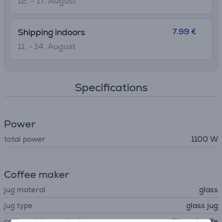
12. - 17. August
7.99 €
Shipping indoors
11. - 14. August
Specifications
Power
total power
1100 W
Coffee maker
jug materal
glass
jug type
glass jug
coffe making method
filtered coffe