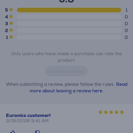
5
1
4
0
3
0
2
0
1
0
Only users who have made a purchase can rate the
product.
Leave a review
When submitting a review, please follow the rules.
Read
more about leaving a review here.
Euronics customer!
3/19/2026 9:41 AM