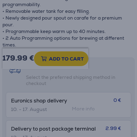
programmability.
• Removable water tank for easy filling.
• Newly designed pour spout on carafe for a premium
pour.
• Programmable keep warm up to 40 minutes.
• 2 Auto Programming options for brewing at different
times.
179.99
€
ADD TO CART
Shipping methods
Select the preferred shipping method in
checkout
0 €
Euronics shop delivery
More info
10. - 17. August
2.99 €
Delivery to post package terminal