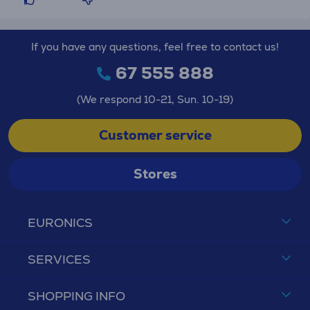
If you have any questions, feel free to contact us!
67 555 888
(We respond 10-21, Sun. 10-19)
Customer service
Stores
EURONICS
SERVICES
SHOPPING INFO