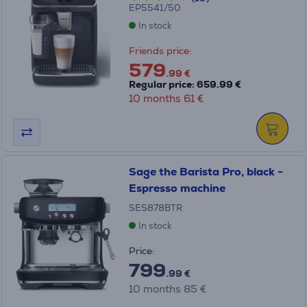
EP5541/50
In stock
Friends price:
579
.99 €
Regular price: 659.99 €
10 months 61 €
Sage the Barista Pro, black -
Espresso machine
SES878BTR
In stock
Price:
799
.99 €
10 months 85 €