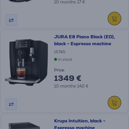
10 months 17 €
JURA E8 Piano Black (ED),
black - Espresso machine
15745
In stock
Price:
1349 €
10 months 142 €
Krups Intuition, black -
Espresso machine