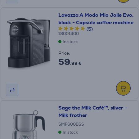
Lavazza A Modo Mio Jolie Evo,
black - Capsule coffee machine
(5)
18001400
In stock
Price:
59
.99 €
Sage the Milk Café™, silver -
Milk frother
SMF600BSS
In stock