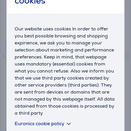
cookies
In stock
Price:
699
.99 €
Our website uses cookies In order to offer
10 months 74 €
you best possible browsing and shopping
expirience, we ask you to manage your
selection about marketing and performance
preferences. Keep in mind, that webpage
uses mandatory (essential) cookies from
Philips, water tank 1.2 L,
what you cannot refuse. Also we inform you
black/inox - Coffee maker
(7)
that we use third party cookies created by
HD7546/20
other service providers (third parties). They
In stock
are sent from devices or domains that are
not managed by this webpage itself. All data
Price:
89
obtained from those cookies is processed by
.99 €
a third party
Euronics cookie policy