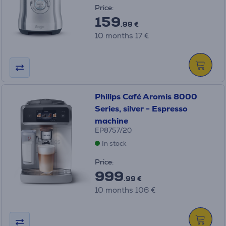
Price:
159
.99 €
10 months 17 €
Philips Café Aromis 8000
Series, silver - Espresso
machine
EP8757/20
In stock
Price:
999
.99 €
10 months 106 €