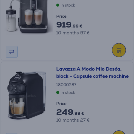
In stock
Price:
919
.99 €
10 months 97 €
Lavazza A Modo Mio Deséa,
black - Capsule coffee machine
18000287
In stock
Price:
249
.99 €
10 months 27 €