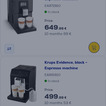
EA872B10
In stock
Price:
649
.99 €
10 months 69 €
Krups Evidence, black -
Espresso machine
EA891810
In stock
Price:
499
.99 €
10 months 53 €