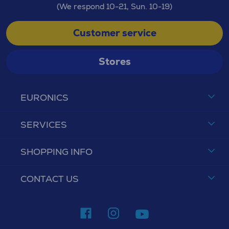
(We respond 10-21, Sun. 10-19)
Customer service
Stores
EURONICS
SERVICES
SHOPPING INFO
CONTACT US