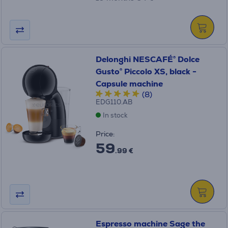
Delonghi NESCAFÉ® Dolce
Gusto® Piccolo XS, black -
Capsule machine
(8)
EDG110.AB
In stock
Price:
59
.99 €
Espresso machine Sage the