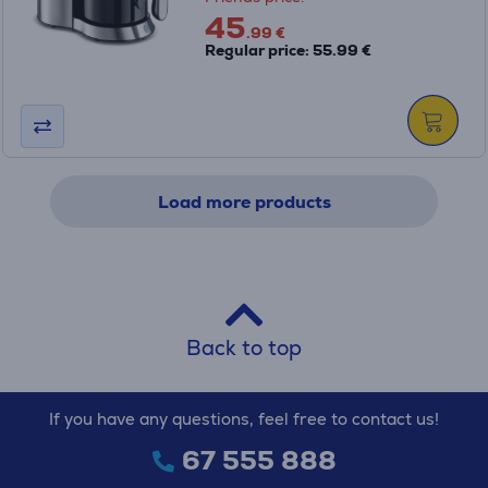
45
.99 €
Regular price: 55.99 €
Load more products
Back to top
If you have any questions, feel free to contact us!
67 555 888