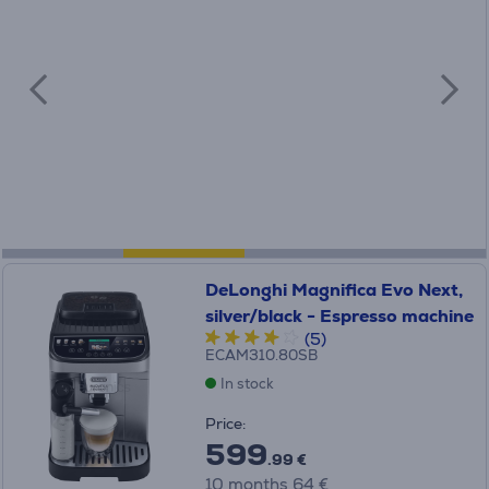
DeLonghi Magnifica Evo Next,
silver/black - Espresso machine
(5)
ECAM310.80SB
In stock
Price:
599
.99 €
10 months 64 €