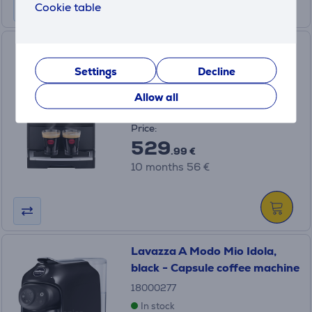
Cookie table
Nivona CafeRomatica 690,
black - Espresso machine
Settings
Decline
NICR690
Allow all
In stock
Price:
529
.99 €
10 months 56 €
Lavazza A Modo Mio Idola,
black - Capsule coffee machine
18000277
In stock