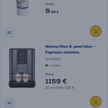
Price:
9
.99 €
Nivona Nivo 8, pearl blue -
Espresso machine
NIVO8107
In stock
Price:
1159 €
10 months 122 €