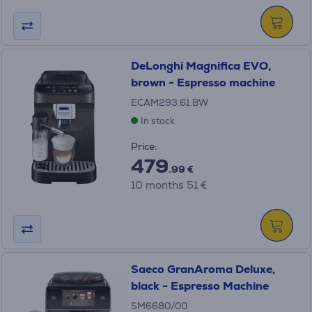
DeLonghi Magnifica EVO,
brown - Espresso machine
ECAM293.61.BW
In stock
Price:
479
.99 €
10 months 51 €
Saeco GranAroma Deluxe,
black - Espresso Machine
SM6680/00