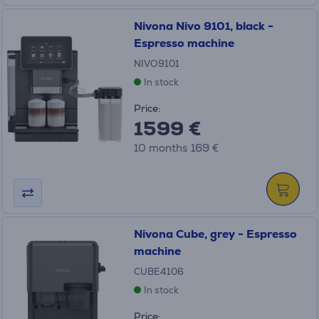
Nivona Nivo 9101, black -
Espresso machine
NIVO9101
In stock
Price:
1599 €
10 months 169 €
Nivona Cube, grey - Espresso
machine
CUBE4106
In stock
Price: