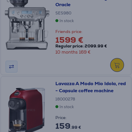
Oracle
SES980
In stock
Friends price:
1599 €
Regular price: 2099.99 €
10 months 169 €
Lavazza A Modo Mio Idola, red
- Capsule coffee machine
18000278
In stock
Price:
159
.99 €