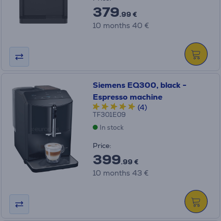
379
.99 €
10 months 40 €
Siemens EQ300, black -
Espresso machine
(4)
TF301E09
In stock
Price:
399
.99 €
10 months 43 €