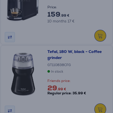
Price:
159
.99 €
10 months 17 €
Tefal, 180 W, black - Coffee
grinder
GT110838CFG
In stock
Friends price:
29
.99 €
Regular price: 35.99 €