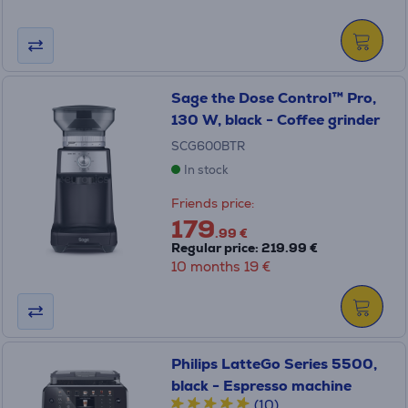
Sage the Dose Control™ Pro,
130 W, black - Coffee grinder
SCG600BTR
In stock
Friends price:
179
.99 €
Regular price: 219.99 €
10 months 19 €
Philips LatteGo Series 5500,
black - Espresso machine
(10)