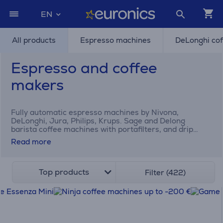
EN
All products
Espresso machines
DeLonghi co
Espresso and coffee
makers
Fully automatic espresso machines by Nivona,
DeLonghi, Jura, Philips, Krups. Sage and Delong
barista coffee machines with portafilters, and drip
coffee makers from Euronics.
Read more
Top products
Filter (422)