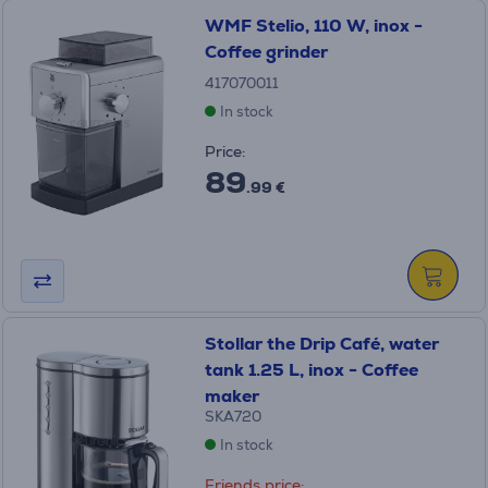
WMF Stelio, 110 W, inox -
Coffee grinder
417070011
In stock
Price:
89
.99 €
Stollar the Drip Café, water
tank 1.25 L, inox - Coffee
maker
SKA720
In stock
Friends price: