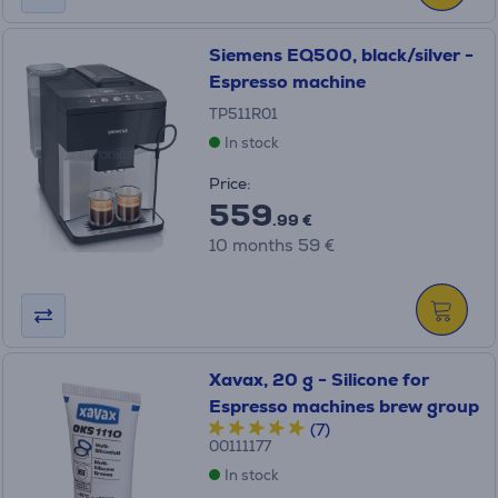
Siemens EQ500, black/silver -
Espresso machine
TP511R01
In stock
Price:
559
.99 €
10 months 59 €
Xavax, 20 g - Silicone for
Espresso machines brew group
(7)
00111177
In stock