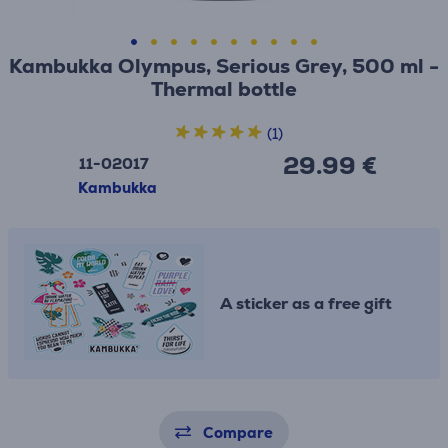
Kambukka Olympus, Serious Grey, 500 ml -
Thermal bottle
(1)
29.99 €
11-02017
Kambukka
A sticker as a free gift
Compare