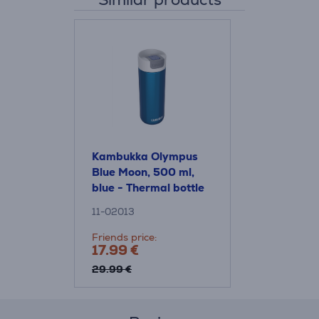
Kambukka Olympus
Blue Moon, 500 ml,
blue - Thermal bottle
11-02013
Friends price:
17.99 €
29.99 €