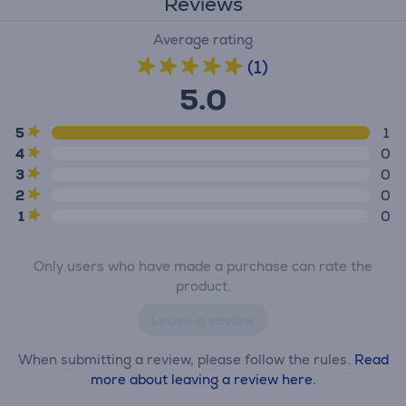
Reviews
Average rating
(1)
5.0
5
1
4
0
3
0
2
0
1
0
Only users who have made a purchase can rate the
product.
Leave a review
When submitting a review, please follow the rules.
Read
more about leaving a review here.