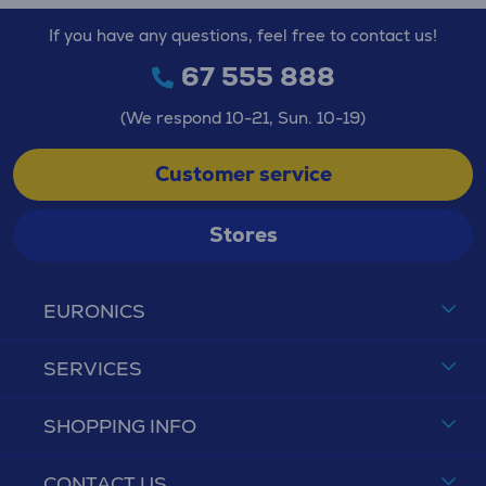
If you have any questions, feel free to contact us!
67 555 888
(We respond 10-21, Sun. 10-19)
Customer service
Stores
EURONICS
SERVICES
SHOPPING INFO
CONTACT US