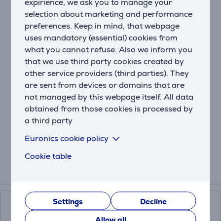
Description
expirience, we ask you to manage your
selection about marketing and performance
With Olympus, logic is queen and simplicity is king. Its
preferences. Keep in mind, that webpage
switch lid assures a smooth drinking experience and
uses mandatory (essential) cookies from
the clever design makes sure your activities don’t get
what you cannot refuse. Also we inform you
interrupted by a leaking bottle. The Olympus coffee
that we use third party cookies created by
mug keeps your drinks both piping hot up to 6 hours
other service providers (third parties). They
(300 ml) or 10 hours (500 ml) and ice-cold up to 11
are sent from devices or domains that are
hours (300 ml) or 20 hours (500 ml).
not managed by this webpage itself. All data
Thanks to the Snapclean® technology, cleaning your
obtained from those cookies is processed by
bottle is easy peasy: just pinch and pull to remove the
a third party
inner mechanism in one piece. By the way, the lid is
dishwasher-safe!
Euronics cookie policy
Cookie table
Related products
Settings
Decline
Allow all