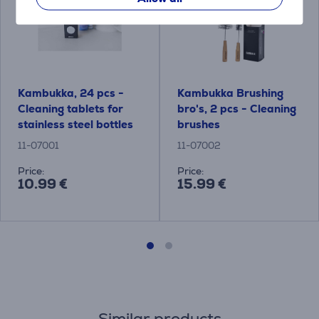
Kambukka, 24 pcs -
Kambukka Brushing
Cleaning tablets for
bro's, 2 pcs - Cleaning
stainless steel bottles
brushes
11-07001
11-07002
Price:
Price:
10.99 €
15.99 €
Similar products