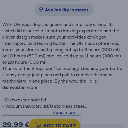
Availability in stores
With Olympus, logic is queen and simplicity is king. Its
switch lid assures a smooth drinking experience and the
clever design makes sure your activities don’t get
interrupted by a leaking bottle. The Olympus coffee mug
keeps your drinks both piping hot up to 6 hours (300 ml)
or 10 hours (500 ml) and ice-cold up to 11 hours (300 ml)
or 20 hours (500 ml).
Thanks to the Snapclean® technology, cleaning your bottle
is easy peasy: just pinch and pull to remove the inner
mechanism in one piece. By the way, the lid is
dishwasher-safe!
• Dishwasher safe lid
• Vacuum insulated 18/8 stainless steel
• Leak proof
Read more
• Bottom pad
29.99
€
• H.: 20.2 cm
ADD TO CART