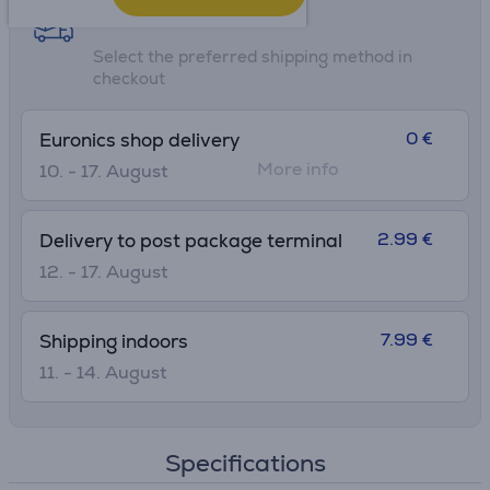
• H without lid: 18.2 cm
Shipping methods
• Ø widest point: 7.1 cm
Select the preferred shipping method in
checkout
0 €
Euronics shop delivery
More info
10. - 17. August
2.99 €
Delivery to post package terminal
12. - 17. August
7.99 €
Shipping indoors
11. - 14. August
Specifications