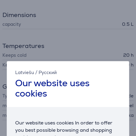
Dimensions
capacity
0.5 L
Temperatures
Keeps cold
20 h
Keeps warm
10 h
Latviešu
/
Русский
Our website uses
General Parameter
cookies
Type
thermal bottle
material
stainless steel
manufacturer
Kambukka
Our website uses cookies In order to offer
you best possible browsing and shopping