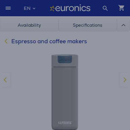
EN
Availability
Specifications
Espresso and coffee makers