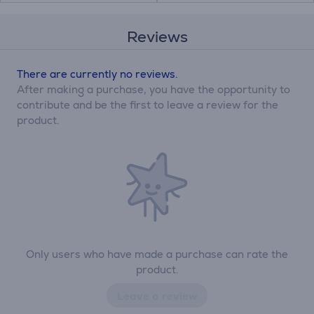
Reviews
There are currently no reviews.
After making a purchase, you have the opportunity to
contribute and be the first to leave a review for the
product.
Only users who have made a purchase can rate the
product.
Leave a review