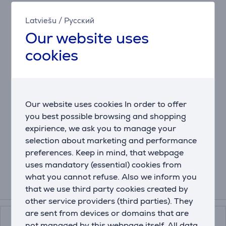
The Etna thermal bottle serves you a hot coffee when
Latviešu
/
Русский
you struggle to stay awake at work, or an ice-cold
Our website uses
drink after a tough workout. When you’re on your way
from one activity to the next, it will not only keep your
cookies
drink hot for 9 hours and cold for 18 hours, but also
prevent it from leaking.
Wherever you are, you can always rely on the drinking
position you need thanks to the handy 3 in 1 lid: push
to take a sip, open to drink like you’re holding a cup
Our website uses cookies In order to offer
and lock to head to the next adventure. Want to clean
you best possible browsing and shopping
your bottle after a busy day? Relax, the bottle has a
expirience, we ask you to manage your
dishwasher-safe lid and Snapclean® technology! Just
selection about marketing and performance
pinch and pull to remove the inner mechanism.
preferences. Keep in mind, that webpage
uses mandatory (essential) cookies from
what you cannot refuse. Also we inform you
that we use third party cookies created by
Related products
other service providers (third parties). They
are sent from devices or domains that are
not managed by this webpage itself. All data