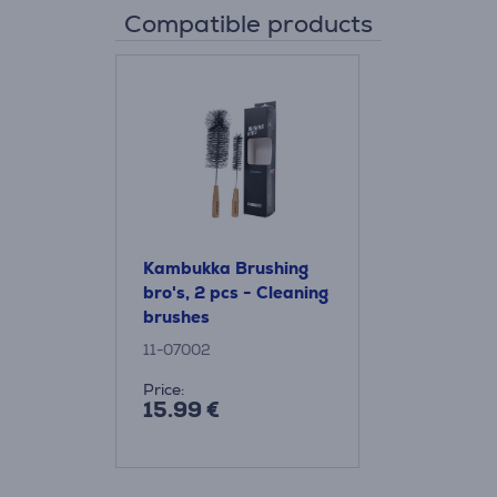
Compatible products
Kambukka Brushing
bro's, 2 pcs - Cleaning
brushes
11-07002
Price:
15.99 €