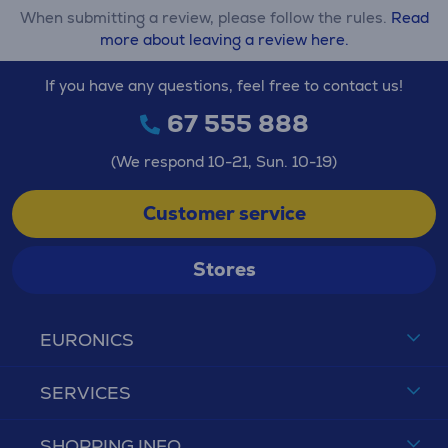
When submitting a review, please follow the rules.
Read
more about leaving a review here.
If you have any questions, feel free to contact us!
67 555 888
(We respond 10-21, Sun. 10-19)
Customer service
Stores
EURONICS
SERVICES
SHOPPING INFO