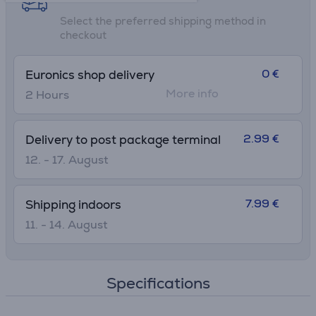
Select the preferred shipping method in
checkout
0 €
Euronics shop delivery
More info
2 Hours
2.99 €
Delivery to post package terminal
12. - 17. August
7.99 €
Shipping indoors
11. - 14. August
Specifications