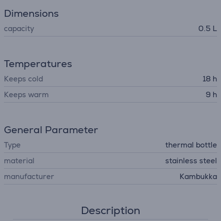
Dimensions
capacity
0.5 L
Temperatures
Keeps cold
18 h
Keeps warm
9 h
General Parameter
Type
thermal bottle
material
stainless steel
manufacturer
Kambukka
Description