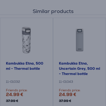
Similar products
Kambukka Etna, 500
Kambukka Etna,
ml - Thermal bottle
Uncertain Grey, 500 ml
- Thermal bottle
11-01032
11-01043
Friends price:
Friends price:
24.99 €
24.99 €
37.99 €
37.99 €