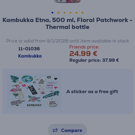
Kambukka Etna, 500 ml, Floral Patchwork -
Thermal bottle
Price is valid from 8/1/2026 until item available in stock
Friends price:
11-01036
24.99 €
Kambukka
Regular price: 37.99 €
A sticker as a free gift
Compare