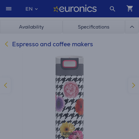
EN
Availability
Specifications
Espresso and coffee makers