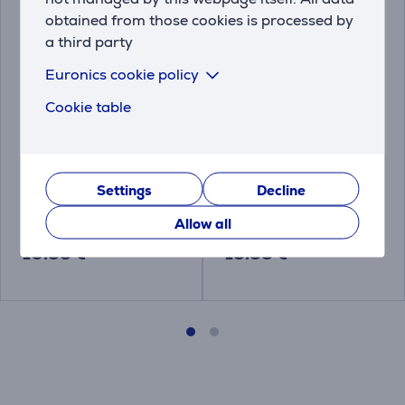
obtained from those cookies is processed by
a third party
Euronics cookie policy
Cookie table
Kambukka, 24 pcs -
Kambukka Thermal 3-
Cleaning tablets for
in-1 - Lid
stainless steel bottles
Settings
Decline
11-07001
L01010
Allow all
Price:
Price:
10.99 €
13.99 €