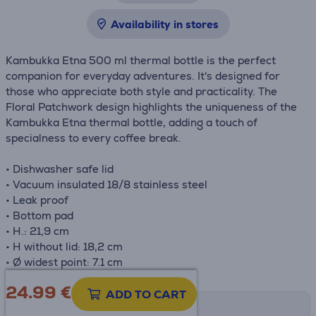
Availability in stores
Kambukka Etna 500 ml thermal bottle is the perfect
companion for everyday adventures. It's designed for
those who appreciate both style and practicality. The
Floral Patchwork design highlights the uniqueness of the
Kambukka Etna thermal bottle, adding a touch of
specialness to every coffee break.
• Dishwasher safe lid
• Vacuum insulated 18/8 stainless steel
• Leak proof
• Bottom pad
• H.: 21,9 cm
• H without lid: 18,2 cm
• Ø widest point: 7.1 cm
24.99
€
ADD TO CART
Shipping methods