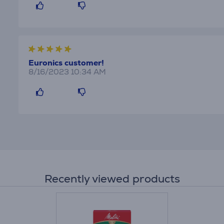
Euronics customer!
8/16/2023 10:34 AM
Recently viewed products