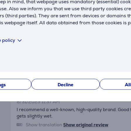
eep in mind, that webpage uses mandatory (essential) coo
Reviews
se. Also we inform you that we use third party cookies cr
rs (third parties). They are sent from devices or domains t
 webpage itself. All data obtained from those cookies is 
 policy
Erich
1/1/2024 11:20 AM
ngs
Decline
Al
Aldo
8/31/2023 11:37 AM
I recommend a well-known, high-quality brand. Good fil
gets slightly wet.
Show translation
Show original review