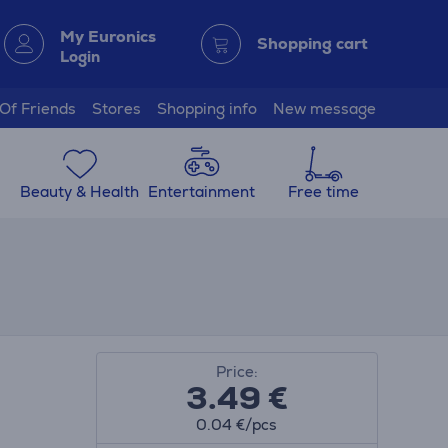
My Euronics
Shopping cart
Login
 Of Friends
Stores
Shopping info
New message
Beauty & Health
Entertainment
Free time
Price:
3.49
€
0.04 €/pcs