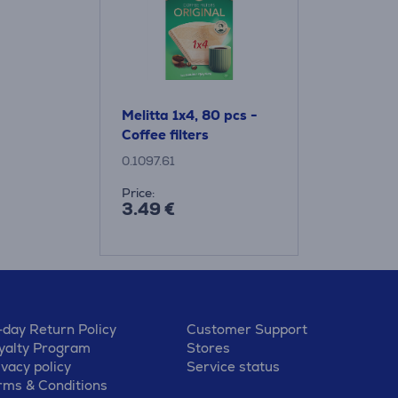
Melitta 1x4, 80 pcs -
Coffee filters
0.1097.61
Price:
3.49 €
-day Return Policy
Customer Support
yalty Program
Stores
ivacy policy
Service status
rms & Conditions