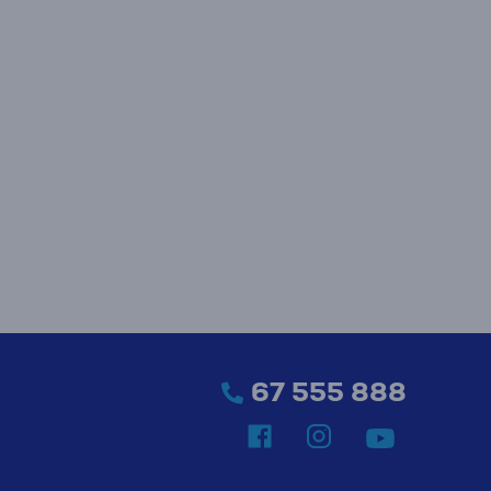
67 555 888