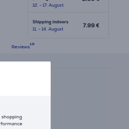
12. - 17. August
Shipping indoors
7.99 €
11. - 14. August
Reviews
d shopping
erformance