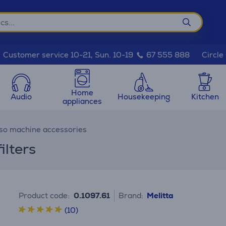
Circle
Customer service 10-21, Sun. 10-19
67 555 888
Home
Audio
Housekeeping
Kitchen
appliances
so machine accessories
ilters
Product code:
0.1097.61
Brand:
Melitta
(10)