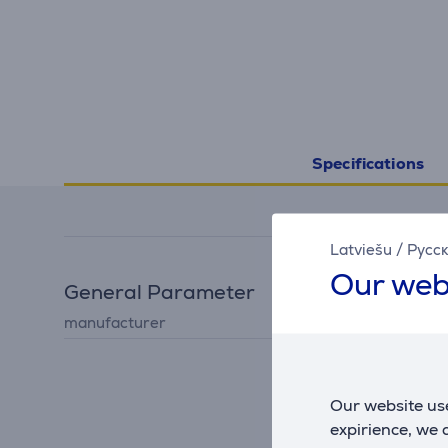
Specifications
Latviešu
/
Русс
Our web
General Parameter
manufacturer
Melitta
Our website use
expirience, we