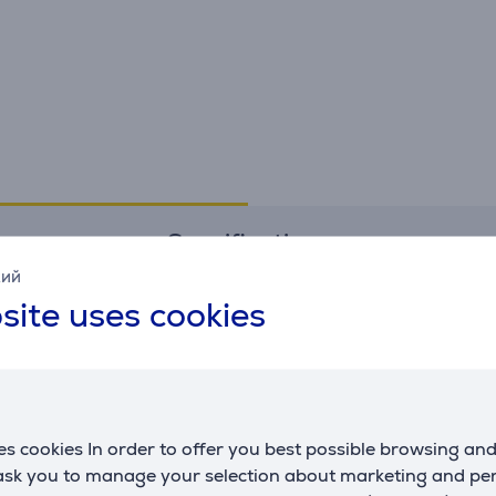
Specifications
кий
site uses cookies
s cookies In order to offer you best possible browsing an
 ask you to manage your selection about marketing and p