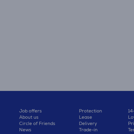
Job offers
Protection
14
About us
Lease
Lo
Circle of Friends
Delivery
Pr
News
Trade-in
Te