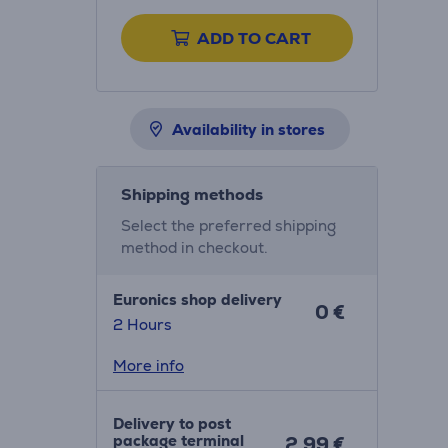
ADD TO CART
Availability in stores
Shipping methods
Select the preferred shipping
method in checkout.
Euronics shop delivery
0 €
2 Hours
More info
Delivery to post
package terminal
2.99 €