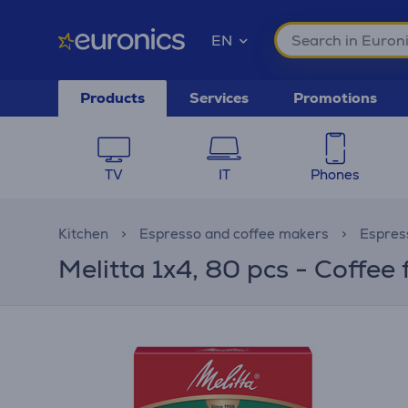
EN
Products
Services
Promotions
TV
IT
Phones
Kitchen
Espresso and coffee makers
Espres
Melitta 1x4, 80 pcs - Coffee f