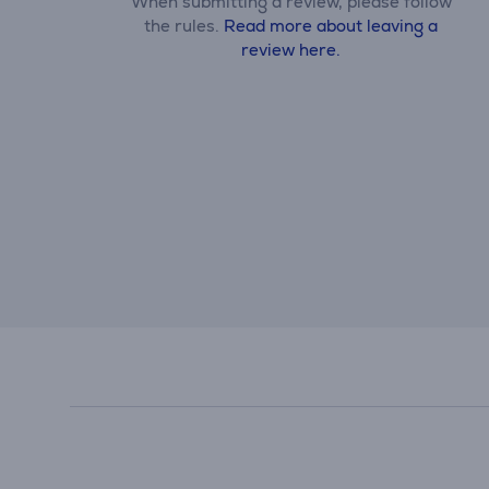
When submitting a review, please follow
the rules.
Read more about leaving a
review here.