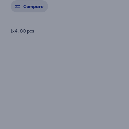
Compare
1x4, 80 pcs