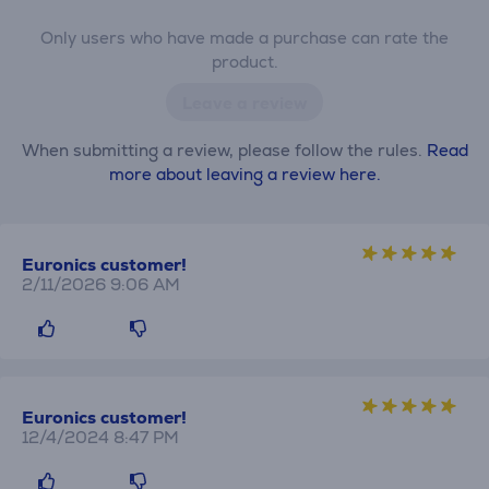
Only users who have made a purchase can rate the
product.
Leave a review
When submitting a review, please follow the rules.
Read
more about leaving a review here.
Euronics customer!
2/11/2026 9:06 AM
Euronics customer!
12/4/2024 8:47 PM