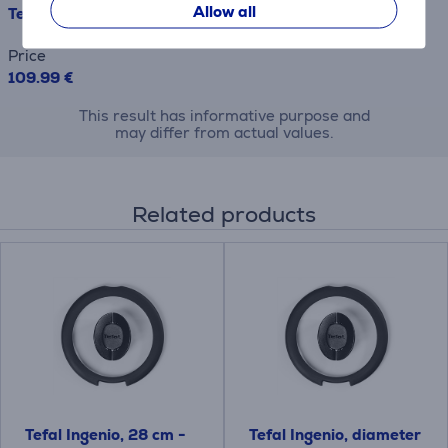
Allow all
Tefal Ingenio Emotion, inox - 5-piece pot and pan set
Price
109.99 €
This result has informative purpose and
may differ from actual values.
Related products
Tefal Ingenio, 28 cm -
Tefal Ingenio, diameter