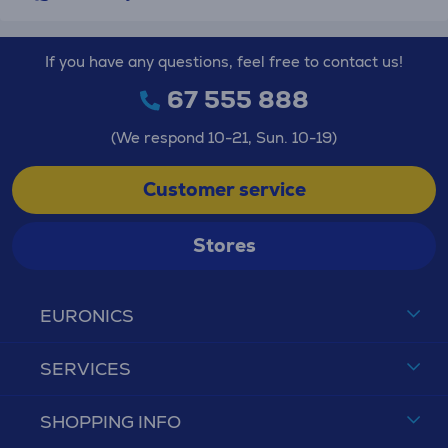
If you have any questions, feel free to contact us!
67 555 888
(We respond 10-21, Sun. 10-19)
Customer service
Stores
EURONICS
SERVICES
SHOPPING INFO