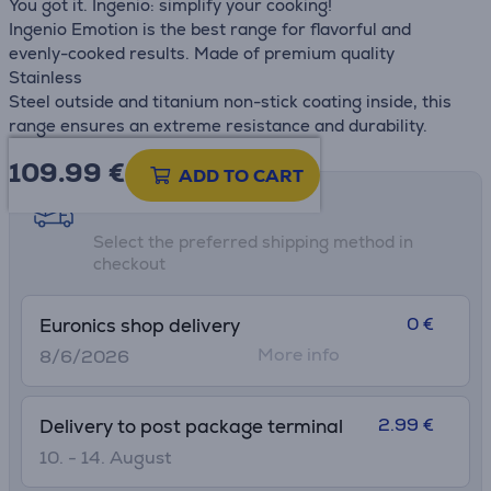
You got it. Ingenio: simplify your cooking!
Ingenio Emotion is the best range for flavorful and
evenly-cooked results. Made of premium quality
Stainless
Steel outside and titanium non-stick coating inside, this
range ensures an extreme resistance and durability.
109.99
€
ADD TO CART
Shipping methods
Select the preferred shipping method in
checkout
0 €
Euronics shop delivery
More info
8/6/2026
2.99 €
Delivery to post package terminal
10. - 14. August