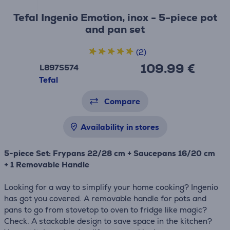
Tefal Ingenio Emotion, inox - 5-piece pot
and pan set
(2)
109.99 €
L897S574
Tefal
Compare
Availability in stores
5-piece Set: Frypans 22/28 cm + Saucepans 16/20 cm
+ 1 Removable Handle
Looking for a way to simplify your home cooking? Ingenio
has got you covered. A removable handle for pots and
pans to go from stovetop to oven to fridge like magic?
Check. A stackable design to save space in the kitchen?