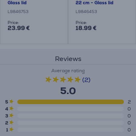
Glass lid
22 cm - Glass lid
L9846753
L9846453
Price:
Price:
23.99 €
18.99 €
Reviews
Average rating
(2)
5.0
5
2
4
0
3
0
2
0
1
0