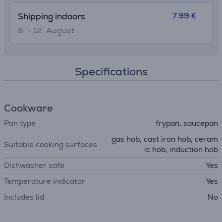
7.99 €
Shipping indoors
8. - 12. August
Specifications
Cookware
Pan type
frypan, saucepan
gas hob, cast iron hob, ceram
Suitable cooking surfaces
ic hob, induction hob
Dishwasher safe
Yes
Temperature indicator
Yes
Includes lid
No