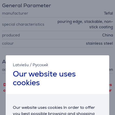
General Parameter
manufacturer
Tefal
pouring edge, stackable, non-
special characteristics
stick coating
produced
China
colour
stainless steel
Accessory
Latviešu
/
Русский
accessory type
for hob, for oven
Our website uses
cookies
Detailed product information outgoing from third parties
can only be viewed if you will agree with the terms of our
performance cookie files use.
Our website uses cookies In order to offer
Settings
you best possible browsing and shopping