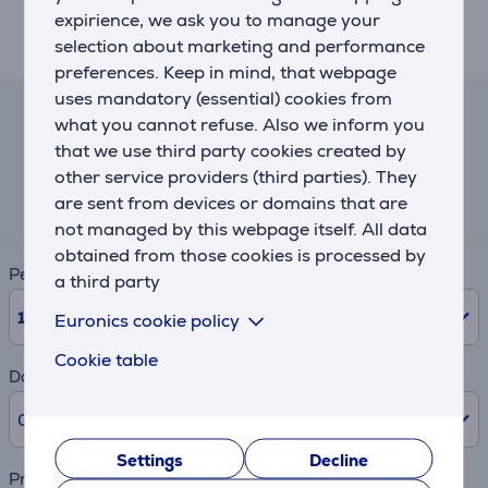
expirience, we ask you to manage your
selection about marketing and performance
Description
preferences. Keep in mind, that webpage
uses mandatory (essential) cookies from
what you cannot refuse. Also we inform you
Lease and rent calculator
that we use third party cookies created by
other service providers (third parties). They
Expected monthly payment
are sent from devices or domains that are
12 €
not managed by this webpage itself. All data
obtained from those cookies is processed by
Period
a third party
10
Months
Euronics cookie policy
Cookie table
Down payment
0% /
0.00 €
Settings
Decline
Product name