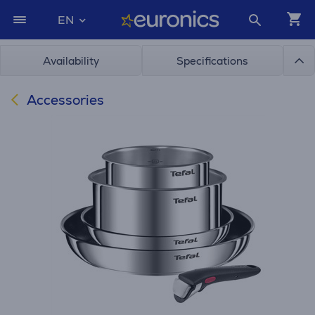
EN
Availability
Specifications
Accessories