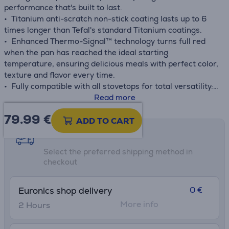
performance that's built to last.
• Titanium anti-scratch non-stick coating lasts up to 6
times longer than Tefal's standard Titanium coatings.
• Enhanced Thermo-Signal™ technology turns full red
when the pan has reached the ideal starting
temperature, ensuring delicious meals with perfect color,
texture and flavor every time.
• Fully compatible with all stovetops for total versatility:
gas, electric, ceramic and induction.
Read more
• Thermo-Fusion™+ guarantees fast heating and uniform
79.99
€
heat distribution throughout the surface of the pan for
ADD TO CART
evenly cooked results day after day.
Shipping methods
• Space-saving stackable design
Select the preferred shipping method in
checkout
0 €
Euronics shop delivery
More info
2 Hours