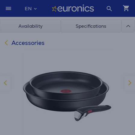
EN
Availability
Specifications
Accessories