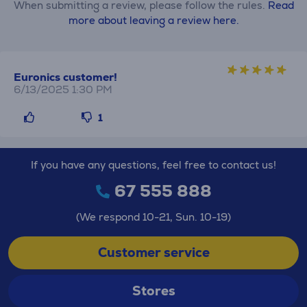
When submitting a review, please follow the rules.
Read
more about leaving a review here.
Euronics customer!
6/13/2025 1:30 PM
1
If you have any questions, feel free to contact us!
67 555 888
(We respond 10-21, Sun. 10-19)
Customer service
Stores