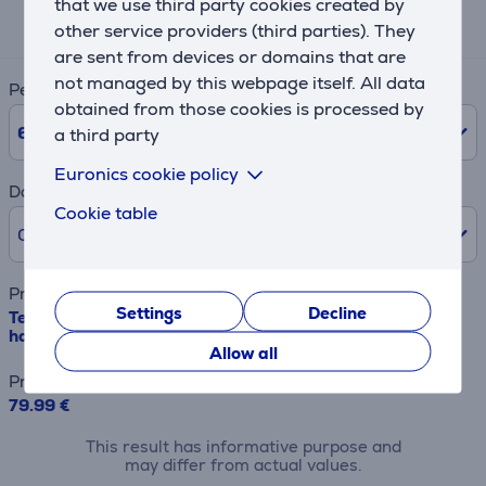
that we use third party cookies created by
15 €
other service providers (third parties). They
are sent from devices or domains that are
not managed by this webpage itself. All data
Period
obtained from those cookies is processed by
6
Months
a third party
Euronics cookie policy
Down payment
Cookie table
0% /
0.00 €
Product name
Settings
Decline
Tefal Ingenio Unlimited, black - Set of frying pans +
handle
Allow all
Price
79.99 €
This result has informative purpose and
may differ from actual values.