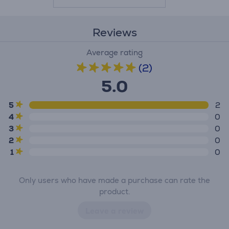
Reviews
Average rating
(2)
5.0
5
2
4
0
3
0
2
0
1
0
Only users who have made a purchase can rate the
product.
Leave a review