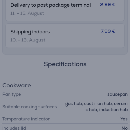
2.99 €
Delivery to post package terminal
11. - 15. August
7.99 €
Shipping indoors
10. - 13. August
Specifications
Cookware
Pan type
saucepan
gas hob, cast iron hob, ceram
Suitable cooking surfaces
ic hob, induction hob
Temperature indicator
Yes
Includes lid
No