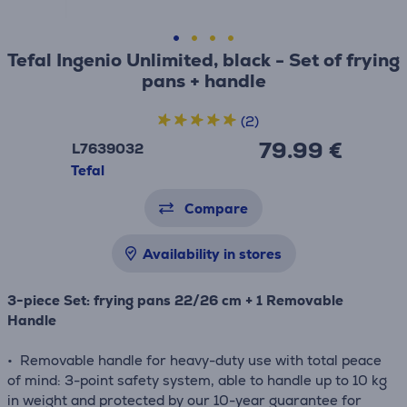
Tefal Ingenio Unlimited, black - Set of frying
pans + handle
(2)
79.99 €
L7639032
Tefal
Compare
Availability in stores
3-piece Set: frying pans 22/26 cm + 1 Removable
Handle
• Removable handle for heavy-duty use with total peace
of mind: 3-point safety system, able to handle up to 10 kg
in weight and protected by our 10-year guarantee for