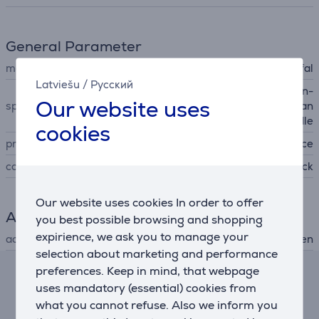
General Parameter
manufacturer
Tefal
Latviešu
/
Русский
pouring edge, stackable, non-
Our website uses
special characteristics
stick coating, removable han
dle
cookies
produced
France
colour
black
Our website uses cookies In order to offer
Accessory
you best possible browsing and shopping
expirience, we ask you to manage your
accessory type
for hob, for oven
selection about marketing and performance
preferences. Keep in mind, that webpage
Lease and rent calculator
uses mandatory (essential) cookies from
what you cannot refuse. Also we inform you
Expected monthly payment