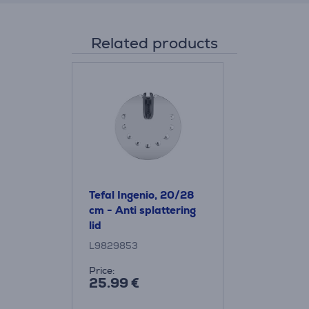
Related products
Tefal Ingenio, 20/28
cm - Anti splattering
lid
L9829853
Price:
25.99 €