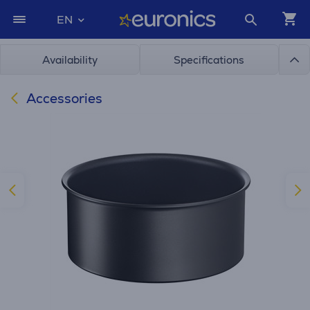
EN
Availability
Specifications
Accessories