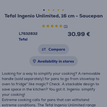
Tefal Ingenio Unlimited, 16 cm - Saucepan
(1)
30.99 €
L7632832
Tefal
Compare
Availability in stores
Looking for a way to simplify your cooking? A removable
handle (sold separately) for pans to go from stovetop to
oven to fridge* like magic? Check. A stackable design to
save space in the kitchen? You got it. Ingenio: simplify
your cooking!
Extreme cooking calls for pans that can withstand
extreme conditions. The Tefal Ingenio Unlimited range