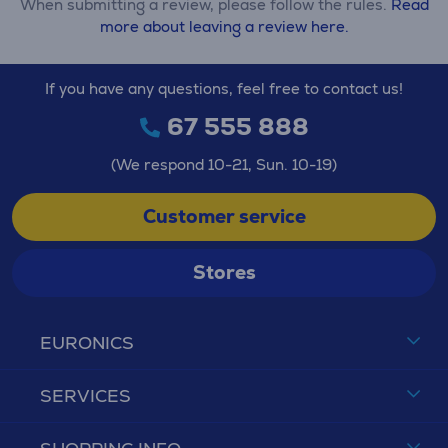
When submitting a review, please follow the rules.
Read
more about leaving a review here.
If you have any questions, feel free to contact us!
67 555 888
(We respond 10-21, Sun. 10-19)
Customer service
Stores
EURONICS
SERVICES