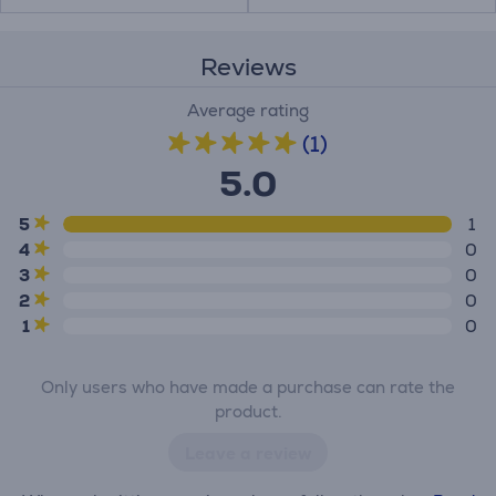
Reviews
Average rating
(1)
5.0
5
1
4
0
3
0
2
0
1
0
Only users who have made a purchase can rate the
product.
Leave a review