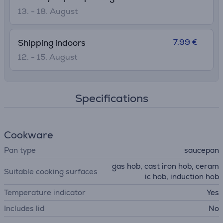
13. - 18. August
7.99 €
Shipping indoors
12. - 15. August
Specifications
Cookware
Pan type
saucepan
gas hob, cast iron hob, ceram
Suitable cooking surfaces
ic hob, induction hob
Temperature indicator
Yes
Includes lid
No