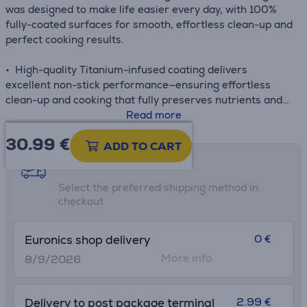
was designed to make life easier every day, with 100%
fully-coated surfaces for smooth, effortless clean-up and
perfect cooking results.
• High-quality Titanium-infused coating delivers
excellent non-stick performance—ensuring effortless
clean-up and cooking that fully preserves nutrients and
flavor
Read more
• Enhanced Thermo-Signal™ technology turns full red
30.99
€
when the pan has reached the ideal starting
ADD TO CART
temperature, ensuring delicious meals with perfect color,
Shipping methods
texture and flavor every time
Select the preferred shipping method in
• Fully compatible with all stovetops for total versatility:
checkout
gas, electric, ceramic and induction
• Thermo-Fusion™+ guarantees fast heating and uniform
heat distribution throughout the surface of the pan for
0 €
Euronics shop delivery
evenly cooked results day after day
More info
8/9/2026
2.99 €
Delivery to post package terminal