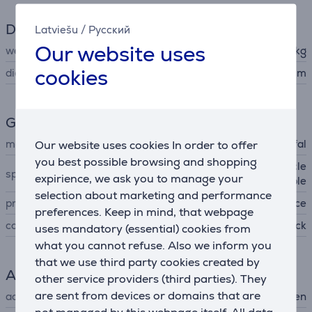
Dimensions
Latviešu
/
Русский
Our website uses
weight
0.651 kg
cookies
diameter
16 cm
General Parameter
manufacturer
Our website uses cookies In order to offer
Tefal
you best possible browsing and shopping
non-stick coating, easy to cle
special characteristics
expirience, we ask you to manage your
an, pouring edge, stackable
selection about marketing and performance
produced
France
preferences. Keep in mind, that webpage
colour
black
uses mandatory (essential) cookies from
what you cannot refuse. Also we inform you
that we use third party cookies created by
Accessory
other service providers (third parties). They
are sent from devices or domains that are
accessory type
for hob, for oven
not managed by this webpage itself. All data