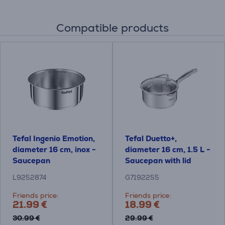
Compatible products
Tefal Ingenio Emotion,
Tefal Duetto+,
diameter 16 cm, inox -
diameter 16 cm, 1.5 L -
Saucepan
Saucepan with lid
L9252874
G7192255
Friends price:
Friends price:
21.99 €
18.99 €
30.99 €
29.99 €