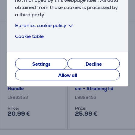
obtained from those cookies is processed by
a third party
Related products
Euronics cookie policy
Cookie table
Settings
Decline
Allow all
Tefal Ingenio, black -
Tefal Ingenio, 14-20
Handle
cm - Straining lid
L9863153
L9829453
Price:
Price:
20.99 €
25.99 €