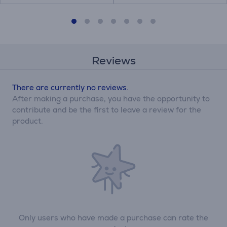
Reviews
There are currently no reviews.
After making a purchase, you have the opportunity to
contribute and be the first to leave a review for the
product.
Only users who have made a purchase can rate the