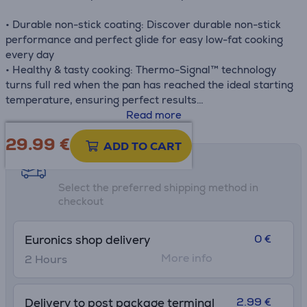
• Durable non-stick coating: Discover durable non-stick
performance and perfect glide for easy low-fat cooking
every day
• Healthy & tasty cooking: Thermo-Signal™ technology
turns full red when the pan has reached the ideal starting
temperature, ensuring perfect results
• Fast & even cooking: The Thermo-Fusion™ base ensures
Read more
fast heating and even cooking—compatible with gas,
29.99
€
ceramic and induction stovetops - except electric
ADD TO CART
• Easy cleaning: Non-stick coating inside and out for
Shipping methods
effortless cleaning
Select the preferred shipping method in
• Healthy one-pan meals: Ideal size with an incredible
checkout
glide effect for mastering stir-fries and much more
• Made in France: Combining innovation, expert
knowledge and top-quality materials, Tefal factories
0 €
Euronics shop delivery
export French excellence around the world
More info
2 Hours
2.99 €
Delivery to post package terminal