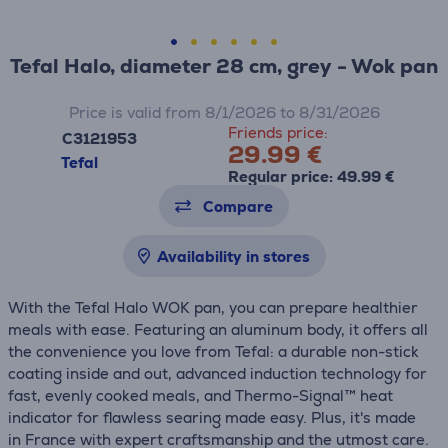
Tefal Halo, diameter 28 cm, grey - Wok pan
Price is valid from 8/1/2026 to 8/31/2026
Friends price:
C3121953
29.99 €
Tefal
Regular price: 49.99 €
Compare
Availability in stores
With the Tefal Halo WOK pan, you can prepare healthier
meals with ease. Featuring an aluminum body, it offers all
the convenience you love from Tefal: a durable non-stick
coating inside and out, advanced induction technology for
fast, evenly cooked meals, and Thermo-Signal™ heat
indicator for flawless searing made easy. Plus, it's made
in France with expert craftsmanship and the utmost care.