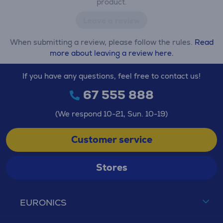
product.
Leave a review
When submitting a review, please follow the rules.
Read
more about leaving a review here.
If you have any questions, feel free to contact us!
67 555 888
(We respond 10-21, Sun. 10-19)
Customer service
Stores
EURONICS