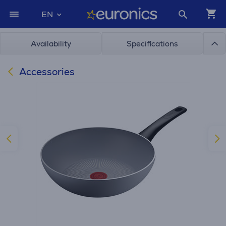
EN
Availability
Specifications
Accessories