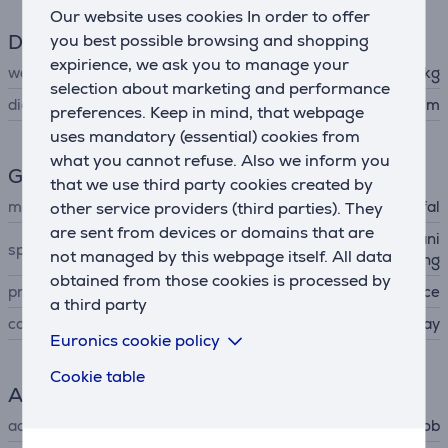
Our website uses cookies In order to offer
Dimensions
you best possible browsing and shopping
expirience, we ask you to manage your
weight
1.1 kg
selection about marketing and performance
diameter
28 cm
preferences. Keep in mind, that webpage
uses mandatory (essential) cookies from
what you cannot refuse. Also we inform you
General Parameter
that we use third party cookies created by
manufacturer
other service providers (third parties). They
Tefal
are sent from devices or domains that are
non-stick coating, easy cleani
special characteristics
not managed by this webpage itself. All data
ng
obtained from those cookies is processed by
produced
France
a third party
colour
gray
Euronics cookie policy
Cookie table
Accessory
accessory type
for hob