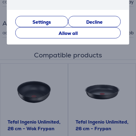
colour
gray
Settings
Decline
Accessory
accessory type
for hob
Allow all
Compatible products
Tefal Ingenio Unlimited,
Tefal Ingenio Unlimited,
26 cm - Wok Frypan
26 cm - Frypan