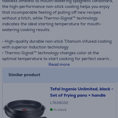
flawless omelets to mouth-watering spaghetti carbonara,
the high-performance non-stick coating helps you enjoy
that incomparable feeling of pulling off new recipes
without a hitch, while Thermo-Signal™ technology
indicates the ideal starting temperature for mouth-
watering cooking results.
• High-quality durable non-stick Titanium infused coating
with superior induction technology
• Thermo-Signal™ technology changes color at the
optimal temperature to start cooking for perfect searing
• Ideal for multiple recipes: reverse sear steak, tender
Read more
salmon, sautéed vegetables, etc.
Similar product
• Pans with extra deep shape
• Compatible with all hobs
Tefal Ingenio Unlimited, black -
Set of frying pans + handle
L7639032
In stock