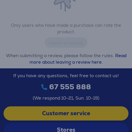
Only users who have made a purchase can rate the
product.
Leave a review
When submitting a review, please follow the rules.
Read
more about leaving a review here.
If you have any questions, feel free to contact us!
67 555 888
(We respond 10-21, Sun. 10-19)
Customer service
Stores