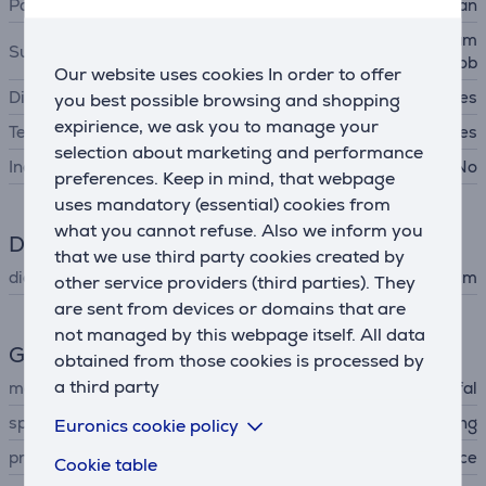
Pan type
frypan
gas hob, cast iron hob, ceram
Suitable cooking surfaces
ic hob, induction hob
Our website uses cookies In order to offer
Dishwasher safe
Yes
you best possible browsing and shopping
expirience, we ask you to manage your
Temperature indicator
Yes
selection about marketing and performance
Includes lid
No
preferences. Keep in mind, that webpage
uses mandatory (essential) cookies from
what you cannot refuse. Also we inform you
Dimensions
that we use third party cookies created by
diameter
26 cm
other service providers (third parties). They
are sent from devices or domains that are
not managed by this webpage itself. All data
General Parameter
obtained from those cookies is processed by
a third party
manufacturer
Tefal
special characteristics
titanium non-stick coating
Euronics cookie policy
produced
France
Cookie table