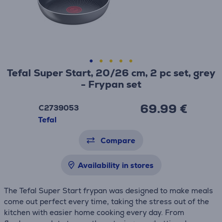
Tefal Super Start, 20/26 cm, 2 pc set, grey
- Frypan set
69.99 €
C2739053
Tefal
Compare
Availability in stores
The Tefal Super Start frypan was designed to make meals
come out perfect every time, taking the stress out of the
kitchen with easier home cooking every day. From