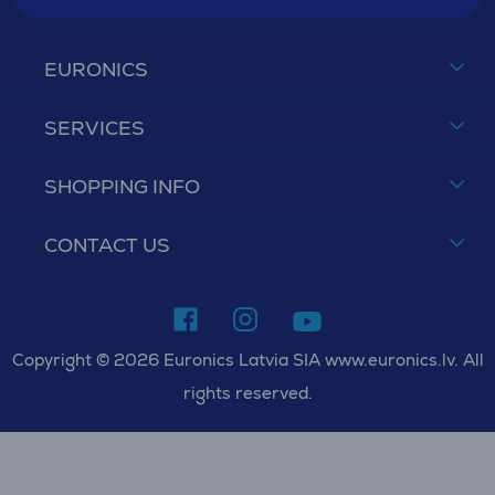
EURONICS
SERVICES
SHOPPING INFO
CONTACT US
Copyright © 2026 Euronics Latvia SIA www.euronics.lv. All
rights reserved.