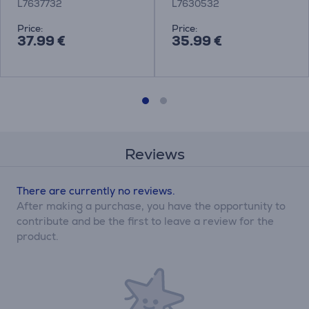
L7637732
L7630532
Price:
Price:
37.99 €
35.99 €
Reviews
There are currently no reviews.
After making a purchase, you have the opportunity to
contribute and be the first to leave a review for the
product.