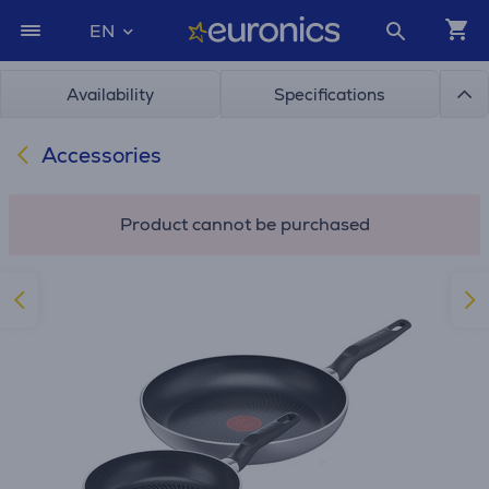
EN
Availability
Specifications
Accessories
Product cannot be purchased