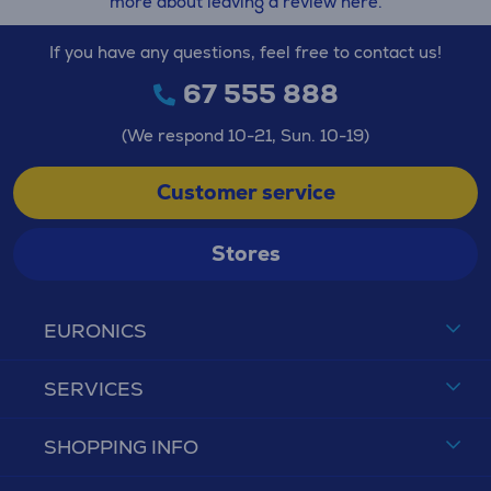
more about leaving a review here.
If you have any questions, feel free to contact us!
67 555 888
(We respond 10-21, Sun. 10-19)
Customer service
Stores
EURONICS
SERVICES
SHOPPING INFO