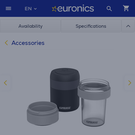
EN
Availability
Specifications
Accessories