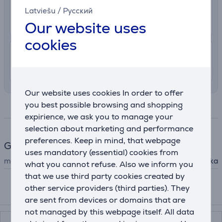
2.99 €
Delivery to post package terminal
Latviešu
/
Русский
12. - 17. August
Our website uses
cookies
7.99 €
Shipping indoors
11. - 14. August
Our website uses cookies In order to offer
you best possible browsing and shopping
Specifications
expirience, we ask you to manage your
selection about marketing and performance
preferences. Keep in mind, that webpage
General Parameter
uses mandatory (essential) cookies from
manufacturer
Kambukka
what you cannot refuse. Also we inform you
that we use third party cookies created by
other service providers (third parties). They
Compatible products
are sent from devices or domains that are
not managed by this webpage itself. All data