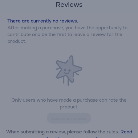
Reviews
There are currently no reviews.
After making a purchase, you have the opportunity to
contribute and be the first to leave a review for the
product.
Only users who have made a purchase can rate the
product.
Leave a review
When submitting a review, please follow the rules.
Read