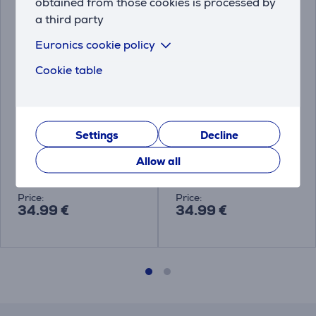
obtained from those cookies is processed by
a third party
Euronics cookie policy
Cookie table
Kambukka Bora, 600
Kambukka Bora, 600
Settings
Decline
ml, black - Food jar
ml, Baby Pink - Food
jar
Allow all
11-06010
11-06015
Price:
Price:
34.99 €
34.99 €