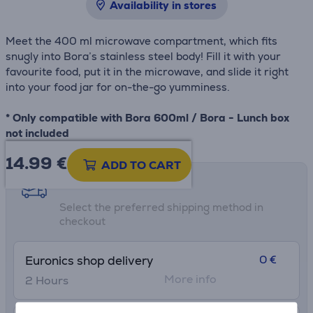
Availability in stores
Meet the 400 ml microwave compartment, which fits
snugly into Bora’s stainless steel body! Fill it with your
favourite food, put it in the microwave, and slide it right
into your food jar for on-the-go yumminess.
* Only compatible with Bora 600ml / Bora - Lunch box
not included
14.99
€
ADD TO CART
Shipping methods
Select the preferred shipping method in
checkout
0 €
Euronics shop delivery
More info
2 Hours