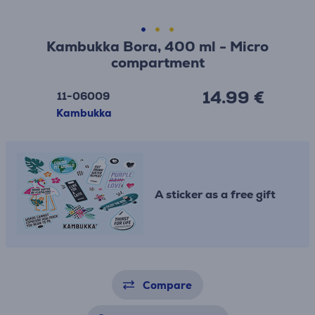
Kambukka Bora, 400 ml - Micro
compartment
14.99 €
11-06009
Kambukka
A sticker as a free gift
Compare