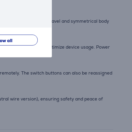
able. Its short button travel and symmetrical body
low all
ion, allowing users to optimize device usage. Power
 remotely. The switch buttons can also be reassigned
tral wire version), ensuring safety and peace of