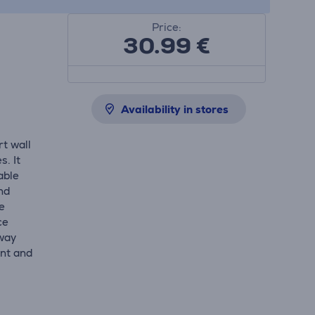
Price:
30.99
€
Availability in stores
t wall
. It
able
nd
e
ce
-way
ent and