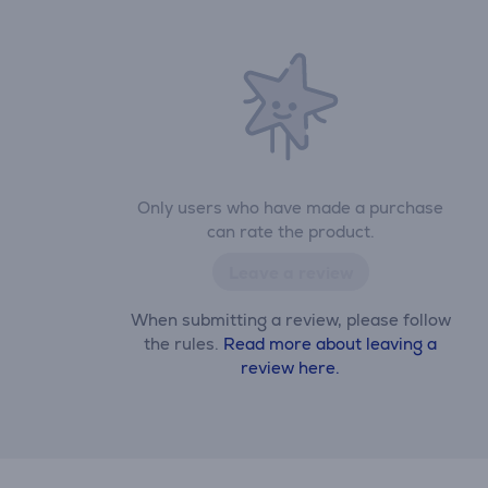
Only users who have made a purchase
can rate the product.
Leave a review
When submitting a review, please follow
the rules.
Read more about leaving a
review here.