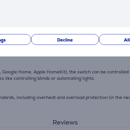
me, the Aqara Wall Switch H1 EU is built to be robust and dur
ngs
Decline
Al
ing features, the switch enables tracking of energy consumpt
er energy management.
xa, Google Home, Apple HomeKit), the switch can be controlled
s like controlling blinds or automating lights.
dards, including overheat and overload protection (in the neu
Reviews