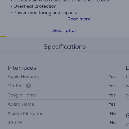
• Overheat protection
• Power monitoring and reports
• Voice assistant and smart home support
Read more
Description
Specifications
Interfaces
D
Apple HomeKit
Yes
h
Matter
Yes
w
Google Home
Yes
d
Aqara Home
Yes
Xiaomi Mi Home
No
G
4G LTE
No
m