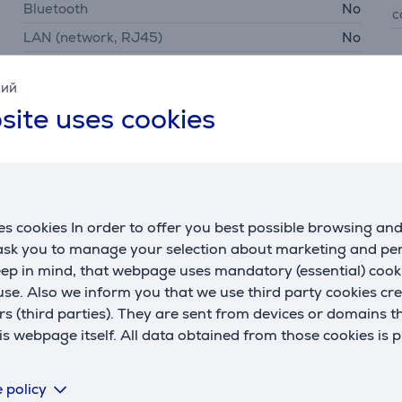
Bluetooth
No
c
LAN (network, RJ45)
No
USB-A
No
P
кий
USB-C
No
p
site uses cookies
Samsung SmartThings
Yes
s cookies In order to offer you best possible browsing an
 ask you to manage your selection about marketing and p
Description
eep in mind, that webpage uses mandatory (essential) coo
se. Also we inform you that we use third party cookies cr
rs (third parties). They are sent from devices or domains t
nd round European wall boxes, offering flexible installation o
 webpage itself. All data obtained from those cookies is 
providing a fast, stable, and energy-efficient connection, all
 policy