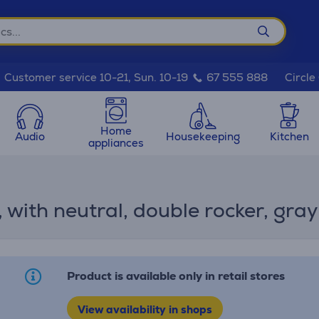
Circle
Customer service 10-21, Sun. 10-19
67 555 888
Home
Audio
Housekeeping
Kitchen
appliances
with neutral, double rocker, gray
Product is available only in retail stores
View availability in shops