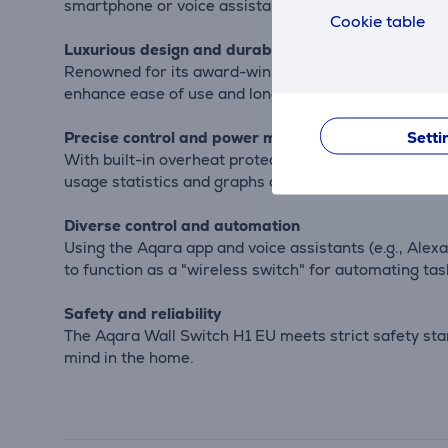
smartphone or voice assistants.
Cookie table
Luxurious design and durability
Renowned for its award-winning design and metal fra
enhance ease of use and longevity.
Setti
Precise control and power monitoring
With built-in overheat protection and power monitor
usage statistics and graphs can be viewed for bett
Diverse control and automation
Using the Aqara app and voice assistants (e.g., Ale
to function as a "wireless switch" for automating task
Safety and reliability
The Aqara Wall Switch H1 EU meets strict safety stan
mind in the home.