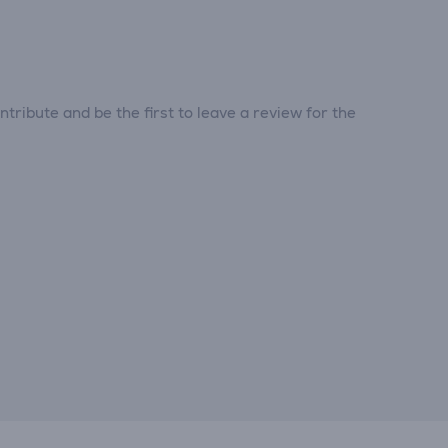
tribute and be the first to leave a review for the