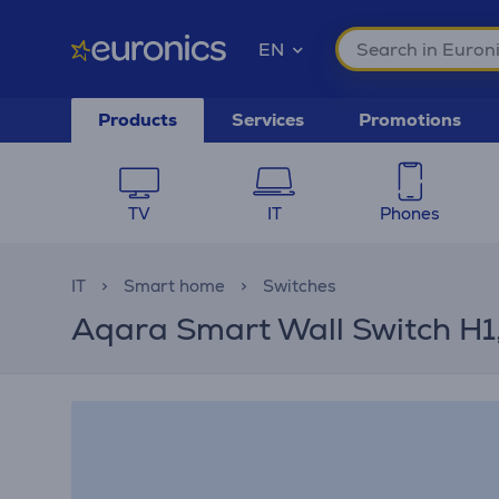
EN
Products
Services
Promotions
TV
IT
Phones
IT
Smart home
Switches
Aqara Smart Wall Switch H1, 