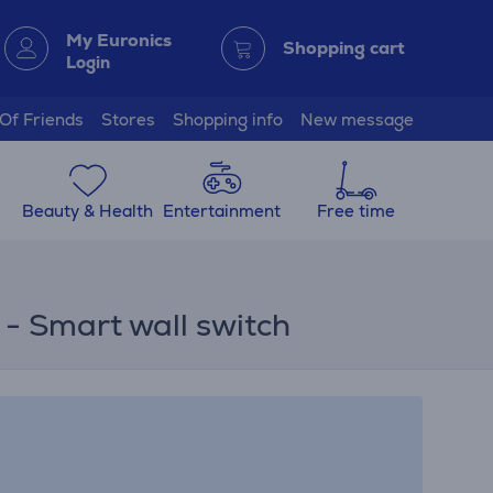
My Euronics
Shopping cart
Login
 Of Friends
Stores
Shopping info
New message
Beauty & Health
Entertainment
Free time
 - Smart wall switch