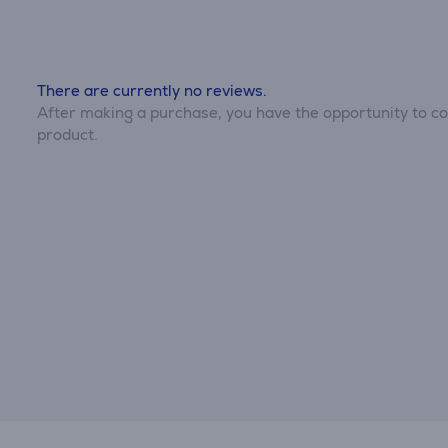
There are currently no reviews.
After making a purchase, you have the opportunity to con
product.