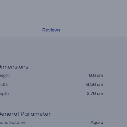
Reviews
imensions
eight
8.6 cm
idth
8.56 cm
epth
3.76 cm
eneral Parameter
anufacturer
Aqara