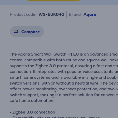
Product code:
WS-EUK04G
Brand:
Aqara
Compare
The Aqara Smart Wall Switch H1 EU is an advanced smar
control compatible with both round and square wall boxes
supports the Zigbee 3.0 protocol, ensuring a fast and st
connection. It integrates with popular voice assistants a
smart home systems and is available in single and doubl
switch versions, with or without a neutral wire. The devi
offers power monitoring, overheat protection, and two
switch support, making it a perfect solution for conveni
safe home automation.
• Zigbee 3.0 connection
• Compatible with round and square wall boxes