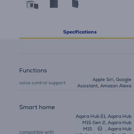
Specifications
Functions
Apple Siri, Google
voice control support
Assistant, Amazon Alexa
Smart home
Aqara Hub E1, Aqara Hub
M1S Gen 2, Aqara Hub
M1S
, Aqara Hub
compatible with