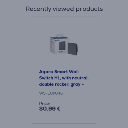
Recently viewed products
Aqara Smart Wall
Switch H1, with neutral,
double rocker, gray -
Smart wall switch
WS-EUK04G
Price:
30.99 €