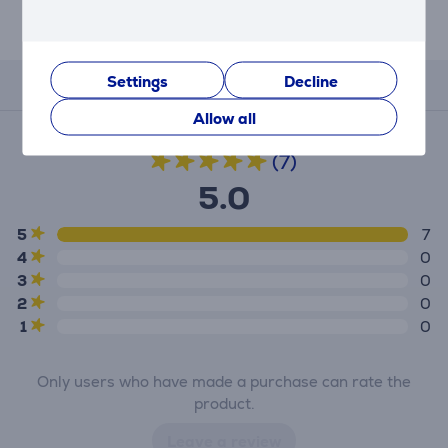
Description
Settings
Decline
Reviews
Allow all
Average rating
(7)
5.0
5
7
4
0
3
0
2
0
1
0
Only users who have made a purchase can rate the
product.
Leave a review