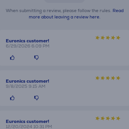
When submitting a review, please follow the rules.
Read
more about leaving a review here.
Euronics customer!
6/29/2026 6:09 PM
Euronics customer!
9/8/2025 9:15 AM
Euronics customer!
12/20/2024 10:31 PM