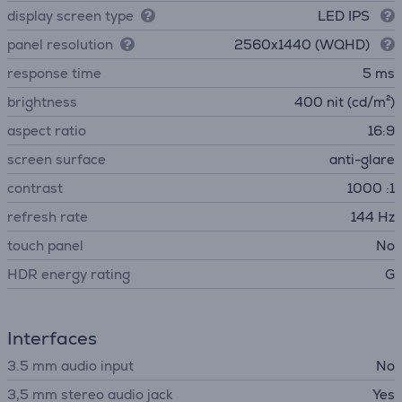
display screen type
LED IPS
panel resolution
2560x1440 (WQHD)
response time
5 ms
brightness
400 nit (cd/m²)
aspect ratio
16:9
screen surface
anti-glare
contrast
1000 :1
refresh rate
144 Hz
touch panel
No
HDR energy rating
G
Interfaces
3.5 mm audio input
No
3,5 mm stereo audio jack
Yes