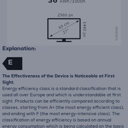
Explanation:
E
The Effectiveness of the Device is Noticeable at First
Sight.
Energy efficiency class is a standard classification that is
used all over Europe and which is understandable at first
sight. Products can be efficiently compared according to
classes, starting from A+ (the most energy efficient class),
and ending with F (the most energy-intensive class). The
classification of energy efficiency is based on annual
energy consumption which is being calculated on the basis