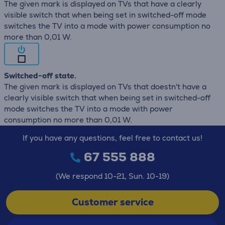
The given mark is displayed on TVs that have a clearly
visible switch that when being set in switched-off mode
switches the TV into a mode with power consumption no
more than 0,01 W.
Switched-off state.
The given mark is displayed on TVs that doestn't have a
clearly visible switch that when being set in switched-off
mode switches the TV into a mode with power
consumption no more than 0,01 W.
If you have any questions, feel free to contact us!
67 555 888
(We respond 10-21, Sun. 10-19)
Customer service