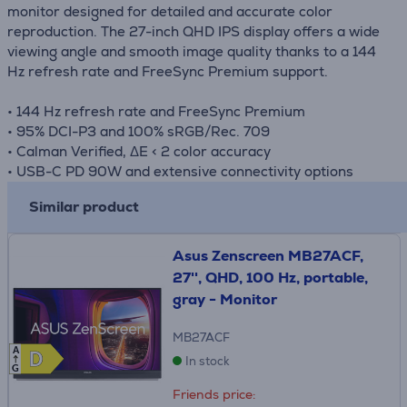
monitor designed for detailed and accurate color
reproduction. The 27-inch QHD IPS display offers a wide
viewing angle and smooth image quality thanks to a 144
Hz refresh rate and FreeSync Premium support.
• 144 Hz refresh rate and FreeSync Premium
• 95% DCI-P3 and 100% sRGB/Rec. 709
• Calman Verified, ΔE < 2 color accuracy
• USB-C PD 90W and extensive connectivity options
Similar product
Asus Zenscreen MB27ACF,
27'', QHD, 100 Hz, portable,
gray - Monitor
MB27ACF
A
D
D
In stock
G
Friends price: