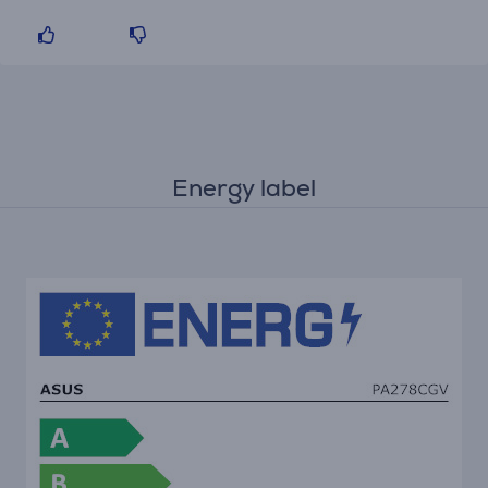
Energy label