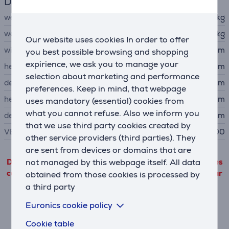
Dimensions
weight
8.5 kg
weight without stand
5.8 kg
Our website uses cookies In order to offer
width
61.5 cm
you best possible browsing and shopping
expirience, we ask you to manage your
height
52.4 cm
selection about marketing and performance
depth
22.8 cm
preferences. Keep in mind, that webpage
height without stand
37.2 cm
uses mandatory (essential) cookies from
what you cannot refuse. Also we inform you
depth without stand
5.4 cm
that we use third party cookies created by
VESA size
100 x 100
other service providers (third parties). They
are sent from devices or domains that are
not managed by this webpage itself. All data
Detailed product information outgoing from third parties
can only be viewed if you will agree with the terms of our
obtained from those cookies is processed by
performance cookie files use.
a third party
Euronics cookie policy
Settings
Cookie table