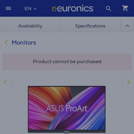
EN
Availability
Specifications
Monitors
Product cannot be purchased