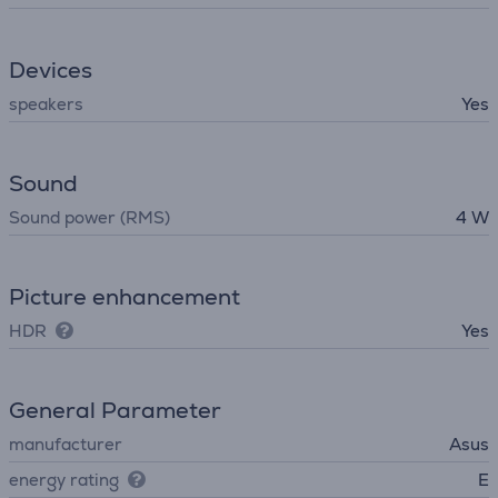
Devices
speakers
Yes
Sound
Sound power (RMS)
4 W
Picture enhancement
HDR
Yes
General Parameter
manufacturer
Asus
energy rating
E