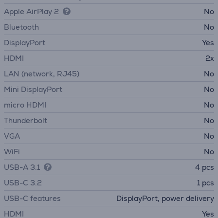
Apple AirPlay 2
No
Bluetooth
No
DisplayPort
Yes
HDMI
2x
LAN (network, RJ45)
No
Mini DisplayPort
No
micro HDMI
No
Thunderbolt
No
VGA
No
WiFi
No
USB-A 3.1
4 pcs
USB-C 3.2
1 pcs
USB-C features
DisplayPort, power delivery
HDMI
Yes