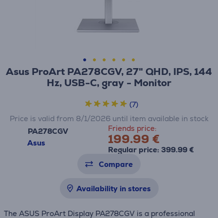
Asus ProArt PA278CGV, 27" QHD, IPS, 144
Hz, USB-C, gray - Monitor
(7)
Price is valid from 8/1/2026 until item available in stock
Friends price:
PA278CGV
199.99 €
Asus
Regular price: 399.99 €
Compare
Availability in stores
The ASUS ProArt Display PA278CGV is a professional