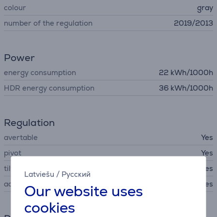
colour
gray
number of the regulation
2019/2013
Power
energy consumption
22 kWh/1000h
HDR energy consumption
36 kWh/1000h
Regulation
avertable
Yes
pivot
Yes
tilt
Yes
Latviešu
/
Русский
adjustable hight
Yes
Our website uses
cookies