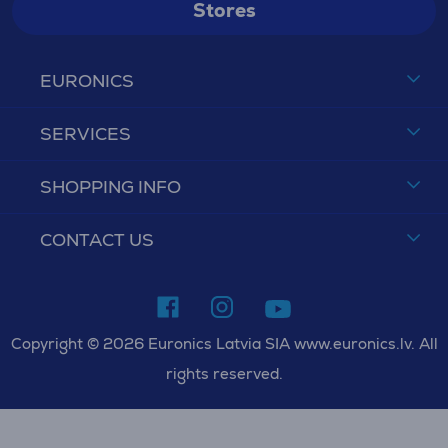
Stores
EURONICS
SERVICES
SHOPPING INFO
CONTACT US
Copyright © 2026 Euronics Latvia SIA www.euronics.lv. All
rights reserved.