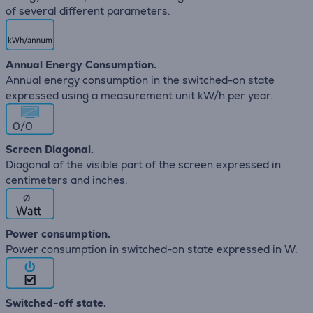
of several different parameters.
Annual Energy Consumption.
Annual energy consumption in the switched-on state
expressed using a measurement unit kW/h per year.
0/0
Screen Diagonal.
Diagonal of the visible part of the screen expressed in
centimeters and inches.
∅
Power consumption.
Power consumption in switched-on state expressed in W.
Switched-off state.