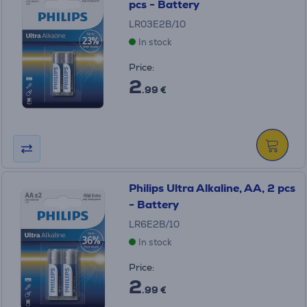
pcs - Battery
LR03E2B/10
In stock
Price:
2
.99 €
Philips Ultra Alkaline, AA, 2 pcs
- Battery
LR6E2B/10
In stock
Price:
2
.99 €