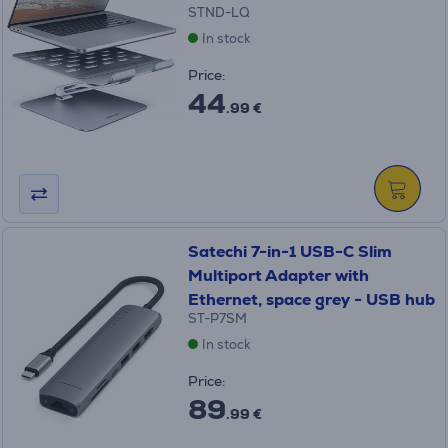
STND-LQ
In stock
Price:
44
.99 €
Satechi 7-in-1 USB-C Slim
Multiport Adapter with
Ethernet, space grey - USB hub
ST-P7SM
In stock
Price:
89
.99 €