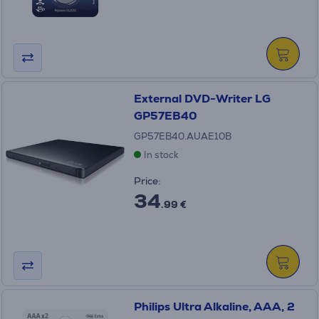
External DVD-Writer LG
GP57EB40
GP57EB40.AUAE10B
In stock
Price:
34
.99 €
Philips Ultra Alkaline, AAA, 2