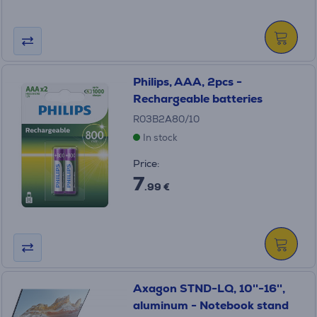
Philips, AAA, 2pcs -
Rechargeable batteries
R03B2A80/10
In stock
Price:
7
.99 €
Axagon STND-LQ, 10''-16'',
aluminum - Notebook stand