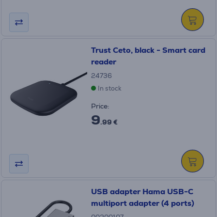
Trust Ceto, black - Smart card
reader
24736
In stock
Price:
9
.99 €
USB adapter Hama USB-C
multiport adapter (4 ports)