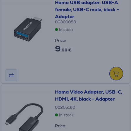
Hama USB adapter, USB-A
female, USB-C male, black -
Adapter
00300083
In stock
Price:
9
.99 €
Hama Video Adapter, USB-C,
HDMI, 4K, black - Adapter
00205160
In stock
Price: