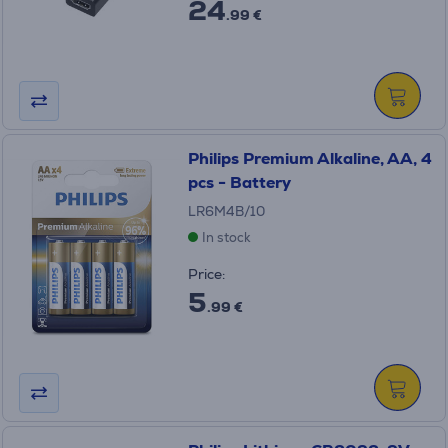
24
.99 €
Philips Premium Alkaline, AA, 4
pcs - Battery
LR6M4B/10
In stock
Price:
5
.99 €