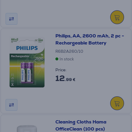
Philips, AA, 2600 mAh, 2 pc -
Rechargeable Battery
R6B2A260/10
In stock
Price:
12
.99 €
Cleaning Cloths Hama
OfficeClean (100 pcs)