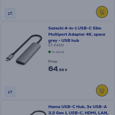
Satechi 4-in-1 USB-C Slim
Multiport Adapter 4K, space
grey - USB hub
ST-P4SM
In stock
Price:
64
.99 €
Hama USB-C Hub, 3x USB-A
3.2 Gen 1, USB-C, HDMI, LAN,