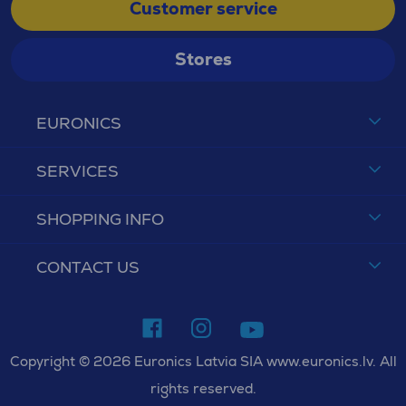
Customer service
Stores
EURONICS
SERVICES
SHOPPING INFO
CONTACT US
Copyright © 2026 Euronics Latvia SIA www.euronics.lv. All
rights reserved.