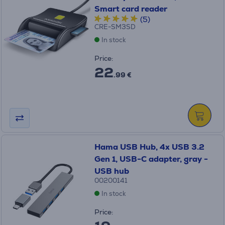
Smart card reader
(5)
CRE-SM3SD
In stock
Price:
22
.99 €
Hama USB Hub, 4x USB 3.2
Gen 1, USB-C adapter, gray -
USB hub
00200141
In stock
Price: