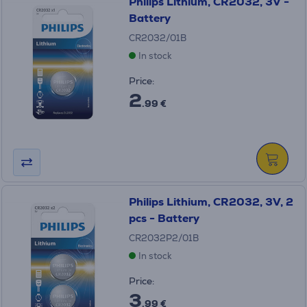
Philips Lithium, CR2032, 3V -
Battery
CR2032/01B
In stock
Price:
2
.99 €
Philips Lithium, CR2032, 3V, 2
pcs - Battery
CR2032P2/01B
In stock
Price:
3
.99 €