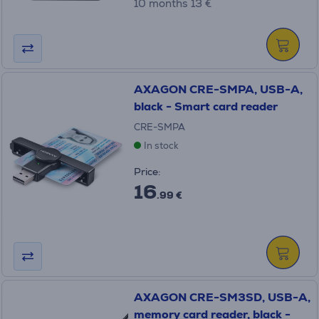
10 months 13 €
AXAGON CRE-SMPA, USB-A,
black - Smart card reader
CRE-SMPA
In stock
Price:
16
.99 €
AXAGON CRE-SM3SD, USB-A,
memory card reader, black -