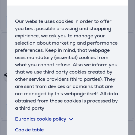
Our website uses cookies In order to offer
you best possible browsing and shopping
expirience, we ask you to manage your
SumUp Terminal, white - Card
selection about marketing and performance
reader
preferences. Keep in mind, that webpage
RDR-SAT-009
uses mandatory (essential) cookies from
In stock
what you cannot refuse. Also we inform you
that we use third party cookies created by
Friends price:
other service providers (third parties). They
149
.99 €
are sent from devices or domains that are
Regular price: 199.99 €
not managed by this webpage itself. All data
10 months 16 €
obtained from those cookies is processed by
a third party
Euronics cookie policy
Satechi USB-C Multiport
Cookie table
Adapter 8K With Ethernet V3,