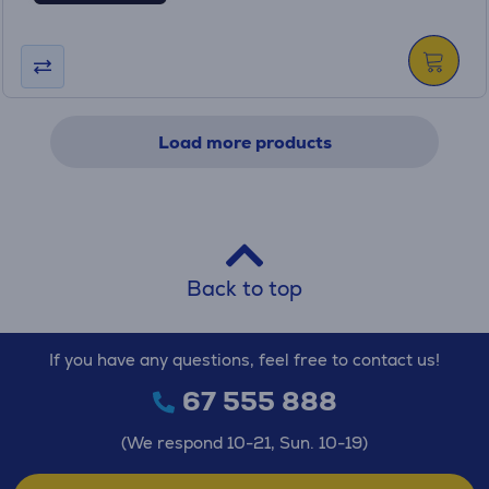
Load more products
Back to top
If you have any questions, feel free to contact us!
67 555 888
(We respond 10-21, Sun. 10-19)