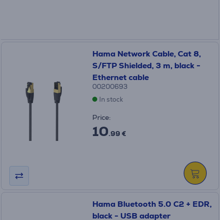
Hama Network Cable, Cat 8,
S/FTP Shielded, 3 m, black -
Ethernet cable
00200693
In stock
Price:
10
.99 €
Hama Bluetooth 5.0 C2 + EDR,
black - USB adapter