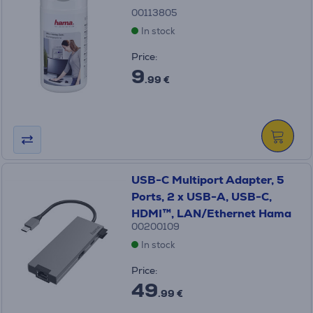
00113805
In stock
Price:
9
.99 €
USB-C Multiport Adapter, 5
Ports, 2 x USB-A, USB-C,
HDMI™, LAN/Ethernet Hama
00200109
In stock
Price:
49
.99 €