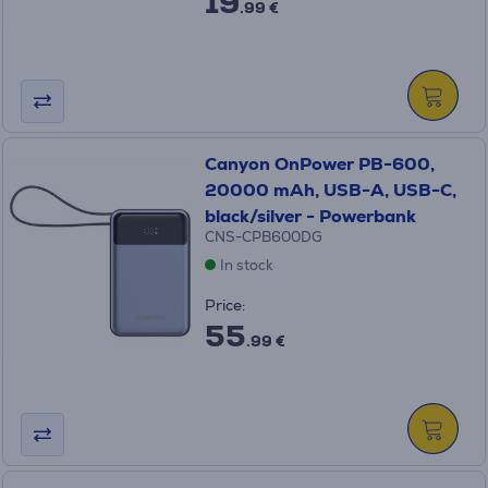
19
.99 €
Canyon OnPower PB-600,
20000 mAh, USB-A, USB-C,
black/silver - Powerbank
CNS-CPB600DG
In stock
Price:
55
.99 €