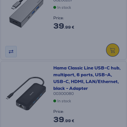
00200107
In stock
Price:
39
.99 €
Hama Classic Line USB-C hub,
multiport, 6 ports, USB-A,
USB-C, HDMI, LAN/Ethernet,
black - Adapter
00300080
In stock
Price:
39
.99 €