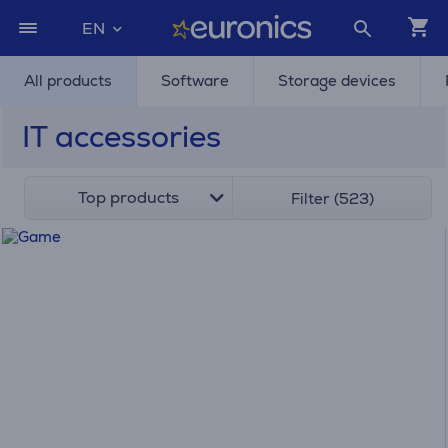
EN
All products
Software
Storage devices
IT accessories
Top products
Filter (523)