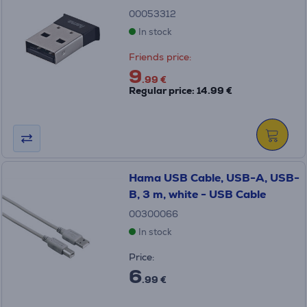
00053312
In stock
Friends price:
9
.99 €
Regular price: 14.99 €
Hama USB Cable, USB-A, USB-
B, 3 m, white - USB Cable
00300066
In stock
Price:
6
.99 €