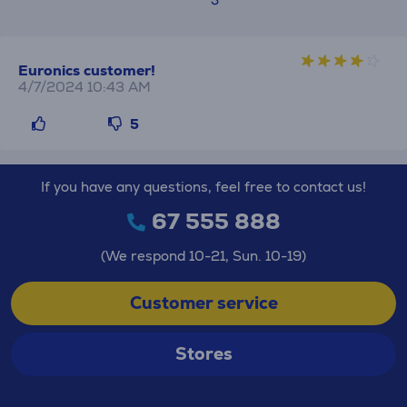
Euronics customer!
4/7/2024 10:43 AM
5
If you have any questions, feel free to contact us!
67 555 888
(We respond 10-21, Sun. 10-19)
Customer service
Stores