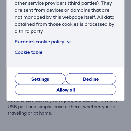
other service providers (third parties). They
computer and Bluetooth devices.
are sent from devices or domains that are
Listening to Music from a Distance
not managed by this webpage itself. All data
Thanks to Bluetooth enhancements, UB5A has a
obtained from those cookies is processed by
longer transmission range between devices. Enjoy
a third party
lossless audio through your Bluetooth headphones
Euronics cookie policy
without needing to be close to your computer.
Cookie table
Versatile Connectivity
UB5A turns non-Bluetooth computers and laptops
into Bluetooth-enabled ones. It supports up to 7
Bluetooth devices simultaneously, providing powerful
Settings
Decline
wireless connectivity.
Allow all
Forget It's There
Its nano size allows you to plug the adapter into any
USB port and simply leave it there, whether you're
traveling or at home.