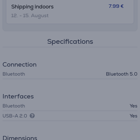
7.99 €
Shipping indoors
12. - 15. August
Specifications
Connection
Bluetooth
Bluetooth 5.0
Interfaces
Bluetooth
Yes
USB-A 2.0
Yes
Dimensions