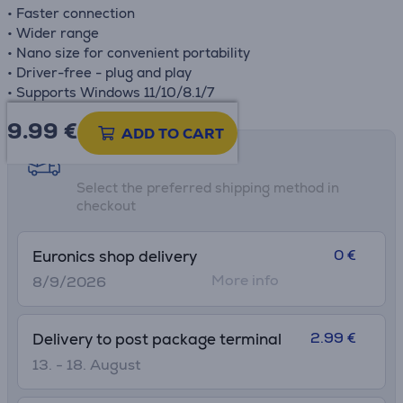
• Faster connection
• Wider range
• Nano size for convenient portability
• Driver-free - plug and play
• Supports Windows 11/10/8.1/7
9.99
€
ADD TO CART
Shipping methods
Select the preferred shipping method in
checkout
0 €
Euronics shop delivery
More info
8/9/2026
2.99 €
Delivery to post package terminal
13. - 18. August