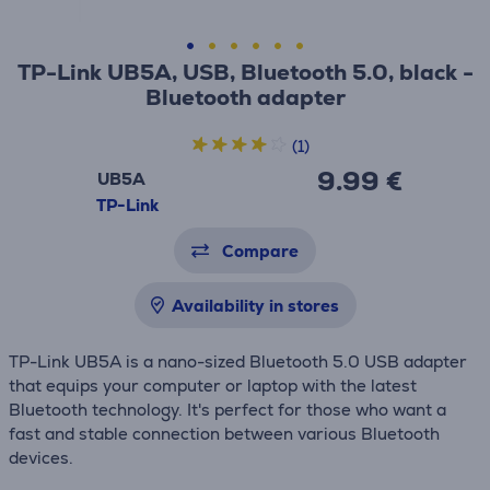
TP-Link UB5A, USB, Bluetooth 5.0, black -
Bluetooth adapter
(1)
9.99 €
UB5A
TP-Link
Compare
Availability in stores
TP-Link UB5A is a nano-sized Bluetooth 5.0 USB adapter
that equips your computer or laptop with the latest
Bluetooth technology. It's perfect for those who want a
fast and stable connection between various Bluetooth
devices.