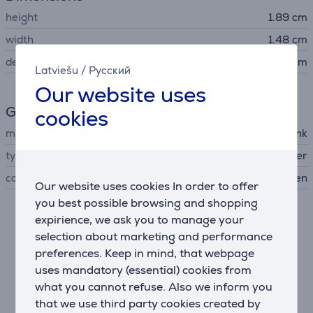
height
1.89 cm
width
1.48 cm
depth
0.68 cm
Latviešu
/
Русский
Our website uses
General Parameter
cookies
manufacturer
TP-Link
type of networking device
USB Bluetooth adapter
colour
black, golden
Our website uses cookies In order to offer
you best possible browsing and shopping
expirience, we ask you to manage your
Description
selection about marketing and performance
preferences. Keep in mind, that webpage
Faster and Longer Range Connection
uses mandatory (essential) cookies from
Compared to Bluetooth 4.0, UB5A provides a faster
what you cannot refuse. Also we inform you
connection and wider range. This ensures a strong
that we use third party cookies created by
and stable wireless connection between your