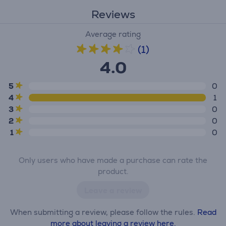
Reviews
Average rating
(1)
4.0
5
0
4
1
3
0
2
0
1
0
Only users who have made a purchase can rate the
product.
Leave a review
When submitting a review, please follow the rules.
Read
more about leaving a review here.