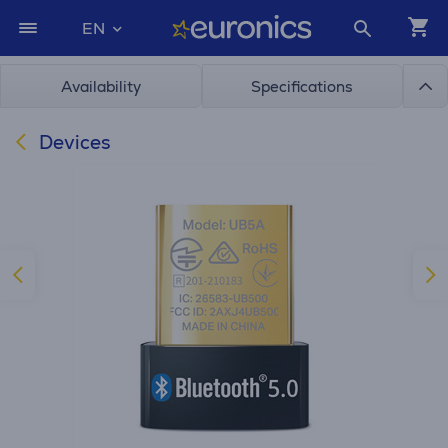
EN
Availability
Specifications
Devices