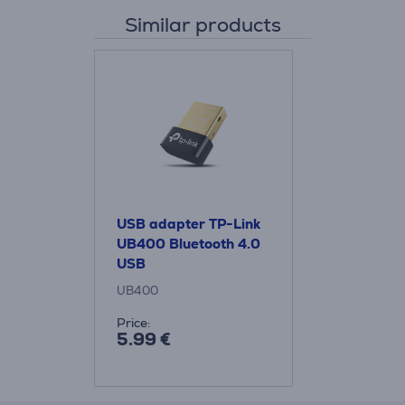
Similar products
USB adapter TP-Link
UB400 Bluetooth 4.0
USB
UB400
Price:
5.99 €