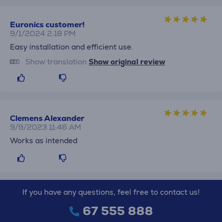
Euronics customer!
9/1/2024 2:18 PM
Easy installation and efficient use.
Show translation
Show original review
Clemens Alexander
9/9/2023 11:46 AM
Works as intended
If you have any questions, feel free to contact us!
67 555 888