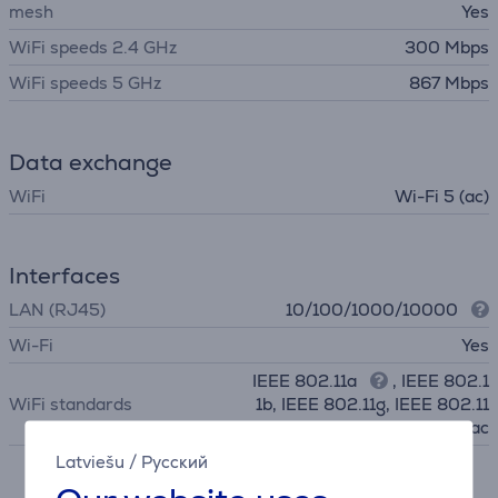
mesh
Yes
WiFi speeds 2.4 GHz
300 Mbps
WiFi speeds 5 GHz
867 Mbps
Data exchange
WiFi
Wi-Fi 5 (ac)
Interfaces
LAN (RJ45)
10/100/1000/10000
Wi-Fi
Yes
IEEE 802.11a
, IEEE 802.1
WiFi standards
1b, IEEE 802.11g, IEEE 802.11
n, IEEE 802.11ac
Latviešu
/
Русский