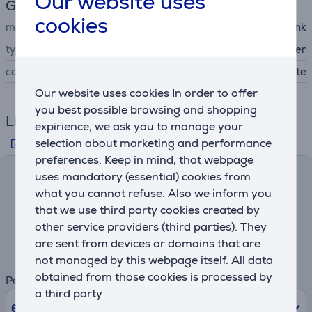
Our website uses
General Parameter
cookies
manufacturer
TP-Link
type of networking device
WiFi router
colour
white
Our website uses cookies In order to offer
you best possible browsing and shopping
Links
expirience, we ask you to manage your
selection about marketing and performance
Manufacturer's information
preferences. Keep in mind, that webpage
uses mandatory (essential) cookies from
Lease and rent calculator
what you cannot refuse. Also we inform you
that we use third party cookies created by
Expected monthly payment
other service providers (third parties). They
15 €
are sent from devices or domains that are
not managed by this webpage itself. All data
obtained from those cookies is processed by
Period
a third party
6
Months