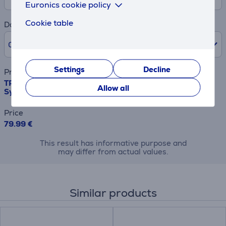
Euronics cookie policy
Cookie table
Down payment
0% /
0.00 €
Settings
Decline
Product name
TP-Link Deco M4, 2-Pack, white - Wireless Home Mesh
Allow all
System
Price
79.99 €
This result has informative purpose and
may differ from actual values.
Similar products