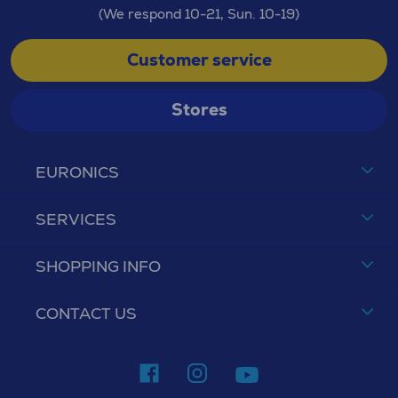
(We respond 10-21, Sun. 10-19)
Customer service
Stores
EURONICS
SERVICES
SHOPPING INFO
CONTACT US