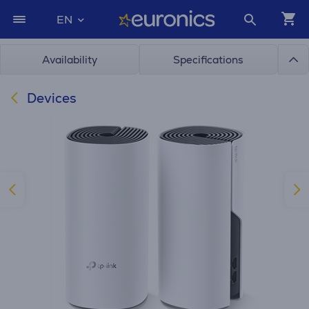
EN
Availability
Specifications
Devices