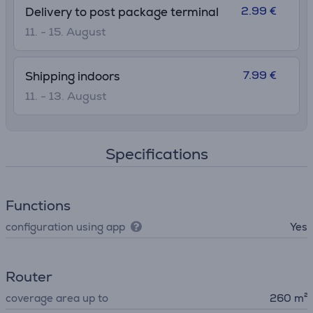
2.99 €
Delivery to post package terminal
11. - 15. August
7.99 €
Shipping indoors
11. - 13. August
Specifications
Functions
configuration using app
Yes
Router
coverage area up to
260 m²