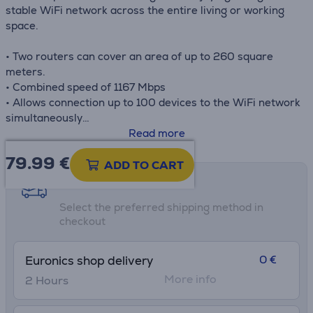
stable WiFi network across the entire living or working
space.
• Two routers can cover an area of up to 260 square
meters.
• Combined speed of 1167 Mbps
• Allows connection up to 100 devices to the WiFi network
simultaneously
• Deco smart app
Read more
• The set includes 2 routers!
79.99
€
ADD TO CART
Shipping methods
Select the preferred shipping method in
checkout
0 €
Euronics shop delivery
More info
2 Hours