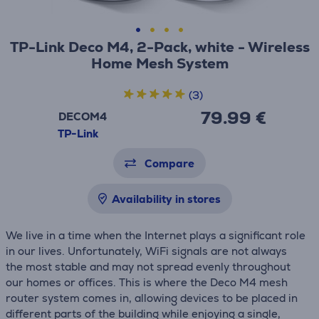
TP-Link Deco M4, 2-Pack, white - Wireless
Home Mesh System
(3)
79.99 €
DECOM4
TP-Link
Compare
Availability in stores
We live in a time when the Internet plays a significant role
in our lives. Unfortunately, WiFi signals are not always
the most stable and may not spread evenly throughout
our homes or offices. This is where the Deco M4 mesh
router system comes in, allowing devices to be placed in
different parts of the building while enjoying a single,