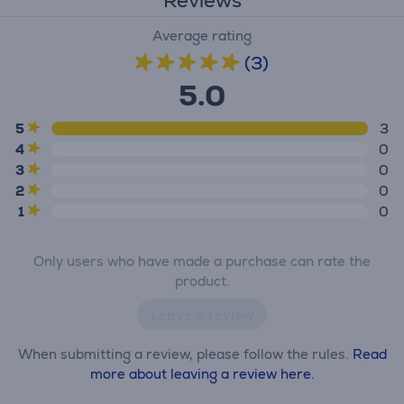
Reviews
Average rating
(3)
5.0
5
3
4
0
3
0
2
0
1
0
Only users who have made a purchase can rate the
product.
Leave a review
When submitting a review, please follow the rules.
Read
more about leaving a review here.