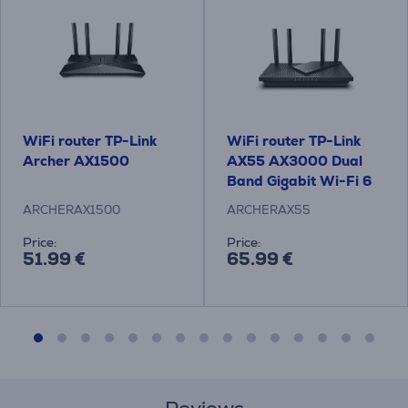
WiFi router TP-Link
WiFi router TP-Link
Archer AX1500
AX55 AX3000 Dual
Band Gigabit Wi-Fi 6
ARCHERAX1500
ARCHERAX55
Price:
Price:
51.99 €
65.99 €