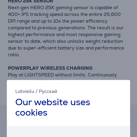
HERO 25K SENSOR
Next-gen HERO 25K gaming sensor is capable of
400+ IPS tracking speed across the entire 25,600
DPI range and up to 10x the power efficiency
compared to previous generations. The result is our
highest performance and most responsive gaming
sensor to date, which also unlocks weight reduction
due to super-efficient battery size and performance
ratio.
POWERPLAY WIRELESS CHARGING
Play at LIGHTSPEED without limits. Continuously
charge your G502 X while at rest and at play with the
POWERPLAY wireless charging solution. Never worry
Latviešu
/
Русский
about battery life again. It just stays charged.
Our website uses
cookies
Lease and rent calculator
Expected monthly payment