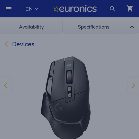
EN
Availability
Specifications
Devices