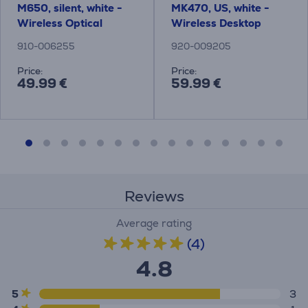
M650, silent, white -
MK470, US, white -
Wireless Optical
Wireless Desktop
Mouse
910-006255
920-009205
Price:
Price:
49.99 €
59.99 €
Reviews
Average rating
(4)
4.8
5
3