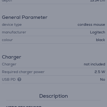
depth
13.14 cm
General Parameter
device type
cordless mouse
manufacturer
Logitech
colour
black
Charger
Charger
not included
Required charger power
2.5 W
USB PD
No
Description