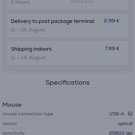
More info
2 Hours
2.99 €
Delivery to post package terminal
11. - 15. August
7.99 €
Shipping indoors
11. - 13. August
Specifications
Mouse
mouse connection type
USB-A
sensor
optical
sensitivity
25600 dpi