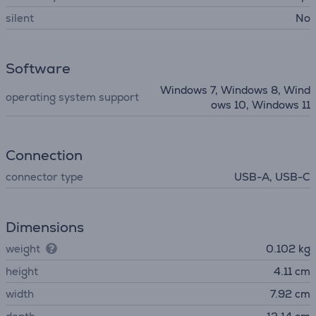
silent
No
Software
Windows 7, Windows 8, Wind
operating system support
ows 10, Windows 11
Connection
connector type
USB-A, USB-C
Dimensions
weight
0.102 kg
height
4.11 cm
width
7.92 cm