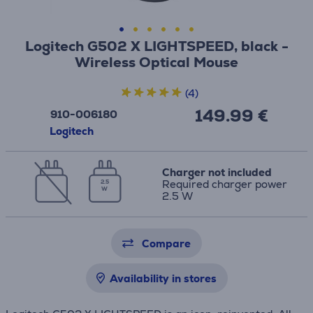
Logitech G502 X LIGHTSPEED, black -
Wireless Optical Mouse
(4)
149.99 €
910-006180
Logitech
Charger not included
Required charger power
2.5
W
2.5 W
Compare
Availability in stores