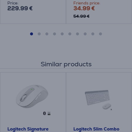
Price:
Friends price:
229.99 €
34.99 €
54.99 €
Similar products
Logitech Signature
Logitech Slim Combo