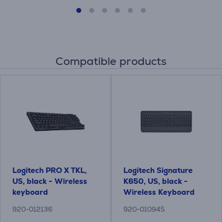
Compatible products
Logitech PRO X TKL,
Logitech Signature
US, black - Wireless
K650, US, black -
keyboard
Wireless Keyboard
920-012136
920-010945