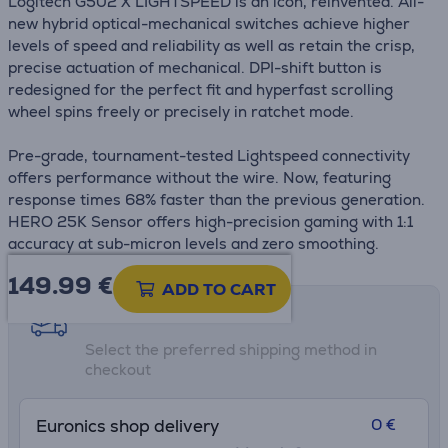
Logitech G502 X LIGHTSPEED is an icon, reinvented. All-
new hybrid optical-mechanical switches achieve higher
levels of speed and reliability as well as retain the crisp,
precise actuation of mechanical. DPI-shift button is
redesigned for the perfect fit and hyperfast scrolling
wheel spins freely or precisely in ratchet mode.
Pre-grade, tournament-tested Lightspeed connectivity
offers performance without the wire. Now, featuring
response times 68% faster than the previous generation.
HERO 25K Sensor offers high-precision gaming with 1:1
accuracy at sub-micron levels and zero smoothing.
149.99
€
ADD TO CART
Shipping methods
Select the preferred shipping method in
checkout
0 €
Euronics shop delivery