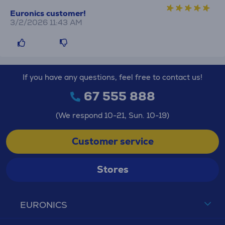
Euronics customer!
3/2/2026 11:43 AM
If you have any questions, feel free to contact us!
67 555 888
(We respond 10-21, Sun. 10-19)
Customer service
Stores
EURONICS