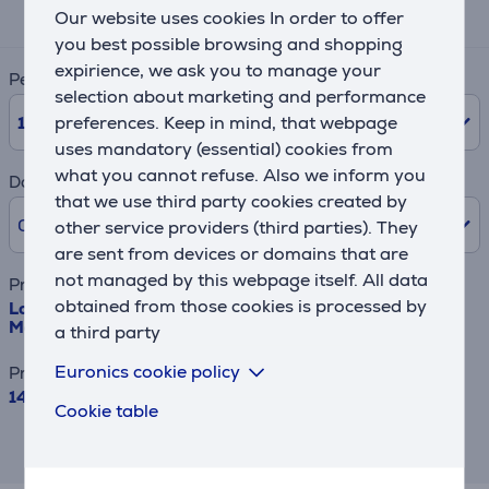
16 €
Our website uses cookies In order to offer
you best possible browsing and shopping
expirience, we ask you to manage your
Period
selection about marketing and performance
10
Months
preferences. Keep in mind, that webpage
uses mandatory (essential) cookies from
what you cannot refuse. Also we inform you
Down payment
that we use third party cookies created by
0% /
0.00 €
other service providers (third parties). They
are sent from devices or domains that are
not managed by this webpage itself. All data
Product name
obtained from those cookies is processed by
Logitech G502 X LIGHTSPEED, black - Wireless Optical
Mouse
a third party
Euronics cookie policy
Price
149.99 €
Cookie table
This result has informative purpose and
may differ from actual values.