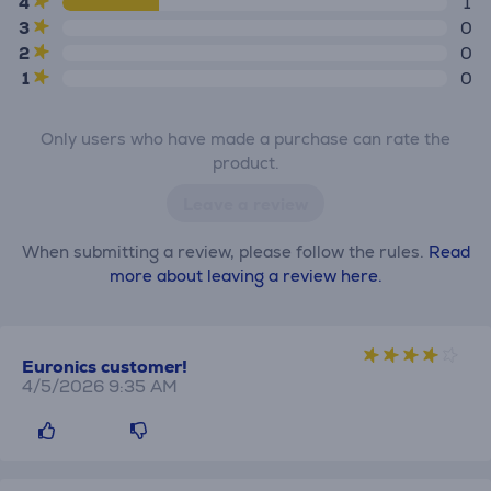
4
1
3
0
2
0
1
0
Only users who have made a purchase can rate the
product.
Leave a review
When submitting a review, please follow the rules.
Read
more about leaving a review here.
Euronics customer!
4/5/2026 9:35 AM