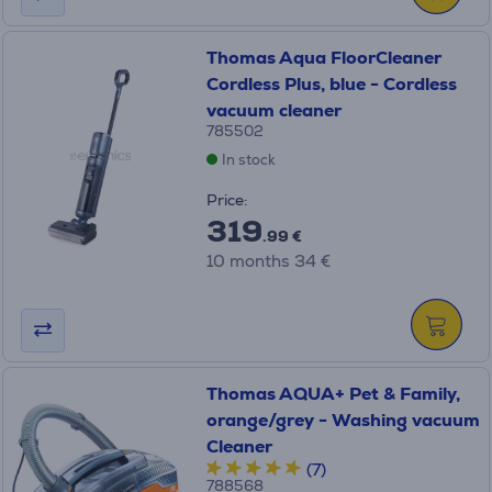
Thomas Aqua FloorCleaner
Cordless Plus, blue - Cordless
vacuum cleaner
785502
In stock
Price:
319
.99 €
10 months 34 €
Thomas AQUA+ Pet & Family,
orange/grey - Washing vacuum
Cleaner
(7)
788568