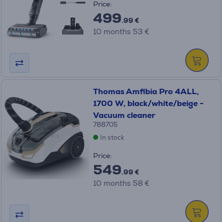
Price:
499
.99 €
10 months 53 €
Thomas Amfibia Pro 4ALL,
1700 W, black/white/beige -
Vacuum cleaner
788705
In stock
Price:
549
.99 €
10 months 58 €