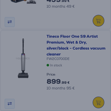
.99 €
10 months 49 €
Tineco Floor One S9 Artist
Premium, Wet & Dry,
silver/black - Cordless vacuum
cleaner
FW2C0700DE
In stock
Price:
899
.99 €
10 months 95 €