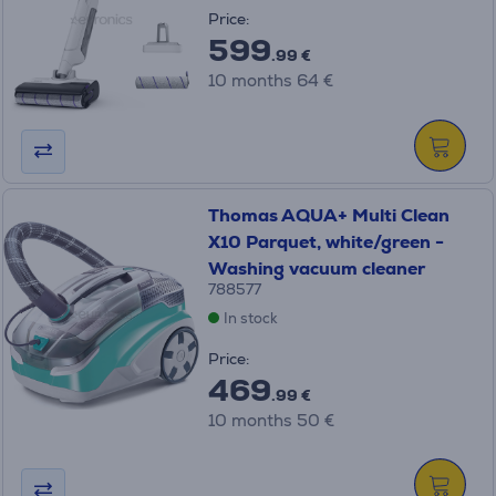
Price:
599
.99 €
10 months 64 €
Thomas AQUA+ Multi Clean
X10 Parquet, white/green -
Washing vacuum cleaner
788577
In stock
Price:
469
.99 €
10 months 50 €