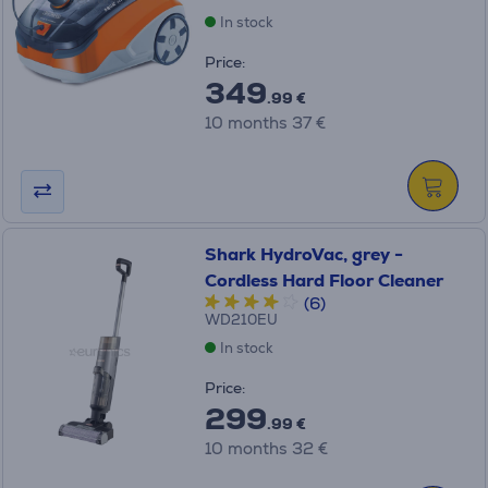
In stock
Price:
349
.99 €
10 months 37 €
Shark HydroVac, grey -
Cordless Hard Floor Cleaner
(6)
WD210EU
In stock
Price:
299
.99 €
10 months 32 €