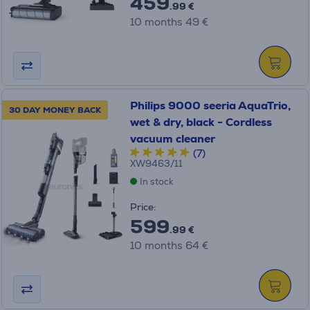
459
.99 €
10 months 49 €
Philips 9000 seeria AquaTrio,
30 DAY MONEY BACK
wet & dry, black - Cordless
vacuum cleaner
(7)
XW9463/11
In stock
Price:
599
.99 €
10 months 64 €