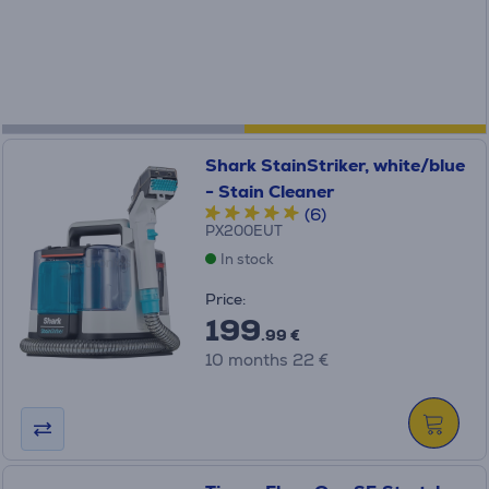
Shark StainStriker, white/blue
- Stain Cleaner
(6)
PX200EUT
In stock
Price:
199
.99 €
10 months 22 €