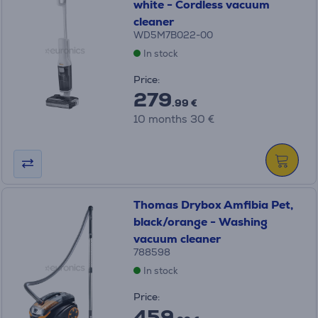
white - Cordless vacuum
cleaner
WD5M7B022-00
In stock
Price:
279
.99 €
10 months 30 €
Thomas Drybox Amfibia Pet,
black/orange - Washing
vacuum cleaner
788598
In stock
Price:
459