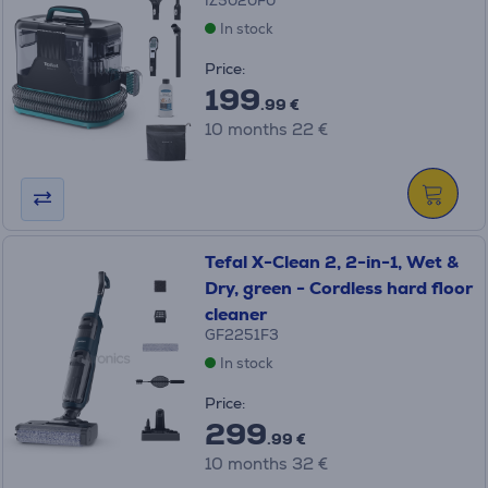
IZ5020F0
In stock
Price:
199
.99 €
10 months 22 €
Tefal X-Clean 2, 2-in-1, Wet &
Dry, green - Cordless hard floor
cleaner
GF2251F3
In stock
Price:
299
.99 €
10 months 32 €