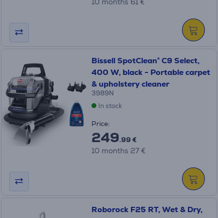
10 months 61 €
Bissell SpotClean® C9 Select,
400 W, black - Portable carpet
& upholstery cleaner
3989N
In stock
Price:
249
.99 €
10 months 27 €
Roborock F25 RT, Wet & Dry,