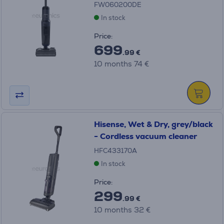
FW060200DE
In stock
Price:
699
.99 €
10 months 74 €
Hisense, Wet & Dry, grey/black
- Cordless vacuum cleaner
HFC433170A
In stock
Price:
299
.99 €
10 months 32 €