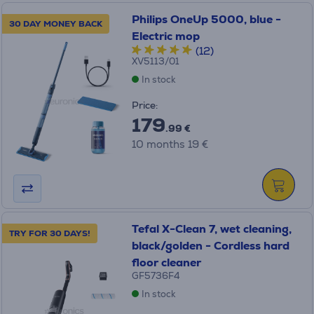
Philips OneUp 5000, blue -
30 DAY MONEY BACK
Electric mop
(12)
XV5113/01
In stock
Price:
179
.99 €
10 months 19 €
Tefal X-Clean 7, wet cleaning,
TRY FOR 30 DAYS!
black/golden - Cordless hard
floor cleaner
GF5736F4
In stock