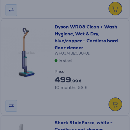
Dyson WR03 Clean + Wash
Hygiene, Wet & Dry,
blue/copper - Cordless hard
floor cleaner
WR03/432030-01
In stock
Price:
499
.99 €
10 months 53 €
Shark StainForce, white -
Cordless spot cleaner