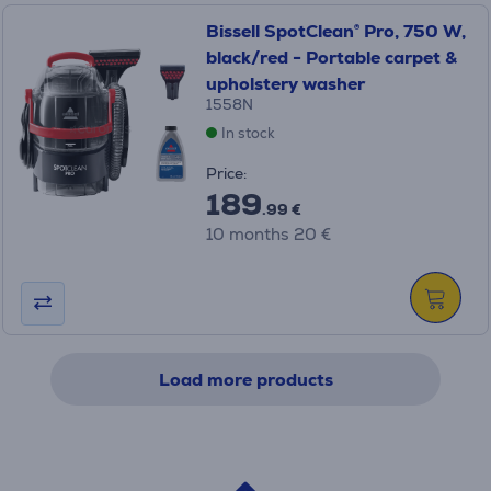
Bissell SpotClean® Pro, 750 W,
black/red - Portable carpet &
upholstery washer
1558N
In stock
Price:
189
.99 €
10 months 20 €
Load more products