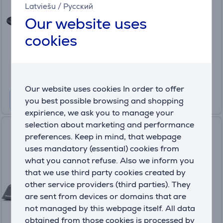
upholstery cleaner
Latviešu
/
Русский
3697N
Our website uses
In stock
cookies
Price:
299
.99 €
10 months 32 €
Our website uses cookies In order to offer
you best possible browsing and shopping
expirience, we ask you to manage your
selection about marketing and performance
Hisense Steam IQ, black -
preferences. Keep in mind, that webpage
Steam cleaner
uses mandatory (essential) cookies from
HSSC07A
what you cannot refuse. Also we inform you
In stock
that we use third party cookies created by
other service providers (third parties). They
Price:
are sent from devices or domains that are
229
.99 €
not managed by this webpage itself. All data
10 months 25 €
obtained from those cookies is processed by