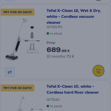
Tefal X-Clean 12, Wet & Dry,
TRY FOR 30 DAYS!
white - Cordless vacuum
cleaner
GF7257F1
In stock
Price:
689
.99 €
10 months 73 €
Tefal X-Clean 10, white -
TRY FOR 30 DAYS!
Cordless hard floor cleaner
GF7540
In stock