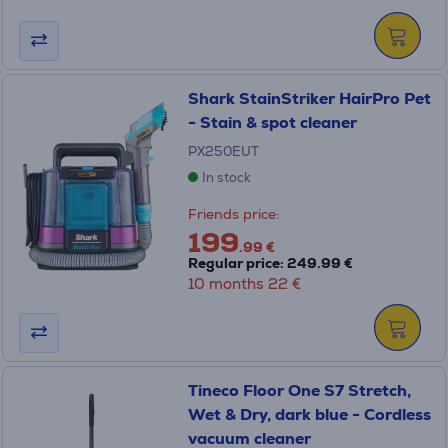
Shark StainStriker HairPro Pet
- Stain & spot cleaner
PX250EUT
In stock
Friends price:
199
.99 €
Regular price: 249.99 €
10 months 22 €
Tineco Floor One S7 Stretch,
Wet & Dry, dark blue - Cordless
vacuum cleaner