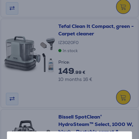
Tefal Clean It Compact, green -
Carpet cleaner
IZ3020F0
In stock
Price:
149
.99 €
10 months 16 €
Bissell SpotClean®
HydroSteam™ Select, 1000 W,
black - Portable carpet &