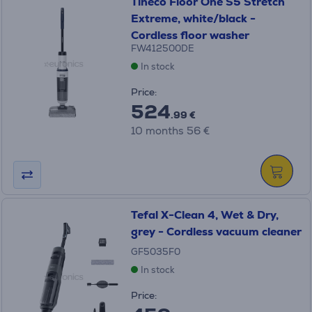
Tineco Floor One S5 Stretch
Extreme, white/black -
Cordless floor washer
FW412500DE
In stock
Price:
524
.99 €
10 months 56 €
Tefal X-Clean 4, Wet & Dry,
grey - Cordless vacuum cleaner
GF5035F0
In stock
Price: