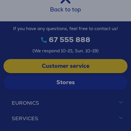
Back to top
If you have any questions, feel free to contact us!
67 555 888
(We respond 10-21, Sun. 10-19)
Customer service
Stores
EURONICS
SERVICES