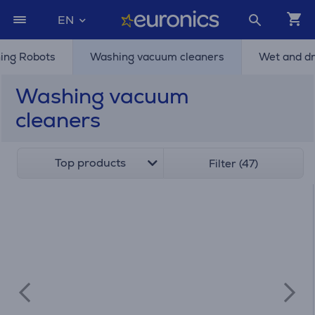
EN
ing Robots
Washing vacuum cleaners
Wet and d
Washing vacuum
cleaners
Top products
Filter (47)