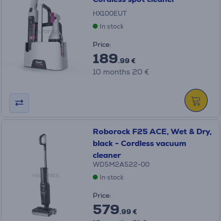
HX100EUT
In stock
Price:
189
.99 €
10 months 20 €
Roborock F25 ACE, Wet & Dry,
black - Cordless vacuum
cleaner
WD5M2A522-00
In stock
Price:
579
.99 €