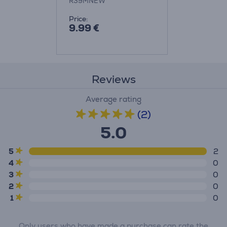
R39MNEW
Price:
9.99 €
Reviews
Average rating
(2)
5.0
5
2
4
0
3
0
2
0
1
0
Only users who have made a purchase can rate the