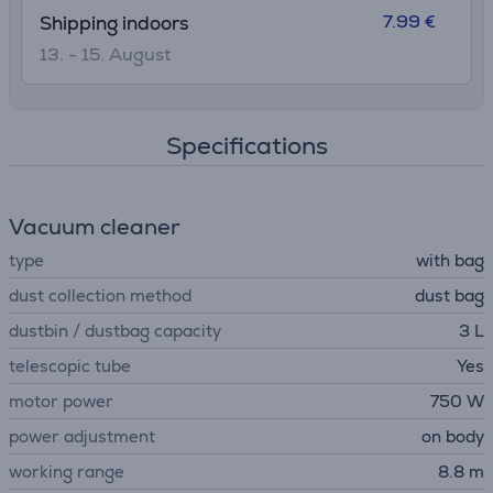
7.99 €
Shipping indoors
13. - 15. August
Specifications
Vacuum cleaner
type
with bag
dust collection method
dust bag
dustbin / dustbag capacity
3 L
telescopic tube
Yes
motor power
750 W
power adjustment
on body
working range
8.8 m