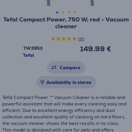
Tefal Compact Power, 750 W, red - Vacuum
cleaner
(2)
149.99 €
TW3953
Tefal
Compare
Availability in stores
Tefal Compact Power ™ Vacuum Cleaner is a reliable and
powerful assistant that will make every cleaning easy and
efficient. Due to excellent energy efficiency and dust
collection and excellent quality of cleaning on hard floors,
the vacuum cleaner shows the best results in its class.
This model is designed with care for pets and offers