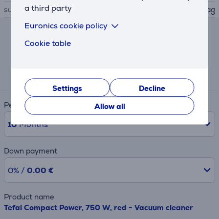
a third party
suitable dustbags
Hygiene+ bag
Euronics cookie policy
Lease and rent calculator
Cookie table
Expected monthly payment
16 €
Settings
Decline
Period
Allow all
10
Months
Down payment
0% /
0.00 €
Product name
Tefal Compact Power, 750 W, red - Vacuum cleaner