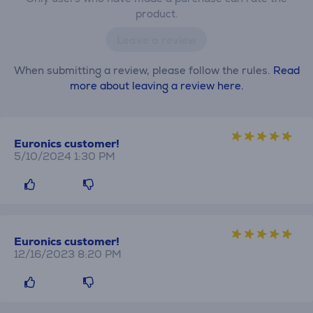
product.
Leave a review
When submitting a review, please follow the rules.
Read
more about leaving a review here.
Euronics customer!
5/10/2024 1:30 PM
Euronics customer!
12/16/2023 8:20 PM