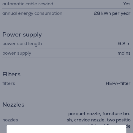
automatic cable rewind
Yes
annual energy consumption
28 kWh per year
Power supply
power cord length
6.2 m
power supply
mains
Filters
filters
HEPA-filter
Nozzles
parquet nozzle, furniture bru
nozzles
sh, crevice nozzle, two positio
n carpet & hard floor nozzle