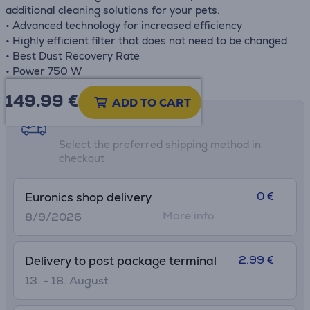
additional cleaning solutions for your pets.
• Advanced technology for increased efficiency
• Highly efficient filter that does not need to be changed
• Best Dust Recovery Rate
• Power 750 W
149.99
€
ADD TO CART
Shipping methods
Select the preferred shipping method in
checkout
0 €
Euronics shop delivery
More info
8/9/2026
2.99 €
Delivery to post package terminal
13. - 18. August