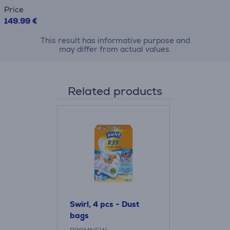
Price
149.99 €
This result has informative purpose and
may differ from actual values.
Related products
Swirl, 4 pcs - Dust
bags