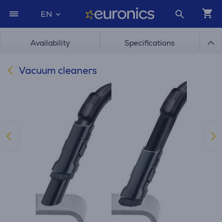
EN
Availability
Specifications
Vacuum cleaners