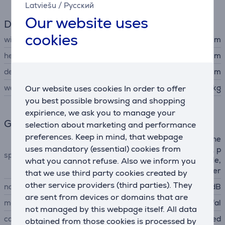
Latviešu
/
Русский
Our website uses
Dimensions
cookies
width
28.1 cm
height
23.3 cm
depth
41.4 cm
weight
Our website uses cookies In order to offer
3.68 kg
you best possible browsing and shopping
expirience, we ask you to manage your
General Parameter
selection about marketing and performance
preferences. Keep in mind, that webpage
2 level filtration, 1 x 360° whe
uses mandatory (essential) cookies from
els + 2 x large rear wheels, p
special characteristics
what you cannot refuse. Also we inform you
ark system, transport handle,
front bumper
that we use third party cookies created by
other service providers (third parties). They
noise power
79 dB
are sent from devices or domains that are
manufacturer
Tefal
not managed by this webpage itself. All data
colour
red
obtained from those cookies is processed by