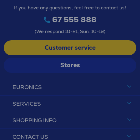
If you have any questions, feel free to contact us!
67 555 888
(We respond 10-21, Sun. 10-19)
Customer service
Stores
EURONICS
SERVICES
SHOPPING INFO
CONTACT US