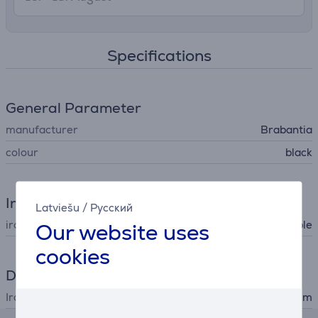
Specifications
General Parameter
manufacturer
Brabantia
colour
black
Iron
Latviešu
/
Русский
iron type
Our website uses
ironing table
cookies
Dimensions
Ironing table measures
110x30 cm