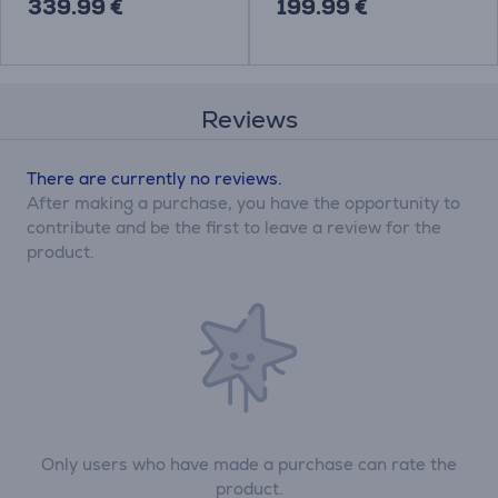
339.99 €
199.99 €
Reviews
There are currently no reviews.
After making a purchase, you have the opportunity to
contribute and be the first to leave a review for the
product.
Only users who have made a purchase can rate the
product.