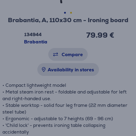
Brabantia, A, 110x30 cm - Ironing board
79.99 €
134944
Brabantia
Compare
Availability in stores
• Compact lightweight model
• Metal steam iron rest - foldable and adjustable for left
and right-handed use.
• Stable worktop - solid four leg frame (22 mm diameter
steel tube)
• Ergonomic - adjustable to 7 heights (69 - 96 cm)
• 'Child lock' - prevents ironing table collapsing
accidentally