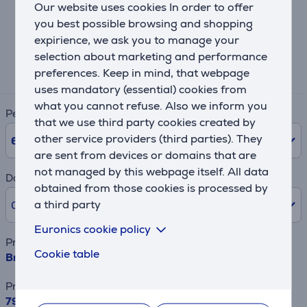
Our website uses cookies In order to offer
Lease and rent calculator
you best possible browsing and shopping
expirience, we ask you to manage your
Expected monthly payment
selection about marketing and performance
15 €
preferences. Keep in mind, that webpage
uses mandatory (essential) cookies from
what you cannot refuse. Also we inform you
Period
that we use third party cookies created by
other service providers (third parties). They
6
Months
are sent from devices or domains that are
not managed by this webpage itself. All data
Down payment
obtained from those cookies is processed by
a third party
0% /
0.00 €
Euronics cookie policy
Product name
Cookie table
Brabantia, A, 110x30 cm - Ironing board
Price
79.99 €