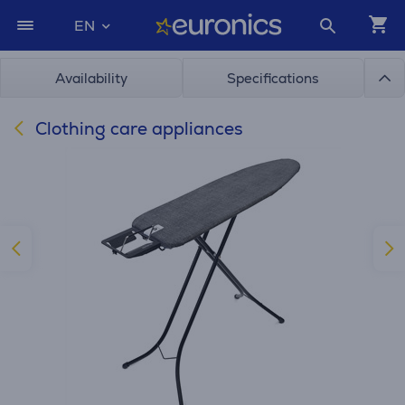
EN
Availability
Specifications
Clothing care appliances