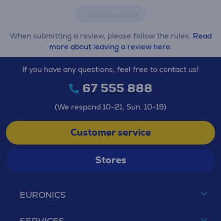
Leave a review
When submitting a review, please follow the rules.
Read
more about leaving a review here.
If you have any questions, feel free to contact us!
67 555 888
(We respond 10-21, Sun. 10-19)
Customer service
Stores
EURONICS
SERVICES