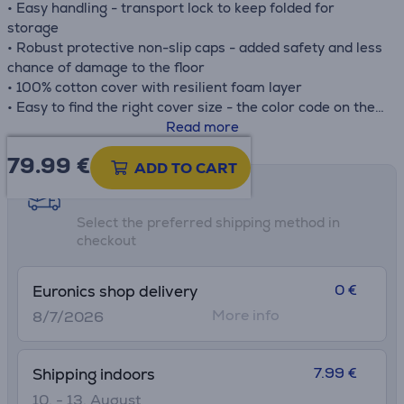
• Easy handling - transport lock to keep folded for
storage
• Robust protective non-slip caps - added safety and less
chance of damage to the floor
• 100% cotton cover with resilient foam layer
• Easy to find the right cover size - the color code on the
package matches the color code on the cover
Read more
79.99
€
ADD TO CART
Shipping methods
Select the preferred shipping method in
checkout
0 €
Euronics shop delivery
More info
8/7/2026
7.99 €
Shipping indoors
10. - 13. August