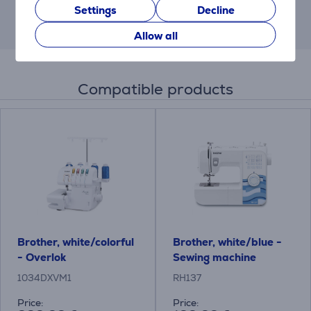
Settings
Decline
This result has informative purpose and
may differ from actual values.
Allow all
Compatible products
Brother, white/colorful
Brother, white/blue -
- Overlok
Sewing machine
1034DXVM1
RH137
Price:
Price: