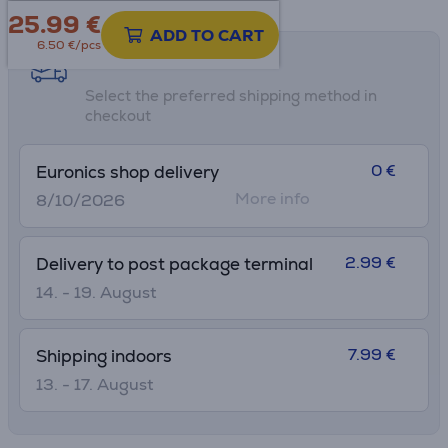
25.99
€
ADD TO CART
6.50 €/pcs
Shipping methods
Select the preferred shipping method in
checkout
0 €
Euronics shop delivery
More info
8/10/2026
2.99 €
Delivery to post package terminal
14. - 19. August
7.99 €
Shipping indoors
13. - 17. August