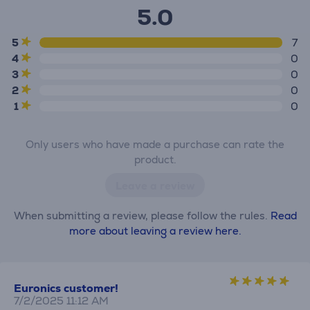
5.0
5
7
4
0
3
0
2
0
1
0
Only users who have made a purchase can rate the
product.
Leave a review
When submitting a review, please follow the rules.
Read
more about leaving a review here.
Euronics customer!
7/2/2025 11:12 AM