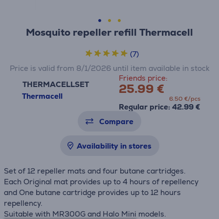
Mosquito repeller refill Thermacell
(7)
Price is valid from 8/1/2026 until item available in stock
Friends price:
THERMACELLSET
25.99 €
Thermacell
6.50 €/pcs
Regular price: 42.99 €
Compare
Availability in stores
Set of 12 repeller mats and four butane cartridges.
Each Original mat provides up to 4 hours of repellency
and One butane cartridge provides up to 12 hours
repellency.
Suitable with MR300G and Halo Mini models.