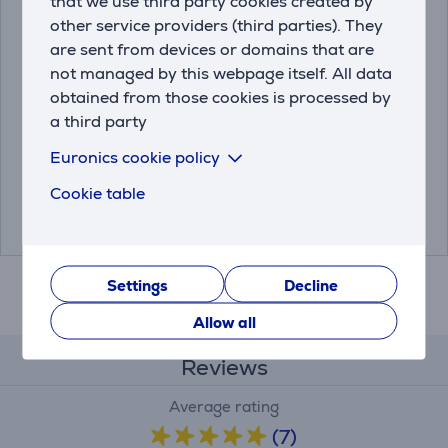
that we use third party cookies created by
other service providers (third parties). They
are sent from devices or domains that are
Thermacell MR300,
Portable Mosquito
not managed by this webpage itself. All data
green - Mosquito
Repeller Thermacell
obtained from those cookies is processed by
repeller
Halo Mini
a third party
MR300G
THERMACELLMRPSW
Euronics cookie policy
Friends price:
Friends price:
Cookie table
25.99 €
29.99 €
42.99 €
42.99 €
Settings
Decline
Allow all
Reviews
Average rating
(7)