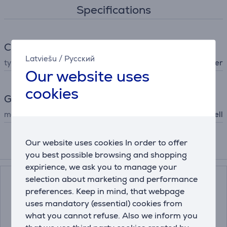
Specifications
Climate
Latviešu
/
Русский
type
mosquito repeller
Our website uses
cookies
General Parameter
manufacturer
Thermacell
Our website uses cookies In order to offer
Compatible products
you best possible browsing and shopping
expirience, we ask you to manage your
selection about marketing and performance
preferences. Keep in mind, that webpage
uses mandatory (essential) cookies from
what you cannot refuse. Also we inform you