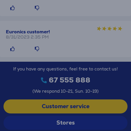
Euronics customer!
8/31/2023 2:35 PM
If you have any questions, feel free to contact us!
67 555 888
(We respond 10-21, Sun. 10-19)
Customer service
Stores