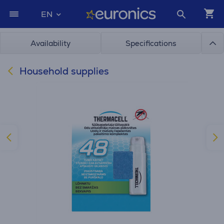
EN
Availability
Specifications
Household supplies