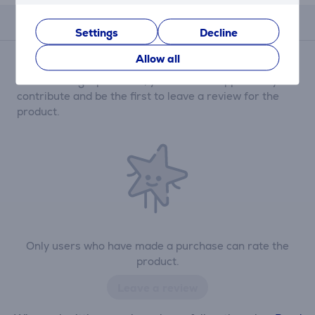
Reviews
Settings
Decline
Allow all
There are currently no reviews.
After making a purchase, you have the opportunity to
contribute and be the first to leave a review for the
product.
Only users who have made a purchase can rate the
product.
Leave a review