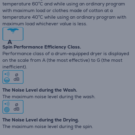
temperature 60°C and while using an ordinary program
with maximum load or clothes made of cotton at a
temperature 40°C while using an ordinary program with
maximum load whichever value is less.
A
Spin Performance Efficiency Class.
Performance class of a drum-equipped dryer is displayed
on the scale from A (the most effective) to G (the most
inefficient).
∅
dB
The Noise Level during the Wash.
The maximum noise level during the wash.
∅
dB
The Noise Level during the Drying.
The maximum noise level during the spin.