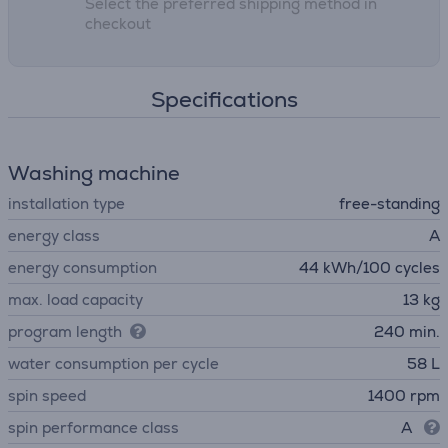
Select the preferred shipping method in
checkout
Specifications
Washing machine
installation type
free-standing
energy class
A
energy consumption
44 kWh/100 cycles
max. load capacity
13 kg
program length
240 min.
water consumption per cycle
58 L
spin speed
1400 rpm
spin performance class
A