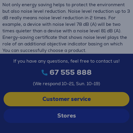
Not only energy saving helps to protect the environment
but also noise level reduction. Noise level reduction up to 3
dB really means noise level reduction in 2 times. For
example, a device with noise level 78 dB (А) will be two
times quieter than a devise with a noise level 81 dB (А).
Energy-saving certificate that shows noise level plays the
role of an additional objective indicator basing on which
You can successfully choose a product.
If you have any questions, feel free to contact us!
67 555 888
(We respond 10-21, Sun. 10-19)
Customer service
Stores