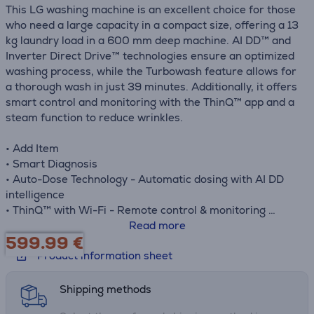
This LG washing machine is an excellent choice for those
who need a large capacity in a compact size, offering a 13
kg laundry load in a 600 mm deep machine. AI DD™ and
Inverter Direct Drive™ technologies ensure an optimized
washing process, while the Turbowash feature allows for
a thorough wash in just 39 minutes. Additionally, it offers
smart control and monitoring with the ThinQ™ app and a
steam function to reduce wrinkles.
• Add Item
• Smart Diagnosis
• Auto-Dose Technology - Automatic dosing with AI DD
intelligence
• ThinQ™ with Wi-Fi - Remote control & monitoring
• Steam + Wrinkle Care - 30% More Wrinkle relief after
Read more
599.99
€
washing
Product information sheet
Shipping methods