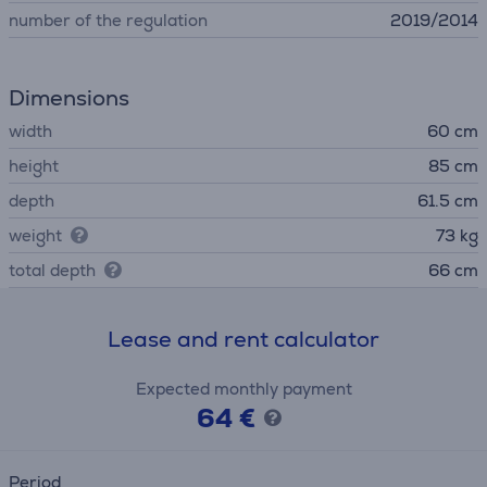
number of the regulation
2019/2014
Dimensions
width
60 cm
height
85 cm
depth
61.5 cm
weight
73 kg
total depth
66 cm
Lease and rent calculator
Expected monthly payment
64 €
Period