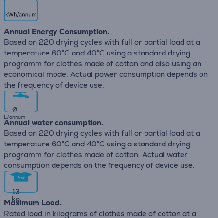
Annual Energy Consumption.
Based on 220 drying cycles with full or partial load at a
temperature 60°C and 40°C using a standard drying
programm for clothes made of cotton and also using an
economical mode. Actual power consumption depends on
the frequency of device use.
∅
L/annum
Annual water consumption.
Based on 220 drying cycles with full or partial load at a
temperature 60°C and 40°C using a standard drying
programm for clothes made of cotton. Actual water
consumption depends on the frequency of device use.
13
kg
Maximum Load.
Rated load in kilograms of clothes made of cotton at a