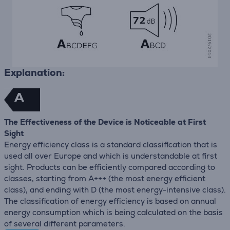
Explanation:
A
The Effectiveness of the Device is Noticeable at First
Sight
Energy efficiency class is a standard classification that is
used all over Europe and which is understandable at first
sight. Products can be efficiently compared according to
classes, starting from A+++ (the most energy efficient
class), and ending with D (the most energy-intensive class).
The classification of energy efficiency is based on annual
energy consumption which is being calculated on the basis
of several different parameters.