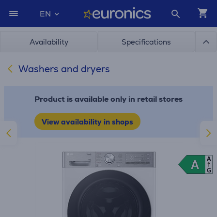
EN
Availability
Specifications
Washers and dryers
Product is available only in retail stores
View availability in shops
A
A
A
G