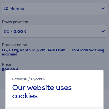
10
Months
Down payment
0% /
0.00 €
Product name
LG, 13 kg, depth 61,5 cm, 1400 rpm - Front load washing
machine
Price
599.99 €
Latviešu
/
Русский
This result has informative purpose and
may differ from actual values.
Our website uses
cookies
Related products