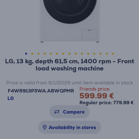
LG, 13 kg, depth 61,5 cm, 1400 rpm - Front
load washing machine
Price is valid from 8/1/2026 until item available in stock
Friends price:
F4WR913P3WA.ABWQPMR
599.99 €
LG
Regular price: 779.99 €
Compare
Availability in stores