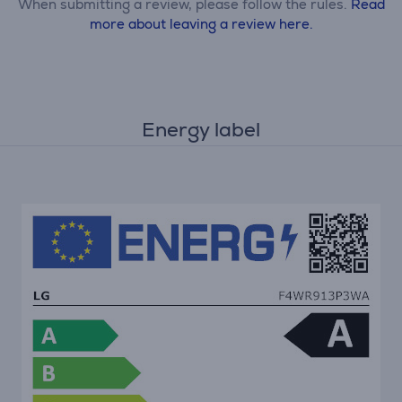
When submitting a review, please follow the rules.
Read
more about leaving a review here.
Energy label