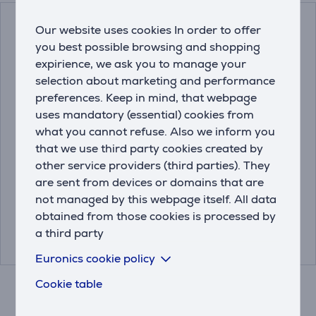
Our website uses cookies In order to offer
you best possible browsing and shopping
expirience, we ask you to manage your
selection about marketing and performance
preferences. Keep in mind, that webpage
uses mandatory (essential) cookies from
what you cannot refuse. Also we inform you
Leakage protection
Miele, 250 g - Descaler
that we use third party cookies created by
base Electrolux 60 cm
other service providers (third parties). They
are sent from devices or domains that are
9029793339
10130980
not managed by this webpage itself. All data
obtained from those cookies is processed by
Price:
Price:
22.99 €
13.99 €
a third party
Euronics cookie policy
Cookie table