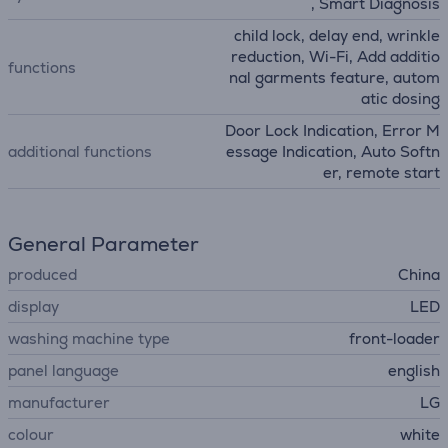
, Smart Diagnosis
child lock, delay end, wrinkle
reduction, Wi-Fi, Add additio
functions
nal garments feature, autom
atic dosing
Door Lock Indication, Error M
additional functions
essage Indication, Auto Softn
er, remote start
General Parameter
produced
China
display
LED
washing machine type
front-loader
panel language
english
manufacturer
LG
colour
white