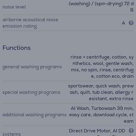
(washing) / (spin-drying) 72 d
noise level
B
airborne acoustical noise
A
emission rating
Functions
rinse + centrifuge, cotton, sy
nthetics, wool, gentle wash,
general washing programs
mix, no spin, rinse, centrifug
e, cotton eco, drain
sportswear, quick wash, prew
special washing programs
ash, quilt, tub clean, allergy r
esistant, extra rinse
AI Wash, Turbowash 39 min,
additional washing programs
easy care, download cycle, st
eam
Direct Drive Motor, AI DD
systems